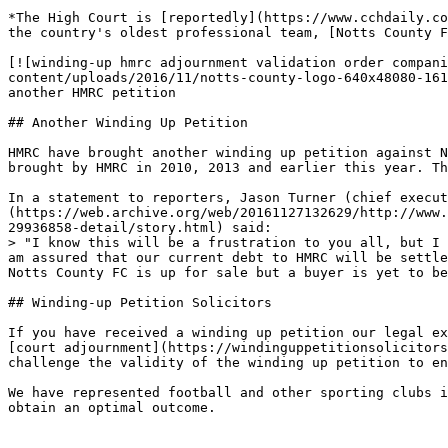
*The High Court is [reportedly](https://www.cchdaily.co
the country's oldest professional team, [Notts County F
[![winding-up hmrc adjournment validation order compani
content/uploads/2016/11/notts-county-logo-640x48080-161
another HMRC petition

## Another Winding Up Petition

HMRC have brought another winding up petition against N
brought by HMRC in 2010, 2013 and earlier this year. Th
In a statement to reporters, Jason Turner (chief execut
(https://web.archive.org/web/20161127132629/http://www.
29936858-detail/story.html) said:

> "I know this will be a frustration to you all, but I 
am assured that our current debt to HMRC will be settle
Notts County FC is up for sale but a buyer is yet to be
## Winding-up Petition Solicitors

If you have received a winding up petition our legal ex
[court adjournment](https://windinguppetitionsolicitors
challenge the validity of the winding up petition to en
We have represented football and other sporting clubs i
obtain an optimal outcome.