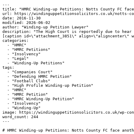
---

title: "HMRC Winding-up Petitions: Notts County FC face
url: https://windinguppetitionsolicitors.co.uk/notts-co
date: 2016-11-30

modified: 2026-06-02

author: "Winding-up Petition Lawyer"

description: "The High Court is reportedly due to hear 
[caption id=\"attachment_3851\" align=\"aligncenter\" w
categories:

  - "HMRC"

  - "HMRC Petitions"

  - "Insolvency"

  - "Legal"

  - "Winding-Up Petitions"

tags:

  - "Companies Court"

  - "Defending HMRC Petition"

  - "Football Clubs"

  - "High Profile Winding-up Petition"

  - "HMRC"

  - "HMRC Petition"

  - "HMRC Winding-Up Petition"

  - "Insolvency"

  - "Winding-Up"

image: https://windinguppetitionsolicitors.co.uk/wp-con
word_count: 244

---

# HMRC Winding-up Petitions: Notts County FC face anoth