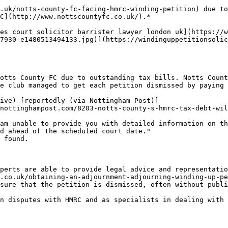
.uk/notts-county-fc-facing-hmrc-winding-petition) due to
C](http://www.nottscountyfc.co.uk/).*

es court solicitor barrister lawyer london uk](https://
7930-e1480513494133.jpg)](https://windinguppetitionsolic
otts County FC due to outstanding tax bills. Notts Count
e club managed to get each petition dismissed by paying 
ive) [reportedly (via Nottingham Post)]
nottinghampost.com/8203-notts-county-s-hmrc-tax-debt-wil
am unable to provide you with detailed information on th
d ahead of the scheduled court date."

 found.

perts are able to provide legal advice and representatio
.co.uk/obtaining-an-adjournment-adjourning-winding-up-pe
sure that the petition is dismissed, often without publi
n disputes with HMRC and as specialists in dealing with 