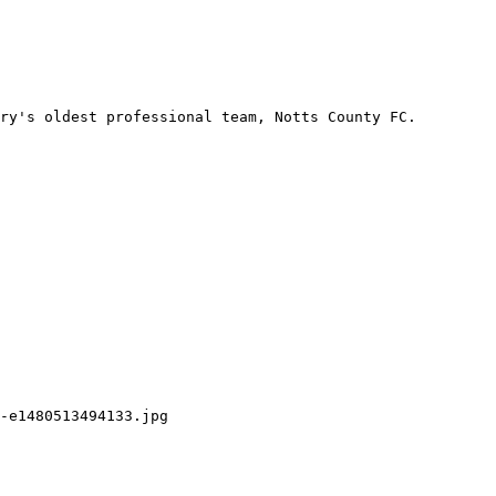
ry's oldest professional team, Notts County FC. 
-e1480513494133.jpg
