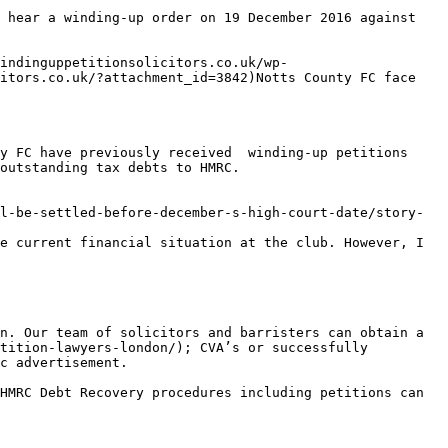
 hear a winding-up order on 19 December 2016 against 
windinguppetitionsolicitors.co.uk/wp-
itors.co.uk/?attachment_id=3842)Notts County FC face 
y FC have previously received  winding-up petitions 
outstanding tax debts to HMRC.

l-be-settled-before-december-s-high-court-date/story-
e current financial situation at the club. However, I 
n. Our team of solicitors and barristers can obtain a 
tition-lawyers-london/); CVA’s or successfully 
c advertisement.

HMRC Debt Recovery procedures including petitions can 