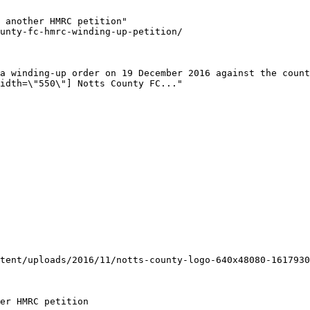
 another HMRC petition"

unty-fc-hmrc-winding-up-petition/

a winding-up order on 19 December 2016 against the count
idth=\"550\"] Notts County FC..."

tent/uploads/2016/11/notts-county-logo-640x48080-1617930
er HMRC petition
