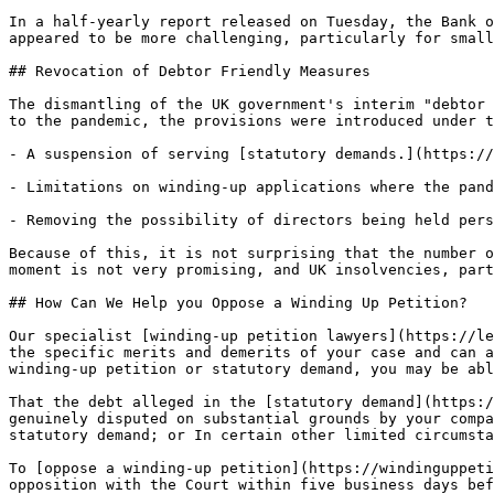
In a half-yearly report released on Tuesday, the Bank o
appeared to be more challenging, particularly for small
## Revocation of Debtor Friendly Measures

The dismantling of the UK government's interim "debtor 
to the pandemic, the provisions were introduced under t
- A suspension of serving [statutory demands.](https://
- Limitations on winding-up applications where the pand
- Removing the possibility of directors being held pers
Because of this, it is not surprising that the number o
moment is not very promising, and UK insolvencies, part
## How Can We Help you Oppose a Winding Up Petition?

Our specialist [winding-up petition lawyers](https://le
the specific merits and demerits of your case and can a
winding-up petition or statutory demand, you may be abl
That the debt alleged in the [statutory demand](https:/
genuinely disputed on substantial grounds by your compa
statutory demand; or In certain other limited circumsta
To [oppose a winding-up petition](https://windinguppeti
opposition with the Court within five business days bef