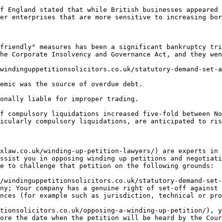
f England stated that while British businesses appeared 
er enterprises that are more sensitive to increasing bor
friendly" measures has been a significant bankruptcy tri
he Corporate Insolvency and Governance Act, and they wen
windinguppetitionsolicitors.co.uk/statutory-demand-set-a
emic was the source of overdue debt.

onally liable for improper trading.

f compulsory liquidations increased five-fold between No
icularly compulsory liquidations, are anticipated to ris
xlaw.co.uk/winding-up-petition-lawyers/) are experts in 
ssist you in opposing winding up petitions and negotiati
e to challenge that petition on the following grounds:

/windinguppetitionsolicitors.co.uk/statutory-demand-set-
ny; Your company has a genuine right of set-off against 
nces (for example such as jurisdiction, technical or pro
tionsolicitors.co.uk/opposing-a-winding-up-petition/), y
ore the date when the petition will be heard by the Cour