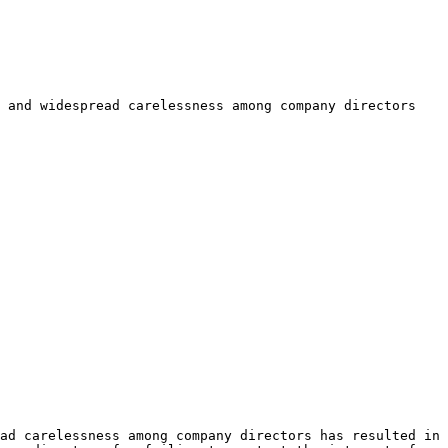
 and widespread carelessness among company directors 
ad carelessness among company directors has resulted in 