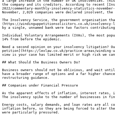
a large increase in the number of UK insolvencies. This
the company and its creditors. According to recent [Ins
2022/commentary-monthly-insolvency-statistics-november-
November, 2,029 companies were declared insolvent, the 
The Insolvency Service, the government organisation tha
(https://windinguppetitionsolicitors.co.uk/insolvency-l
by a single, unnamed bank were two factors contributing
Individual Voluntary Arrangements (IVAs), the most popu
14% from before the epidemic.

Need a second opinion on your insolvency litigation? Ou
petition](https://lexlaw.co.uk/practice-areas/winding-u
view is your case has limited merit or high risk we can
## What Should the Business Owners Do?

Business owners should not be oblivious, and wait until
have a broader range of options and a far higher chance
restructuring guidance.

## Companies under Financial Pressure

As the apparent effects of inflation, interest rates, i
The insolvency spike to the number of businesses in fin
Energy costs, salary demands, and loan rates are all co
inflation before, so they are being forced to alter the
were particularly pressured.
