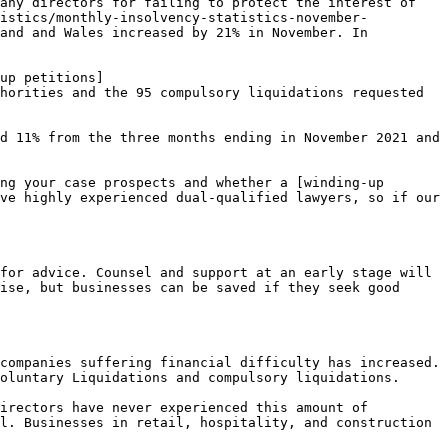
any directors for failing to protect the interest of 
tistics/monthly-insolvency-statistics-november-
and and Wales increased by 21% in November. In 
up petitions]
horities and the 95 compulsory liquidations requested 
d 11% from the three months ending in November 2021 and 
ng your case prospects and whether a [winding-up 
ve highly experienced dual-qualified lawyers, so if our 
for advice. Counsel and support at an early stage will 
ise, but businesses can be saved if they seek good 
companies suffering financial difficulty has increased. 
oluntary Liquidations and compulsory liquidations.

irectors have never experienced this amount of 
l. Businesses in retail, hospitality, and construction 