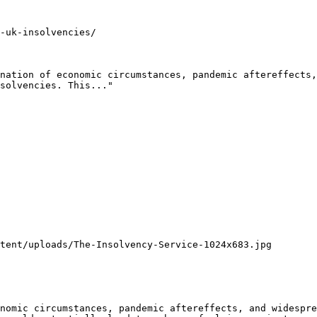
-uk-insolvencies/

nation of economic circumstances, pandemic aftereffects,
solvencies. This..."

tent/uploads/The-Insolvency-Service-1024x683.jpg

nomic circumstances, pandemic aftereffects, and widespre