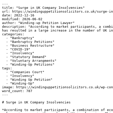
---

title: "Surge in UK Company Insolvencies"

url: https://windinguppetitionsolicitors.co.uk/surge-in
date: 2022-12-16

modified: 2026-06-02

author: "Winding-up Petition Lawyer"

description: "According to market participants, a combi
has resulted in a large increase in the number of UK in
categories:

  - "Bankruptcy"

  - "Bankruptcy Petitions"

  - "Business Restructure"

  - "COVID-19"

  - "Insolvency"

  - "Statutory Demand"

  - "Voluntary Arrangments"

  - "Winding-Up Petitions"

tags:

  - "Companies Court"

  - "Insolvency"

  - "Winding Up Petition"

  - "Winding-Up"

image: https://windinguppetitionsolicitors.co.uk/wp-con
word_count: 787

---

# Surge in UK Company Insolvencies

*According to market participants, a combination of eco