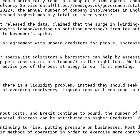
 could potentially lead to a heap of claims against comp
olvency Service data](https://www.gov.uk/government/sta
2022), the annual number of company insolvencies in Engl
second-highest monthly total in three years.*

t released the data, claimed that the surge in [winding-
awyers-london/winding-up-petition-meaning/) from tax aut
 to November's spike.

lar agreement with unpaid creditors for people, increase
r specialist solicitors & barristers can help by assessi
p-petitions-solicitors-london/) is the right tool. We ha
 advise you of the best strategy in our first meeting.

 there is a liquidity problem, instead they should seek 
 of avoiding insolvency. Liquidations will continue to r
nput costs, and Brexit continue to pound, the number of 
ancial distress can be attributed to higher Creditors’ V
ntinuing to rise, putting pressure on businesses. Most d
ir methods of operation in order to exercise more contro