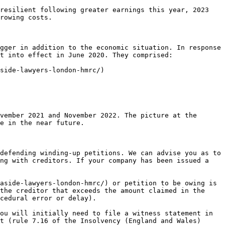
resilient following greater earnings this year, 2023 
rowing costs.

gger in addition to the economic situation. In response 
t into effect in June 2020. They comprised:

side-lawyers-london-hmrc/)

vember 2021 and November 2022. The picture at the 
e in the near future.

defending winding-up petitions. We can advise you as to 
ng with creditors. If your company has been issued a 
aside-lawyers-london-hmrc/) or petition to be owing is 
the creditor that exceeds the amount claimed in the 
cedural error or delay).

ou will initially need to file a witness statement in 
t (rule 7.16 of the Insolvency (England and Wales) 