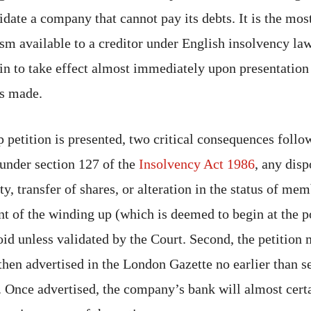
date a company that cannot pay its debts. It is the mos
m available to a creditor under English insolvency law,
n to take effect almost immediately upon presentation 
is made.
 petition is presented, two critical consequences follow
 under section 127 of the
Insolvency Act 1986
, any disp
, transfer of shares, or alteration in the status of me
of the winding up (which is deemed to begin at the p
oid unless validated by the Court. Second, the petition
hen advertised in the London Gazette no earlier than s
. Once advertised, the company’s bank will almost certa