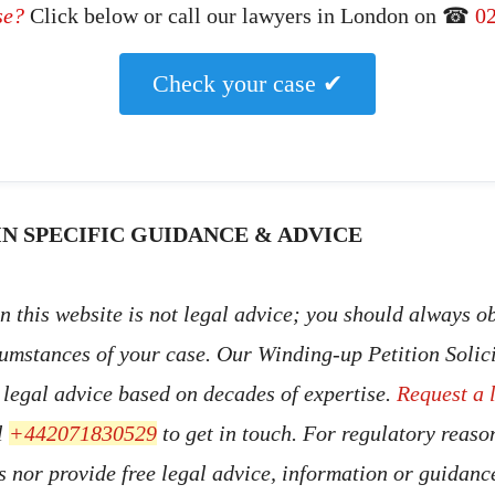
se?
Click below or call our lawyers in London on ☎
0
Check your case ✔
N SPECIFIC GUIDANCE & ADVICE
 this website is not legal advice; you should always ob
cumstances of your case. Our Winding-up Petition Solic
t legal advice based on decades of expertise.
Request a 
l
+442071830529
to get in touch. For regulatory reaso
s nor provide free legal advice, information or guidan