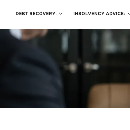
DEBT RECOVERY:
INSOLVENCY ADVICE: