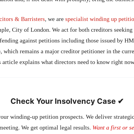
tors & Barristers
, we are
specialist winding up petit
ple, City of London. We act for both creditors seeking 
fending against petitions including those issued by 
hich remains a major creditor petitioner in the curr
 article explains what directors need to know right now
Check Your Insolvency Case ✔
our winding-up petition prospects. We deliver strategic
 meeting. We get optimal legal results.
Want a first or s