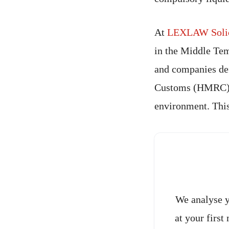
At
LEXLAW Solici
in the Middle Tem
and companies de
Customs (HMRC), w
environment. This
We analyse y
at your first