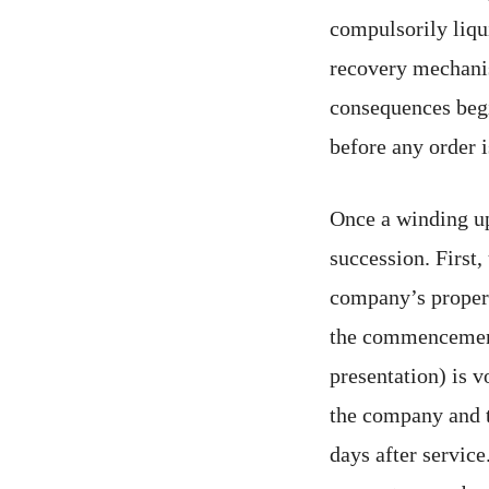
compulsorily liqui
recovery mechanis
consequences begi
before any order 
Once a winding up
succession. First,
company’s property
the commencement 
presentation) is v
the company and t
days after service