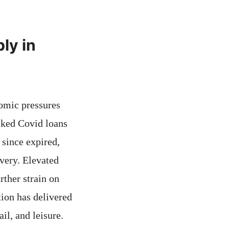
ly in
nomic pressures
cked Covid loans
since expired,
very. Elevated
rther strain on
tion has delivered
il, and leisure.