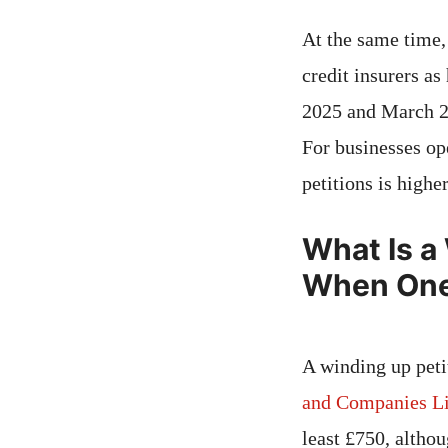
At the same time, 
credit insurers a
2025 and March 202
For businesses ope
petitions is highe
What Is a
When One 
A winding up peti
and Companies Li
least £750, althou