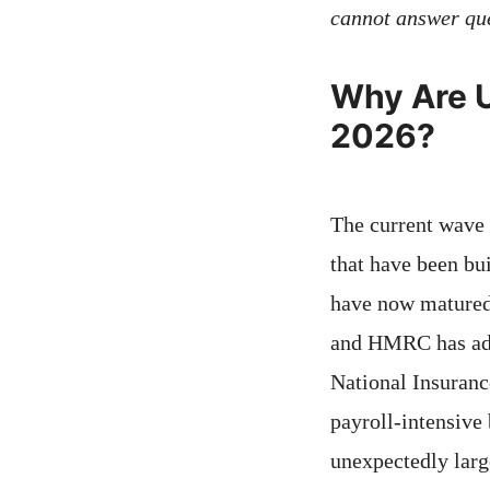
cannot answer que
Why Are U
2026?
The current wave 
that have been bu
have now matured,
and HMRC has ado
National Insuranc
payroll-intensive 
unexpectedly large