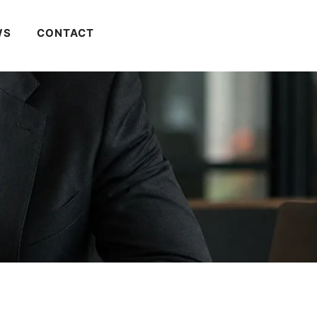
WS
CONTACT