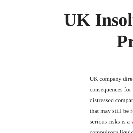
UK Insol
Pr
UK company direct
consequences for 
distressed compan
that may still be 
serious risks is a
compulsory liquida