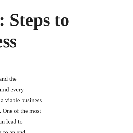
 Steps to
ess
and the
hind every
 a viable business
e. One of the most
an lead to
s to an end