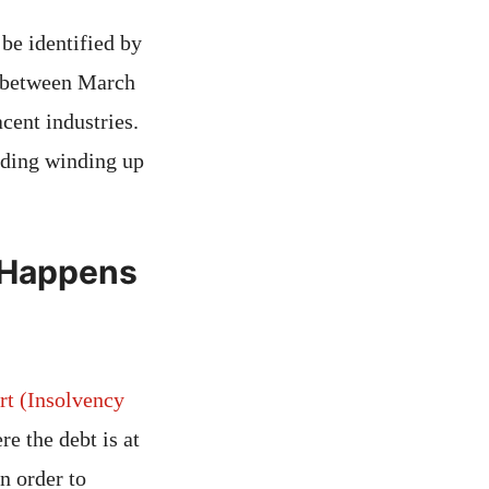
 be identified by
ns between March
cent industries.
luding winding up
t Happens
rt (Insolvency
e the debt is at
n order to