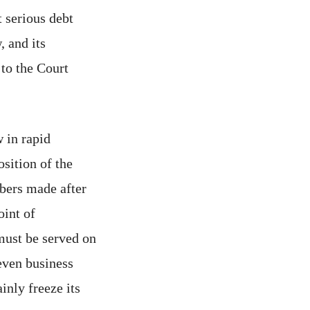
t serious debt
 and its
to the Court
 in rapid
osition of the
mbers made after
oint of
 must be served on
even business
inly freeze its