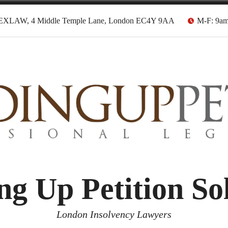
EXLAW, 4 Middle Temple Lane, London EC4Y 9AA
M-F: 9a
g Up Petition Sol
London Insolvency Lawyers