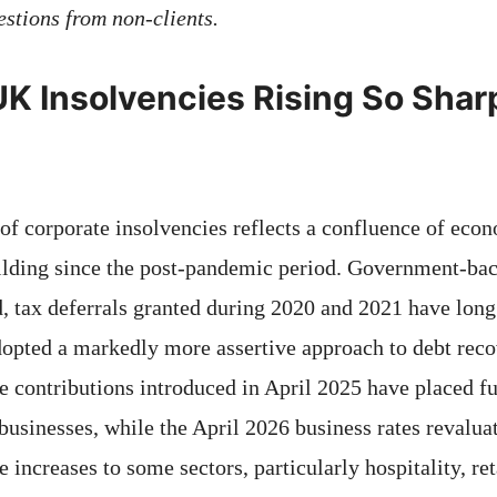
stions from non-clients.
K Insolvencies Rising So Sharp
of corporate insolvencies reflects a confluence of eco
ilding since the post-pandemic period. Government-ba
 tax deferrals granted during 2020 and 2021 have long 
pted a markedly more assertive approach to debt reco
e contributions introduced in April 2025 have placed fu
businesses, while the April 2026 business rates revalua
 increases to some sectors, particularly hospitality, reta