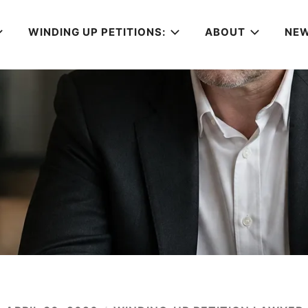
WINDING UP PETITIONS:
ABOUT
NE