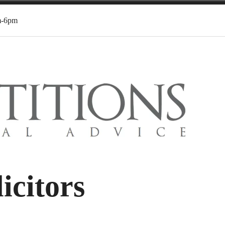
m-6pm
icitors