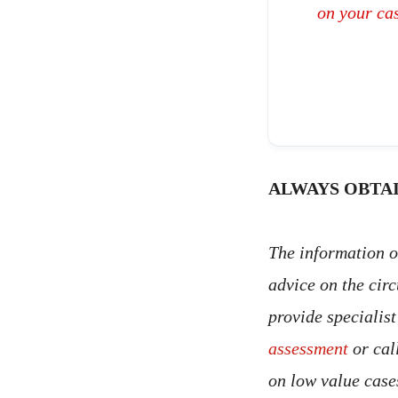
on your ca
ALWAYS OBTAI
The information on
advice on the cir
provide specialis
assessment
or cal
on low value case