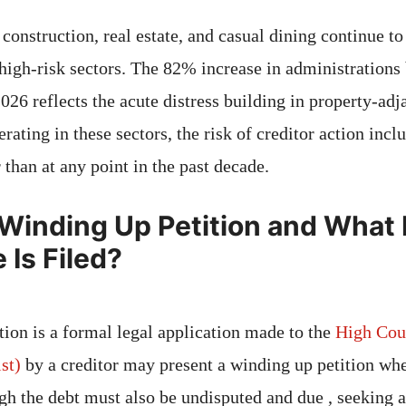
construction, real estate, and casual dining continue to
s high-risk sectors. The 82% increase in administratio
6 reflects the acute distress building in property-adja
rating in these sectors, the risk of creditor action inc
r than at any point in the past decade.
 Winding Up Petition and Wha
Is Filed?
tion is a formal legal application made to the
High Cou
st)
by a creditor may present a winding up petition wher
gh the debt must also be undisputed and due , seeking a