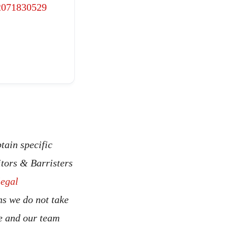
2071830529
tain specific
itors & Barristers
legal
ns we do not take
ce and our team