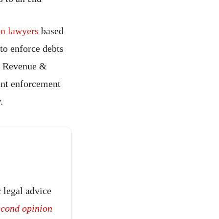
ion lawyers
based
to enforce debts
HM Revenue &
ent enforcement
.
 legal advice
econd opinion