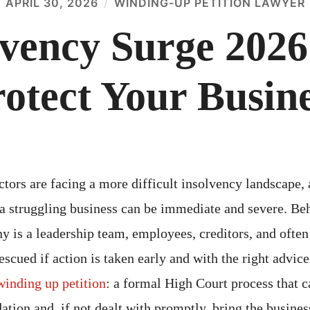
APRIL 30, 2026
WINDING-UP PETITION LAWYER
vency Surge 2026:
otect Your Busin
ors are facing a more difficult insolvency landscape, 
a struggling business can be immediate and severe. Be
y is a leadership team, employees, creditors, and often
rescued if action is taken early and with the right advic
winding up petition
: a formal High Court process that c
tion and, if not dealt with promptly, bring the busines