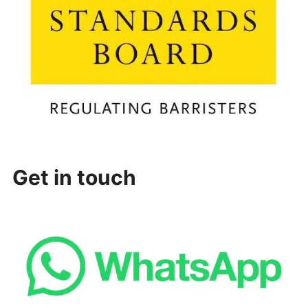
Get in touch