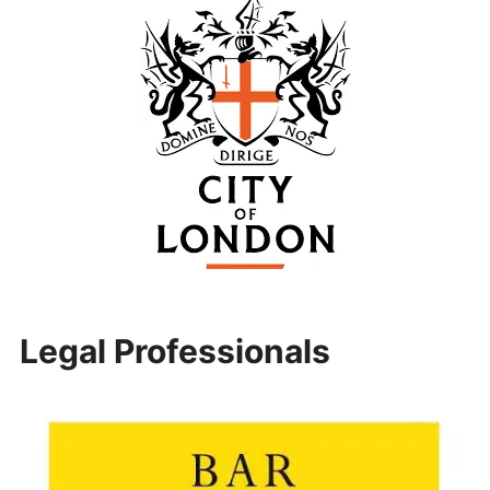
Legal Professionals