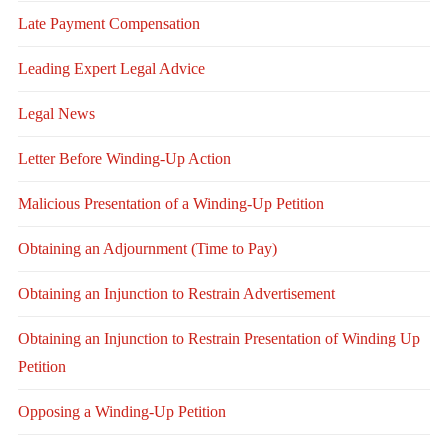
Late Payment Compensation
Leading Expert Legal Advice
Legal News
Letter Before Winding-Up Action
Malicious Presentation of a Winding-Up Petition
Obtaining an Adjournment (Time to Pay)
Obtaining an Injunction to Restrain Advertisement
Obtaining an Injunction to Restrain Presentation of Winding Up
Petition
Opposing a Winding-Up Petition