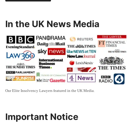
In the UK News Media
Our Elite Insolvency Lawyers featured in the UK Media.
Important Notice