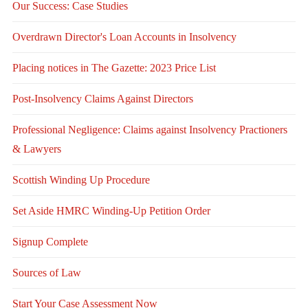
Our Success: Case Studies
Overdrawn Director's Loan Accounts in Insolvency
Placing notices in The Gazette: 2023 Price List
Post-Insolvency Claims Against Directors
Professional Negligence: Claims against Insolvency Practioners
& Lawyers
Scottish Winding Up Procedure
Set Aside HMRC Winding-Up Petition Order
Signup Complete
Sources of Law
Start Your Case Assessment Now