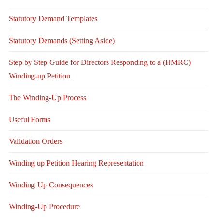
Statutory Demand Templates
Statutory Demands (Setting Aside)
Step by Step Guide for Directors Responding to a (HMRC)
Winding-up Petition
The Winding-Up Process
Useful Forms
Validation Orders
Winding up Petition Hearing Representation
Winding-Up Consequences
Winding-Up Procedure