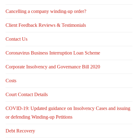
Cancelling a company winding-up order?
Client Feedback Reviews & Testimonials
Contact Us
Coronavirus Business Interruption Loan Scheme
Corporate Insolvency and Governance Bill 2020
Costs
Court Contact Details
COVID-19: Updated guidance on Insolvency Cases and issuing
or defending Winding-up Petitions
Debt Recovery