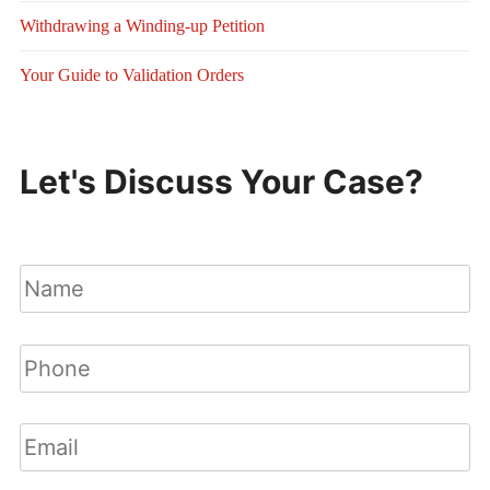
Withdrawing a Winding-up Petition
Your Guide to Validation Orders
Let's Discuss Your Case?