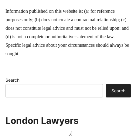
Information published on this website is: (a) for reference
purposes only; (b) does not create a contractual relationship; (c)
does not constitute legal advice and must not be relied upon; and
(d) is not a complete or authoritative statement of the law.
Specific legal advice about your circumstances should always be
sought.
Search
Search
London Lawyers