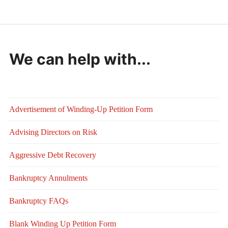
We can help with...
Advertisement of Winding-Up Petition Form
Advising Directors on Risk
Aggressive Debt Recovery
Bankruptcy Annulments
Bankruptcy FAQs
Blank Winding Up Petition Form