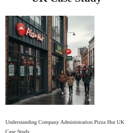
CONTACT
Understanding Company Administration Pizza Hut UK
Case Study