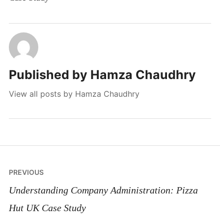
Published by
Hamza Chaudhry
View all posts by Hamza Chaudhry
Post
PREVIOUS
navigation
Understanding Company Administration: Pizza
Hut UK Case Study