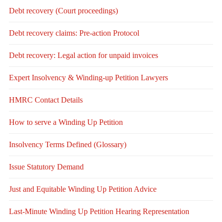
Debt recovery (Court proceedings)
Debt recovery claims: Pre-action Protocol
Debt recovery: Legal action for unpaid invoices
Expert Insolvency & Winding-up Petition Lawyers
HMRC Contact Details
How to serve a Winding Up Petition
Insolvency Terms Defined (Glossary)
Issue Statutory Demand
Just and Equitable Winding Up Petition Advice
Last-Minute Winding Up Petition Hearing Representation