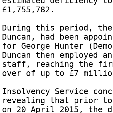
estimated deficiency to
£1,755,782.

During this period, the
Duncan, had been appoin
for George Hunter (Demo
Duncan then employed an
staff, reaching the fir
over of up to £7 million
Insolvency Service conc
revealing that prior to
on 20 April 2015, the d