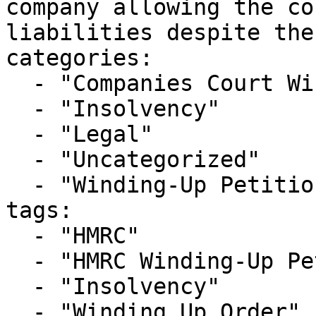
company allowing the co
liabilities despite the
categories:

  - "Companies Court Winding Up List"

  - "Insolvency"

  - "Legal"

  - "Uncategorized"

  - "Winding-Up Petitions"

tags:

  - "HMRC"

  - "HMRC Winding-Up Petition"

  - "Insolvency"

  - "Winding Up Order"
