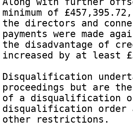
Along with further offs
minimum of £457,395.72,
the directors and conne
payments were made agai
the disadvantage of cre
increased by at least £
Disqualification undert
proceedings but are the
of a disqualification o
disqualification order 
other restrictions.
