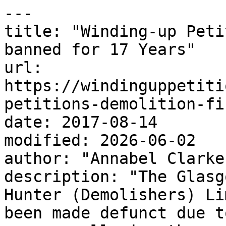
---

title: "Winding-up Peti
banned for 17 Years"

url: 
https://windinguppetiti
petitions-demolition-fi
date: 2017-08-14

modified: 2026-06-02

author: "Annabel Clarke"
description: "The Glasg
Hunter (Demolishers) Li
been made defunct due t