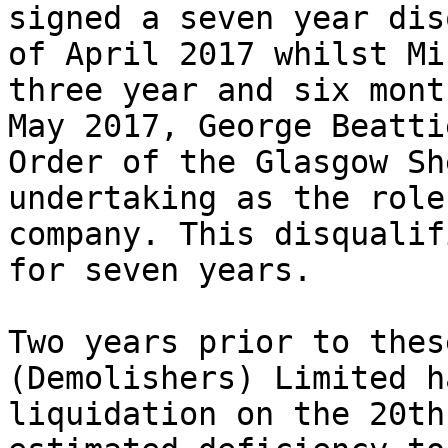
signed a seven year dis
of April 2017 whilst Mi
three year and six mont
May 2017, George Beatti
Order of the Glasgow Sh
undertaking as the role
company. This disqualif
for seven years.

Two years prior to thes
(Demolishers) Limited h
liquidation on the 20th