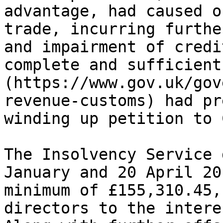
advantage, had caused o
trade, incurring furthe
and impairment of credi
complete and sufficient
(https://www.gov.uk/gov
revenue-customs) had pr
winding up petition to 
The Insolvency Service 
January and 20 April 20
minimum of £155,310.45,
directors to the intere