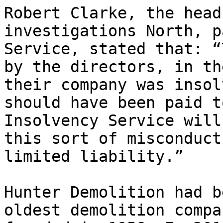
Robert Clarke, the head
investigations North, p
Service, stated that: “
by the directors, in th
their company was insol
should have been paid t
Insolvency Service will
this sort of misconduct
limited liability.”

Hunter Demolition had b
oldest demolition compa