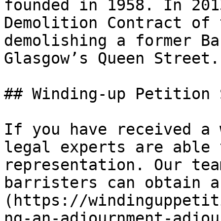
founded in 1958. In 201
Demolition Contract of 
demolishing a former Ba
Glasgow’s Queen Street.

## Winding-up Petition 
If you have received a 
legal experts are able 
representation. Our tea
barristers can obtain a
(https://windinguppetit
ng-an-adjournment-adjou