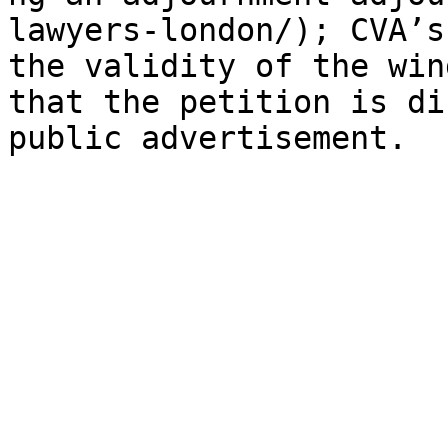
lawyers-london/); CVA’s
the validity of the win
that the petition is di
public advertisement.