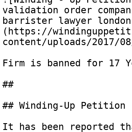
validation order compan
barrister lawyer london
(https://windinguppetit
content/uploads/2017/08
                       
Firm is banned for 17 Ye
##

## Winding-Up Petition

It has been reported th