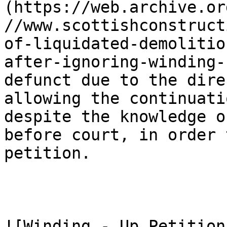
(https://web.archive.or
//www.scottishconstruct
of-liquidated-demolitio
after-ignoring-winding-
defunct due to the dire
allowing the continuati
despite the knowledge o
before court, in order 
petition.

![Winding - Up Petition