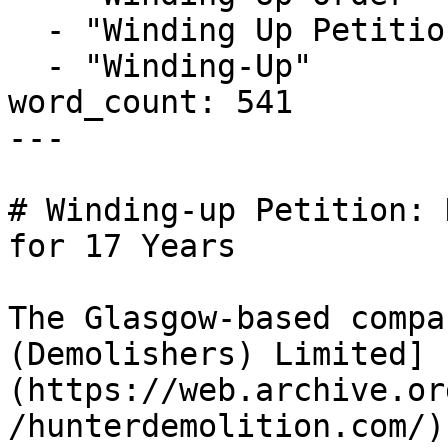
  - "Winding Up Petition"

  - "Winding-Up"

word_count: 541

---

# Winding-up Petition: 
for 17 Years

The Glasgow-based compa
(Demolishers) Limited]
(https://web.archive.or
/hunterdemolition.com/)