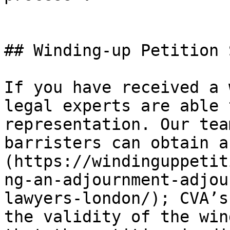
## Winding-up Petition 
If you have received a 
legal experts are able 
representation. Our tea
barristers can obtain a
(https://windinguppetit
ng-an-adjournment-adjou
lawyers-london/); CVA’s
the validity of the win