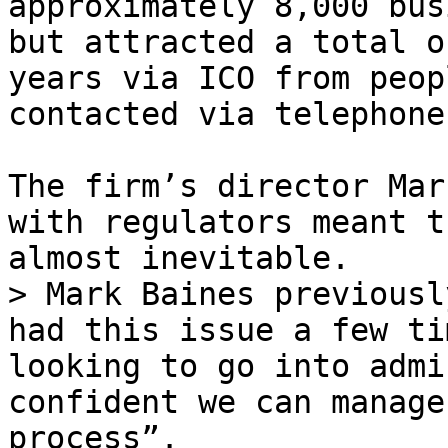
approximately 8,000 bus
but attracted a total o
years via ICO from peop
contacted via telephone
The firm’s director Mar
with regulators meant t
almost inevitable.

> Mark Baines previousl
had this issue a few ti
looking to go into admi
confident we can manage
process”.
