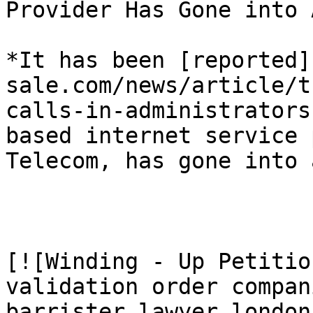
Provider Has Gone into 
*It has been [reported]
sale.com/news/article/t
calls-in-administrators
based internet service 
Telecom, has gone into 
[![Winding - Up Petitio
validation order compan
barrister lawyer london