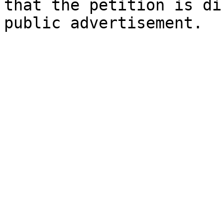
that the petition is di
public advertisement.