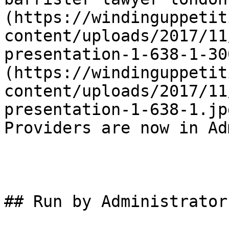
(https://windinguppetit
content/uploads/2017/11
presentation-1-638-1-30
(https://windinguppetit
content/uploads/2017/11
presentation-1-638-1.jp
Providers are now in Ad
## Run by Administrators