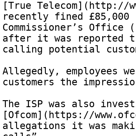
[True Telecom](http://w
recently fined £85,000 
Commissioner’s Office (
after it was reported t
calling potential custo
Allegedly, employees we
customers the impressio
The ISP was also invest
[Ofcom](https://www.ofc
allegations it was maki