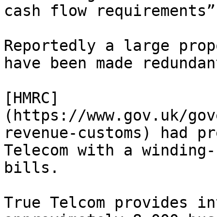
cash flow requirements”
Reportedly a large prop
have been made redundant
[HMRC]
(https://www.gov.uk/gov
revenue-customs) had pr
Telecom with a winding-
bills.

True Telcom provides in