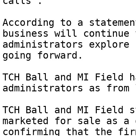
calls”.

According to a statemen
business will continue 
administrators explore 
going forward.

TCH Ball and MI Field h
administrators as from 
TCH Ball and MI Field s
marketed for sale as a 
confirming that the fir