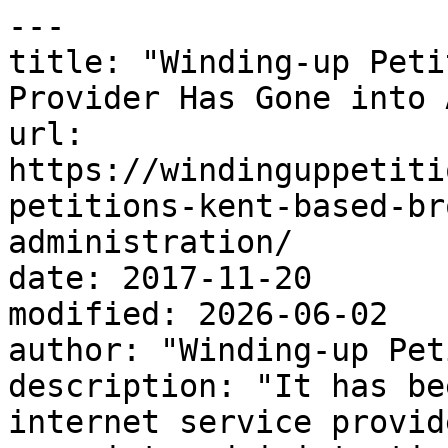
---

title: "Winding-up Peti
Provider Has Gone into 
url: 
https://windinguppetiti
petitions-kent-based-br
administration/

date: 2017-11-20

modified: 2026-06-02

author: "Winding-up Pet
description: "It has be
internet service provid