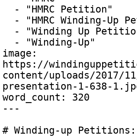
  - "HMRC Petition"

  - "HMRC Winding-Up Petition"

  - "Winding Up Petition"

  - "Winding-Up"

image: 
https://windinguppetiti
content/uploads/2017/11
presentation-1-638-1.jpg
word_count: 320

---

# Winding-up Petitions: