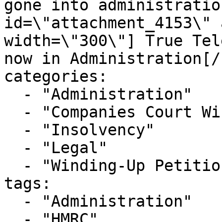
gone into administratio
id=\"attachment_4153\" 
width=\"300\"] True Tel
now in Administration[/
categories:

  - "Administration"

  - "Companies Court Winding Up List"

  - "Insolvency"

  - "Legal"

  - "Winding-Up Petitions"

tags:

  - "Administration"

  - "HMRC"
