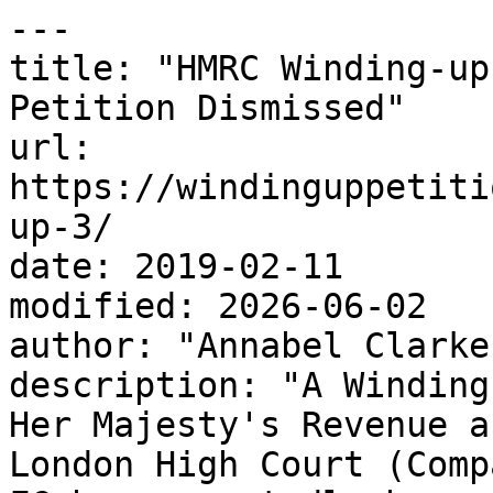
---

title: "HMRC Winding-up
Petition Dismissed"

url: 
https://windinguppetiti
up-3/

date: 2019-02-11

modified: 2026-06-02

author: "Annabel Clarke"
description: "A Winding
Her Majesty's Revenue a
London High Court (Comp