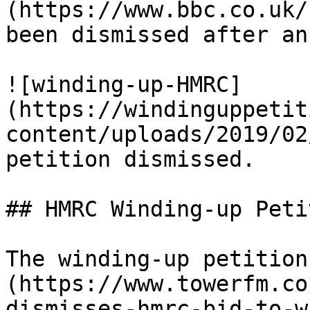
(https://www.bbc.co.uk/
been dismissed after an
![winding-up-HMRC]
(https://windinguppetit
content/uploads/2019/02
petition dismissed.

## HMRC Winding-up Peti
The winding-up petition
(https://www.towerfm.co
dismisses-hmrc-bid-to-w