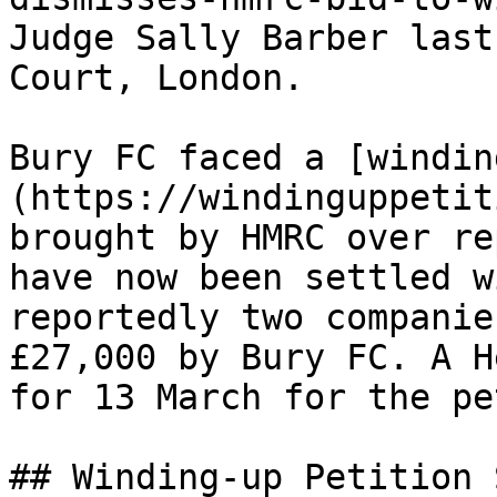
Judge Sally Barber last
Court, London.

Bury FC faced a [windin
(https://windinguppetit
brought by HMRC over re
have now been settled w
reportedly two companie
£27,000 by Bury FC. A H
for 13 March for the pe
## Winding-up Petition 