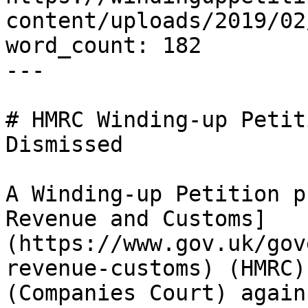
content/uploads/2019/02
word_count: 182

---

# HMRC Winding-up Petit
Dismissed

A Winding-up Petition p
Revenue and Customs]
(https://www.gov.uk/gov
revenue-customs) (HMRC)
(Companies Court) again