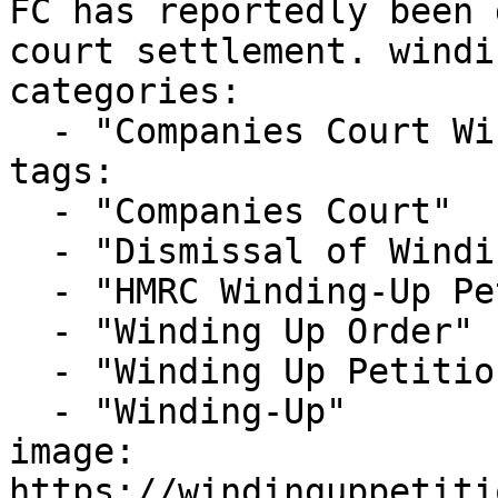
FC has reportedly been 
court settlement. windi
categories:

  - "Companies Court Winding Up List"

tags:

  - "Companies Court"

  - "Dismissal of Winding Up Petition"

  - "HMRC Winding-Up Petition"

  - "Winding Up Order"

  - "Winding Up Petition"

  - "Winding-Up"

image: 
https://windinguppetiti