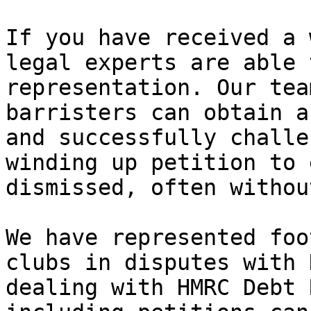
If you have received a 
legal experts are able 
representation. Our tea
barristers can obtain a
and successfully challe
winding up petition to 
dismissed, often withou
We have represented foo
clubs in disputes with 
dealing with HMRC Debt 