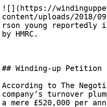
![](https://windinguppe
content/uploads/2018/09
rson young reportedly i
by HMRC.

## Winding-up Petition

According to The Negoti
company’s turnover plum
a mere £520,000 per ann