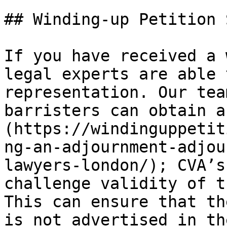
## Winding-up Petition 
If you have received a 
legal experts are able 
representation. Our tea
barristers can obtain a
(https://windinguppetit
ng-an-adjournment-adjou
lawyers-london/); CVA’s
challenge validity of t
This can ensure that th
is not advertised in th