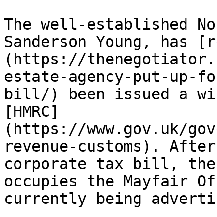
The well-established No
Sanderson Young, has [r
(https://thenegotiator.
estate-agency-put-up-fo
bill/) been issued a wi
[HMRC]
(https://www.gov.uk/gov
revenue-customs). After
corporate tax bill, the
occupies the Mayfair Of
currently being adverti