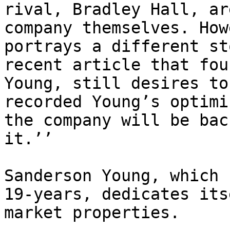
rival, Bradley Hall, ar
company themselves. How
portrays a different st
recent article that fou
Young, still desires to
recorded Young’s optimi
the company will be bac
it.’’

Sanderson Young, which 
19-years, dedicates its
market properties.
