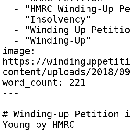
  - "HMRC Winding-Up Petition"

  - "Insolvency"

  - "Winding Up Petition"

  - "Winding-Up"

image: 
https://windinguppetiti
content/uploads/2018/09
word_count: 221

---

# Winding-up Petition i
Young by HMRC
