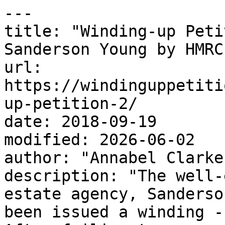
---

title: "Winding-up Peti
Sanderson Young by HMRC"
url: 
https://windinguppetiti
up-petition-2/

date: 2018-09-19

modified: 2026-06-02

author: "Annabel Clarke"
description: "The well-
estate agency, Sanderso
been issued a winding -