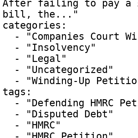
After failing to pay a 
bill, the..."

categories:

  - "Companies Court Winding Up List"

  - "Insolvency"

  - "Legal"

  - "Uncategorized"

  - "Winding-Up Petitions"

tags:

  - "Defending HMRC Petition"

  - "Disputed Debt"

  - "HMRC"

  - "HMRC Petition"
