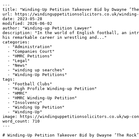
---

title: "Winding-Up Petition Takeover Bid by Dwayne ‘The
url: https://windinguppetitionsolicitors.co.uk/winding-
date: 2023-05-28

modified: 2026-06-02

author: "Winding-up Petition Lawyer"

description: "In the world of English football, an intr
his remarkable career in wrestling and..."

categories:

  - "Administration"

  - "Companies Court"

  - "HMRC Petitions"

  - "Legal"

  - "News"

  - "winding up searches"

  - "Winding-Up Petitions"

tags:

  - "Football Clubs"

  - "High Profile Winding-up Petition"

  - "HMRC"

  - "HMRC Winding-Up Petition"

  - "Insolvency"

  - "Winding Up Petition"

  - "Winding-Up"

image: https://windinguppetitionsolicitors.co.uk/wp-con
word_count: 710

---

# Winding-Up Petition Takeover Bid by Dwayne ‘The Rock’