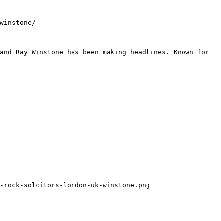
winstone/

and Ray Winstone has been making headlines. Known for 
-rock-solcitors-london-uk-winstone.png
