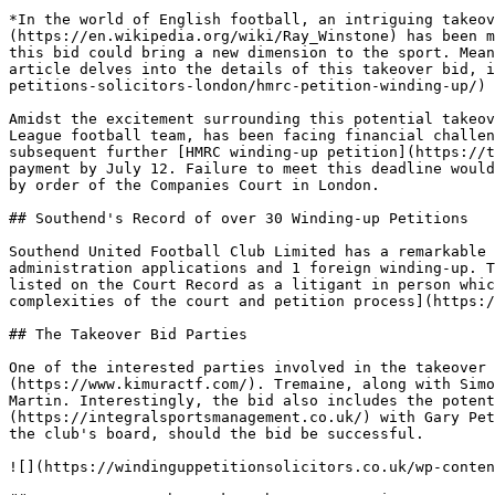
*In the world of English football, an intriguing takeov
(https://en.wikipedia.org/wiki/Ray_Winstone) has been m
this bid could bring a new dimension to the sport. Mean
article delves into the details of this takeover bid, i
petitions-solicitors-london/hmrc-petition-winding-up/) 
Amidst the excitement surrounding this potential takeov
League football team, has been facing financial challen
subsequent further [HMRC winding-up petition](https://t
payment by July 12. Failure to meet this deadline would
by order of the Companies Court in London.

## Southend's Record of over 30 Winding-up Petitions

Southend United Football Club Limited has a remarkable 
administration applications and 1 foreign winding-up. T
listed on the Court Record as a litigant in person whic
complexities of the court and petition process](https:/
## The Takeover Bid Parties

One of the interested parties involved in the takeover 
(https://www.kimuractf.com/). Tremaine, along with Simo
Martin. Interestingly, the bid also includes the potent
(https://integralsportsmanagement.co.uk/) with Gary Pet
the club's board, should the bid be successful.

![](https://windinguppetitionsolicitors.co.uk/wp-conten