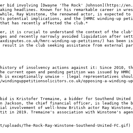
er bid involving [Dwayne 'The Rock' Johnson](https://en.
aking headlines. Known for his remarkable career in wres
while, Ray Winstone, the renowned actor, is expected to 
ts potential implications, and the [HMRC winding-up peti
that has recently affected the club.*

er, it is crucial to understand the context of the club'
ges and recently narrowly avoided liquidation after sett
axdisputes.co.uk/hmrc-winding-up-petitions/) has been is
 result in the club seeking assistance from external par
history of insolvency actions against it: Since 2010, th
he current open and pending petition was issued by HMRC 
h is exceptionally unwise - [legal representatives shoul
/windinguppetitionsolicitors.co.uk/opposing-a-winding-up
bid is Kristofer Tremaine, a bidder for Southend United 
n Jackson, the chief financial officer, is leading the b
ial involvement of well-know British actor Ray Winstone,
tit in 2019. Tremaine's association with Winstone's agen
t/uploads/The-Rock-Ray-Winstone-Southend-United-FC.gif)
