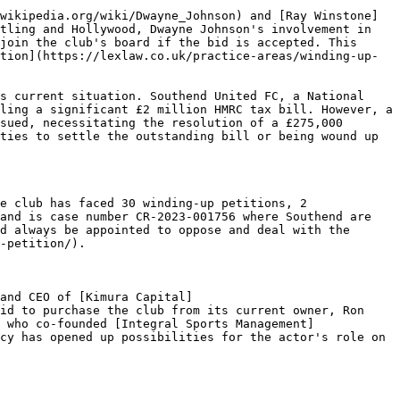
wikipedia.org/wiki/Dwayne_Johnson) and [Ray Winstone]
tling and Hollywood, Dwayne Johnson's involvement in 
join the club's board if the bid is accepted. This 
tion](https://lexlaw.co.uk/practice-areas/winding-up-
s current situation. Southend United FC, a National 
ling a significant £2 million HMRC tax bill. However, a 
sued, necessitating the resolution of a £275,000 
ties to settle the outstanding bill or being wound up 
e club has faced 30 winding-up petitions, 2 
and is case number CR-2023-001756 where Southend are 
d always be appointed to oppose and deal with the 
-petition/).

and CEO of [Kimura Capital]
id to purchase the club from its current owner, Ron 
 who co-founded [Integral Sports Management]
cy has opened up possibilities for the actor's role on 