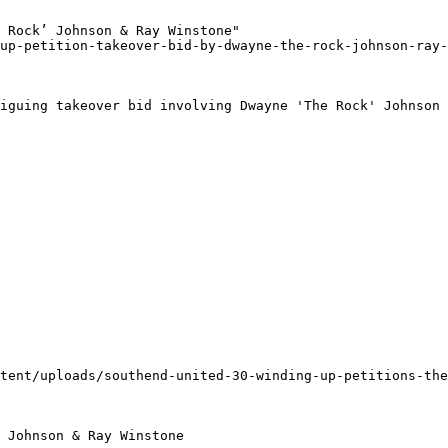
 Rock’ Johnson & Ray Winstone"

up-petition-takeover-bid-by-dwayne-the-rock-johnson-ray-
iguing takeover bid involving Dwayne 'The Rock' Johnson 
tent/uploads/southend-united-30-winding-up-petitions-the
 Johnson & Ray Winstone
