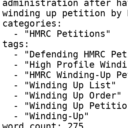
administration after ha
winding up petition by 
categories:

  - "HMRC Petitions"

tags:

  - "Defending HMRC Petition"

  - "High Profile Winding-up Petition"

  - "HMRC Winding-Up Petition"

  - "Winding Up List"

  - "Winding Up Order"

  - "Winding Up Petition"

  - "Winding-Up"

word_count: 275
