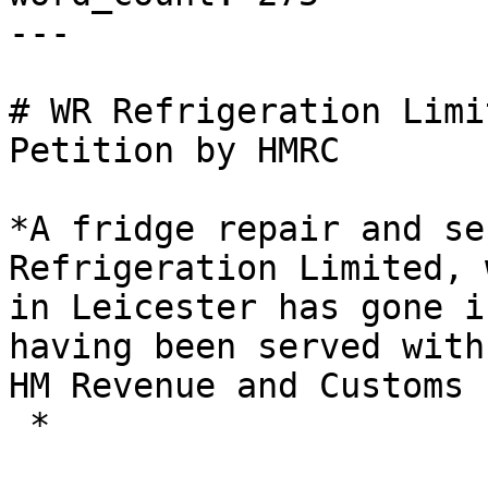
---

# WR Refrigeration Limi
Petition by HMRC

*A fridge repair and se
Refrigeration Limited, 
in Leicester has gone i
having been served with
HM Revenue and Customs 
 *
