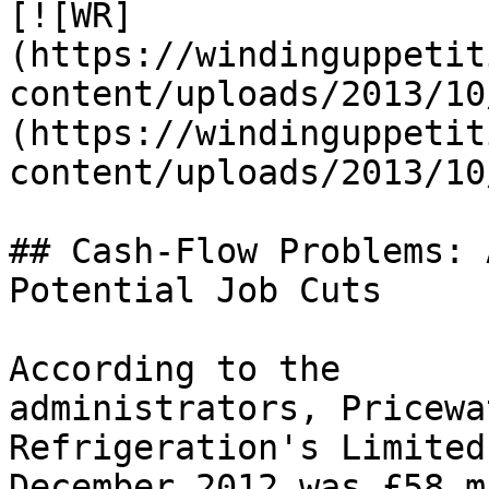
[![WR]
(https://windinguppetit
content/uploads/2013/10
(https://windinguppetit
content/uploads/2013/10
## Cash-Flow Problems: 
Potential Job Cuts

According to the 
administrators, Pricewa
Refrigeration's Limited
December 2012 was £58 m