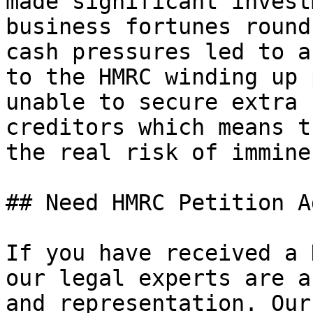
made significant invest
business fortunes round
cash pressures led to a
to the HMRC winding up 
unable to secure extra 
creditors which means t
the real risk of immine
## Need HMRC Petition A
If you have received a 
our legal experts are a
and representation. Our