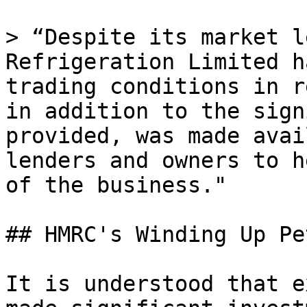
> “Despite its market l
Refrigeration Limited h
trading conditions in r
in addition to the sign
provided, was made avai
lenders and owners to h
of the business."

## HMRC's Winding Up Pe
It is understood that e