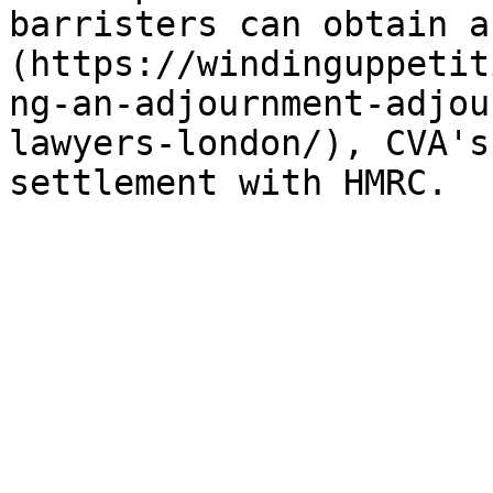
barristers can obtain a
(https://windinguppetit
ng-an-adjournment-adjou
lawyers-london/), CVA's
settlement with HMRC.