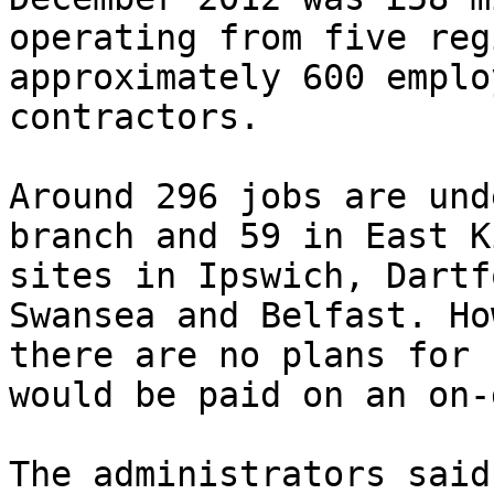
operating from five reg
approximately 600 emplo
contractors.

Around 296 jobs are und
branch and 59 in East K
sites in Ipswich, Dartf
Swansea and Belfast. Ho
there are no plans for 
would be paid on an on-
The administrators said: