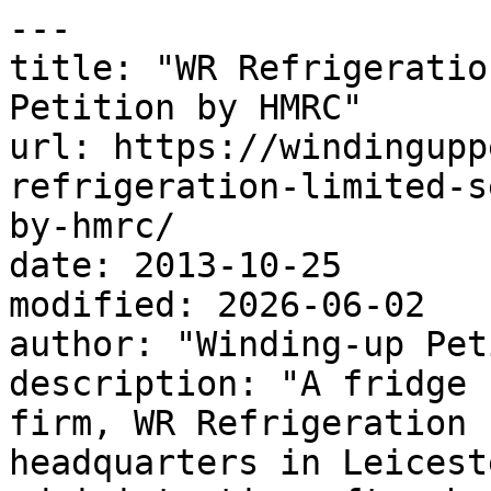
---

title: "WR Refrigeratio
Petition by HMRC"

url: https://windingupp
refrigeration-limited-s
by-hmrc/

date: 2013-10-25

modified: 2026-06-02

author: "Winding-up Pet
description: "A fridge 
firm, WR Refrigeration 
headquarters in Leicest