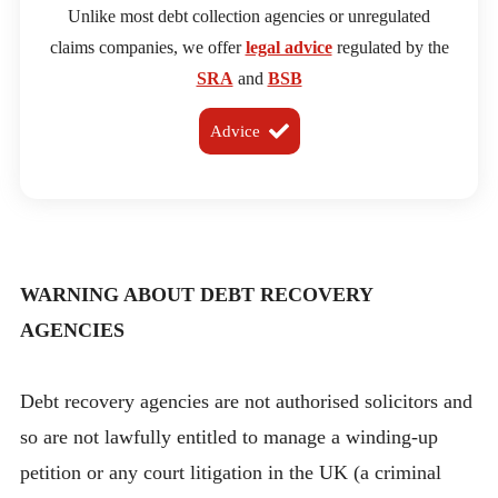
Unlike most debt collection agencies or unregulated
claims companies, we offer
legal advice
regulated by the
SRA
and
BSB
Advice
WARNING ABOUT DEBT RECOVERY
AGENCIES
Debt recovery agencies are not authorised solicitors and
so are not lawfully entitled to manage a winding-up
petition or any court litigation in the UK (a criminal