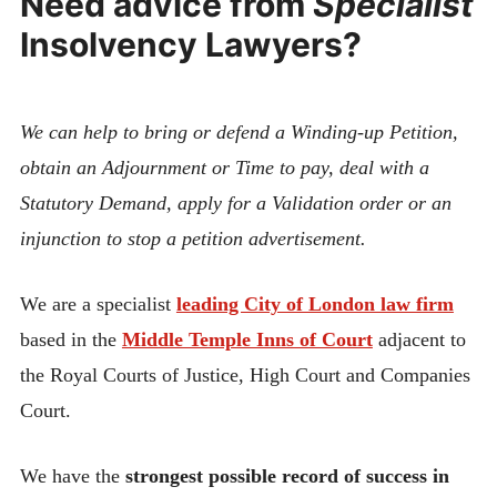
Need advice from
Specialist
Insolvency Lawyers?
We can help to bring or defend a Winding-up Petition,
obtain an Adjournment or Time to pay, deal with a
Statutory Demand, apply for a Validation order or an
injunction to stop a petition advertisement.
We are a specialist
leading City of London law firm
based in the
Middle Temple Inns of Court
adjacent to
the Royal Courts of Justice, High Court and Companies
Court.
We have the
strongest possible record of success in