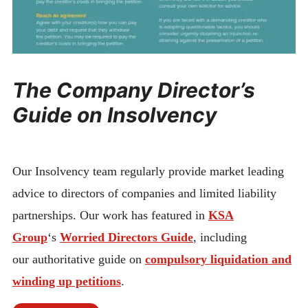
The Company Director’s
Guide on Insolvency
Our Insolvency team regularly provide market leading
advice to directors of companies and limited liability
partnerships. Our work has featured in
KSA
Group
‘s
Worried Directors Guide
, including
our authoritative guide on
compulsory liquidation and
winding up petitions
.