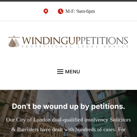
Skip
M-F: 9am-6pm
to
content
Winding Up Petition
London Insolvency Lawyers
MENU
Solicitors
DEBT RECOVERY:
INSOLVENCY ADVICE:
Don't be wound up by petitions.
WINDING UP PETITIONS:
ABOUT
Our City of London dual-qualified insolvency Solicitors
& Barristers have dealt with hundreds of cases. For
NEWS