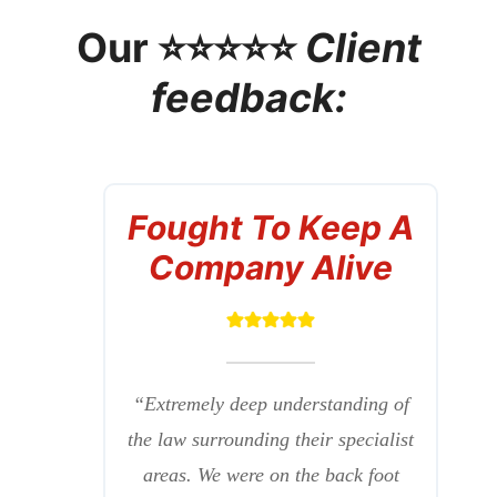
Our ⭐⭐⭐⭐⭐
Client
feedback:
Fought To Keep A
Company Alive
“Extremely deep understanding of
the law surrounding their specialist
areas. We were on the back foot