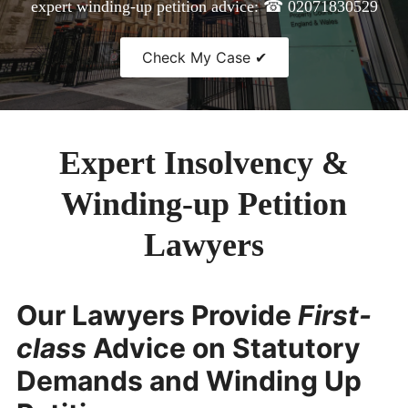
expert winding-up petition advice: ☎ 02071830529
CONTACT
Check My Case ✔
Expert Insolvency &
Winding-up Petition
Lawyers
Our Lawyers Provide
First-
class
Advice on Statutory
Demands and Winding Up