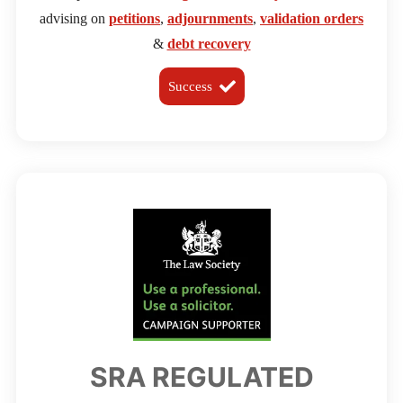
advising on
petitions
,
adjournments
,
validation orders
&
debt recovery
Success
SRA REGULATED