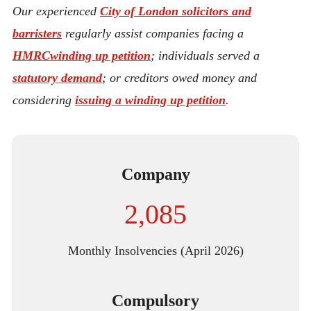
Our experienced
City of London solicitors and
barristers
regularly assist companies facing a
HMRC
winding up petition
; individuals served a
statutory demand
; or creditors owed money and
considering
issuing a winding up petition
.
Company
2,085
Monthly Insolvencies (April 2026)
Compulsory