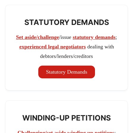
STATUTORY DEMANDS
Set aside/challenge
/issue
statutory demands
;
experienced legal negotiators
dealing with
debtors/lenders/creditors
Statutory Demands
WINDING-UP PETITIONS
Challenging/set aside winding up petitions
;