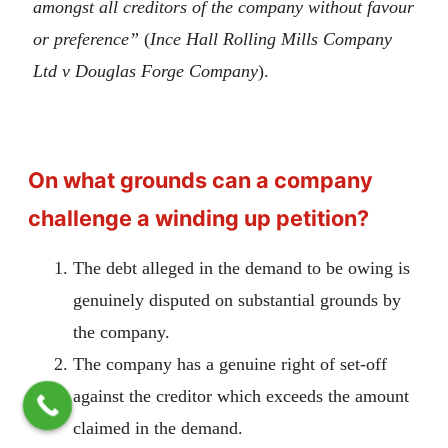
amongst all creditors of the company without favour
or preference”
(
Ince Hall Rolling Mills Company
Ltd v Douglas Forge Company
).
On what grounds can a company
challenge a winding up petition?
The debt alleged in the demand to be owing is
genuinely disputed on substantial grounds by
the company.
The company has a genuine right of set-off
against the creditor which exceeds the amount
claimed in the demand.