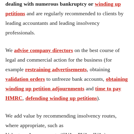
dealing with numerous bankruptcy or
winding up
petitions
and are regularly recommended to clients by
leading accountants and leading insolvency
professionals.
We
advise company directors
on the best course of
legal and commercial action for the business (for
example
restraining advertisements
, obtaining
validation orders
to unfreeze bank accounts,
obtaining
winding up petition adjournments
and
time to pay
HMRC
,
defending winding up petitions
).
We add value by recommending insolvency routes,
where appropriate, such as