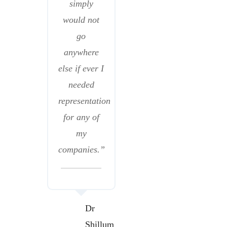
simply
would not
go
anywhere
else if ever I
needed
representation
for any of
my
companies.”
Dr
Shillum