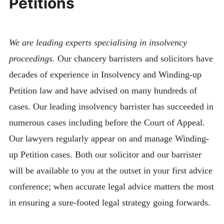
Petitions
We are leading experts specialising in insolvency
proceedings.
Our chancery barristers and solicitors have
decades of experience in Insolvency and Winding-up
Petition law and have advised on many hundreds of
cases. Our leading insolvency barrister has succeeded in
numerous cases including before the Court of Appeal.
Our lawyers regularly appear on and manage Winding-
up Petition cases. Both our solicitor and our barrister
will be available to you at the outset in your first advice
conference; when accurate legal advice matters the most
in ensuring a sure-footed legal strategy going forwards.