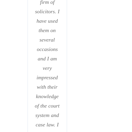
firm of
solicitors. I
have used
them on
several
occasions
and I am
very
impressed
with their
knowledge
of the court
system and
case law. I