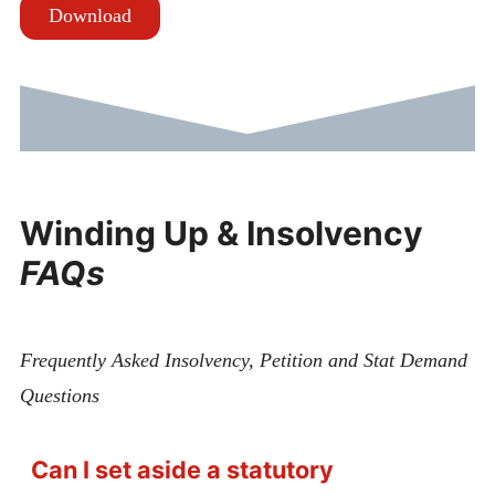
Download
Winding Up & Insolvency
FAQs
Frequently Asked Insolvency, Petition and Stat Demand
Questions
Can I set aside a statutory