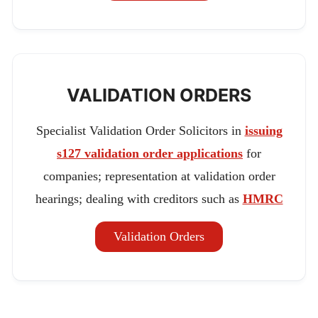
VALIDATION ORDERS
Specialist Validation Order Solicitors in
issuing
s127 validation order applications
for
companies; representation at validation order
hearings; dealing with creditors such as
HMRC
Validation Orders