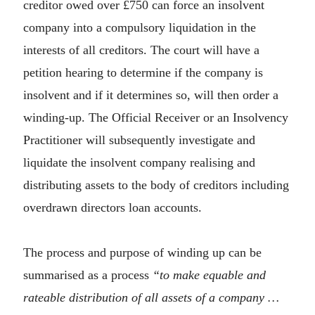
creditor owed over £750 can force an insolvent
company into a compulsory liquidation in the
interests of all creditors. The court will have a
petition hearing to determine if the company is
insolvent and if it determines so, will then order a
winding-up. The Official Receiver or an Insolvency
Practitioner will subsequently investigate and
liquidate the insolvent company realising and
distributing assets to the body of creditors including
overdrawn directors loan accounts.
The process and purpose of winding up can be
summarised as a process
“to make equable and
rateable distribution of all assets of a company …