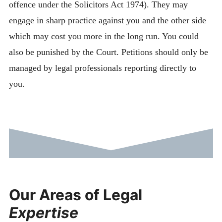
offence under the Solicitors Act 1974). They may
engage in sharp practice against you and the other side
which may cost you more in the long run. You could
also be punished by the Court. Petitions should only be
managed by legal professionals reporting directly to
you.
Our Areas of Legal
Expertise