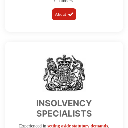
Chambers.
About
INSOLVENCY
SPECIALISTS
Experienced in
setting aside statutory demands
,