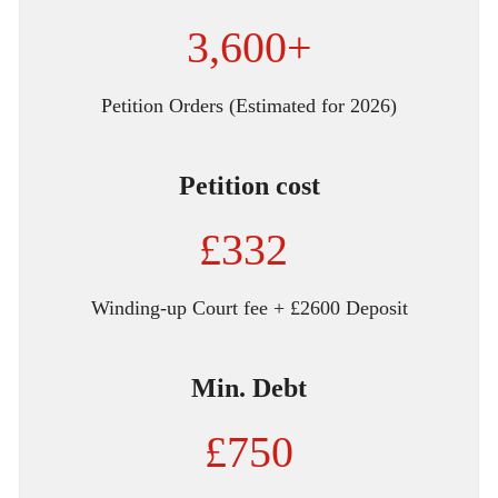
3,600+
Petition Orders (Estimated for 2026)
Petition cost
£332
Winding-up Court fee + £2600 Deposit
Min. Debt
£750