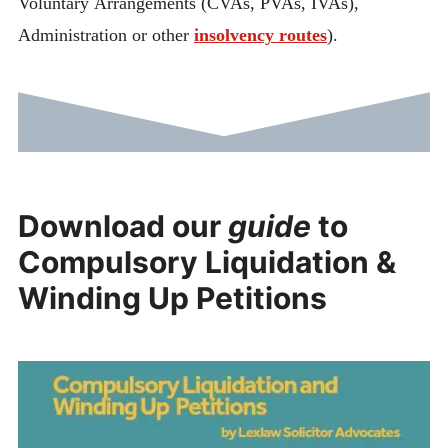
Voluntary Arrangements (CVAs, PVAs, IVAs),
Administration or other
insolvency routes
).
Download our
guide
to
Compulsory Liquidation &
Winding Up Petitions