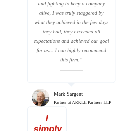
and fighting to keep a company
alive, I was truly staggered by
what they achieved in the few days
they had, they exceeded all
expectations and achieved our goal
for us… I can highly recommend
this firm.”
Mark Sargent
Partner at ARKLE Partners LLP
I
simply