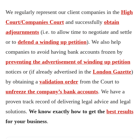
We regularly represent our client companies in the
High
Court/Companies Court
and successfully
obtain
adjournments
(i.e. to allow time to negotiate and settle
or to
defend a winding up petition
). We also help
companies to avoid having bank accounts frozen by
preventing the advertisement of winding up petition
notices or (if already advertised in the
London Gazette
)
by obtaining a
validation order
from the Court to
unfreeze the company’s bank accounts
. We have a
proven track record of delivering legal advice and legal
solutions.
We know exactly how to get the
best results
for your business
.