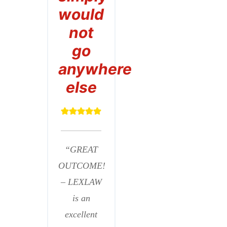
would
not
go
anywhere
else
“GREAT
OUTCOME!
– LEXLAW
is an
excellent