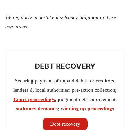
We regularly undertake insolvency litigation in these
core areas:
DEBT RECOVERY
Securing payment of unpaid debts for creditors,
lenders & local authorities: pre-action collection;
Court proceedings
; judgment debt enforcement;
statutory demands
;
winding up proceedings
Debt recovery