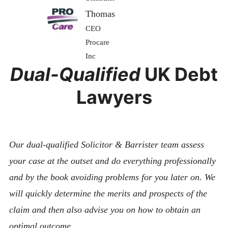
Thomas
CEO
Procare
Inc
Dual-Qualified
UK Debt
Lawyers
Our dual-qualified Solicitor & Barrister team assess
your case at the outset and do everything professionally
and by the book avoiding problems for you later on. We
will quickly determine the merits and prospects of the
claim and then also advise you on how to obtain an
optimal outcome.