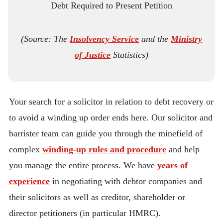
Debt Required to Present Petition
(Source: The
Insolvency Service
and the
Ministry
of Justice
Statistics)
Your search for a solicitor in relation to debt recovery or
to avoid a winding up order ends here. Our solicitor and
barrister team can guide you through the minefield of
complex
winding-up rules and procedure
and help
you manage the entire process. We have
years of
experience
in negotiating with debtor companies and
their solicitors as well as creditor, shareholder or
director petitioners (in particular HMRC).