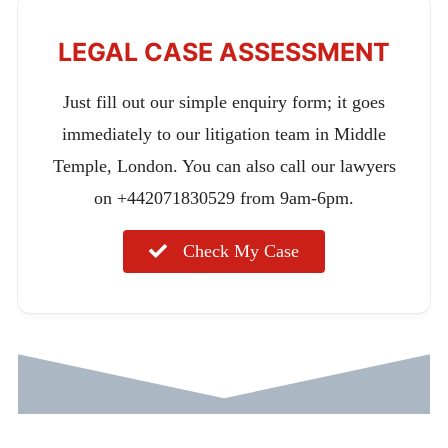
LEGAL CASE ASSESSMENT
Just fill out our simple enquiry form; it goes
immediately to our litigation team in Middle
Temple, London. You can also call our lawyers
on +442071830529 from 9am-6pm.
Check My Case