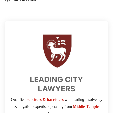
LEADING CITY
LAWYERS
Qualified
solicitors & barristers
with leading insolvency
& litigation expertise operating from
Middle Temple