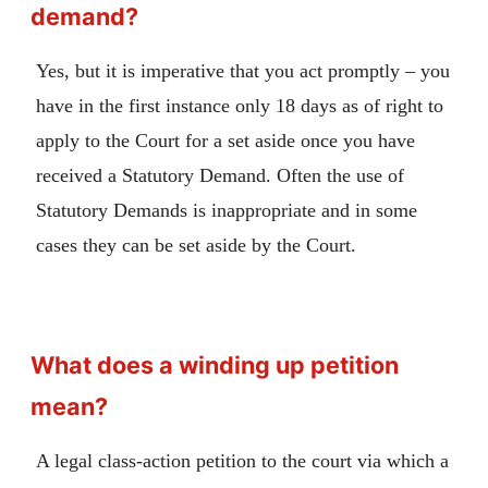
demand?
Yes, but it is imperative that you act promptly – you
have in the first instance only 18 days as of right to
apply to the Court for a set aside once you have
received a Statutory Demand. Often the use of
Statutory Demands is inappropriate and in some
cases they can be set aside by the Court.
What does a winding up petition
mean?
A legal class-action petition to the court via which a