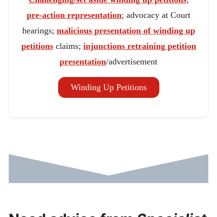
pre-action representation
; advocacy at Court
hearings;
malicious presentation of winding up
petitions
claims;
injunctions retraining petition
presentation
/advertisement
Winding Up Petitions