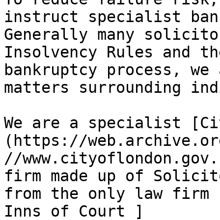
instruct specialist ban
Generally many solicito
Insolvency Rules and th
bankruptcy process, we 
matters surrounding ind
We are a specialist [Ci
(https://web.archive.or
//www.cityoflondon.gov.
firm made up of Solicit
from the only law firm 
Inns of Court ]