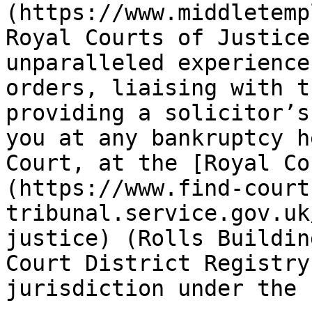
(https://www.middletemp
Royal Courts of Justice
unparalleled experience
orders, liaising with t
providing a solicitor’s
you at any bankruptcy h
Court, at the [Royal Co
(https://www.find-court
tribunal.service.gov.uk
justice) (Rolls Buildin
Court District Registry
jurisdiction under the 