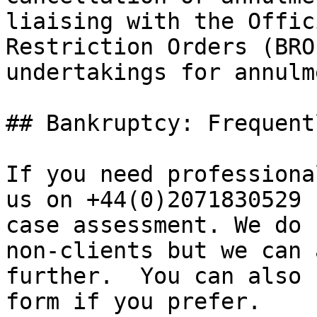
liaising with the Offic
Restriction Orders (BRO
undertakings for annulm
## Bankruptcy: Frequent
If you need professiona
us on +44(0)2071830529 
case assessment. We do 
non-clients but we can 
further.  You can also 
form if you prefer.
