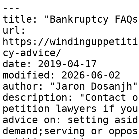
---

title: "Bankruptcy FAQs"
url: 
https://windinguppetiti
cy-advice/

date: 2019-04-17

modified: 2026-06-02

author: "Jaron Dosanjh"

description: "Contact o
petition lawyers if you
advice on: setting asid
demand;serving or oppos