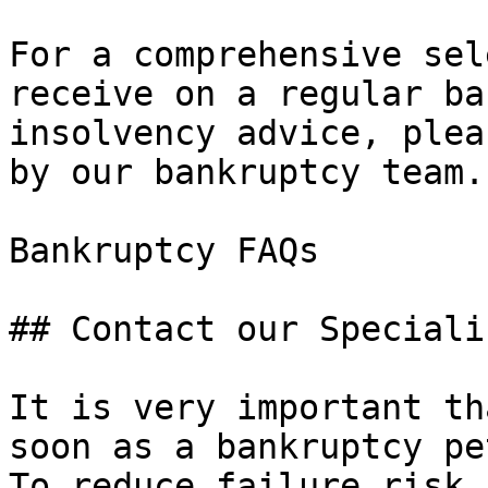
For a comprehensive sel
receive on a regular ba
insolvency advice, plea
by our bankruptcy team.

Bankruptcy FAQs 

## Contact our Speciali
It is very important th
soon as a bankruptcy pe
To reduce failure risk,