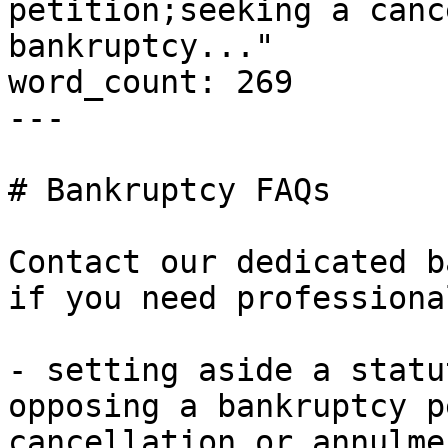
petition;seeking a canc
bankruptcy..."

word_count: 269

---

# Bankruptcy FAQs

Contact our dedicated b
if you need professiona
- setting aside a statu
opposing a bankruptcy p
cancellation or annulme