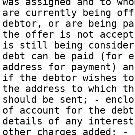
was assigned and to who
are currently being off
debtor, or are being pa
the offer is not accept
is still being consider
debt can be paid (for e
address for payment) an
if the debtor wishes to
the address to which th
should be sent; - enclo
of account for the debt
details of any interest
other charges added; - 