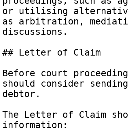
proceedings, such as ag
or utilising alternativ
as arbitration, mediati
discussions.

## Letter of Claim

Before court proceeding
should consider sending
debtor.

The Letter of Claim sho
information:
