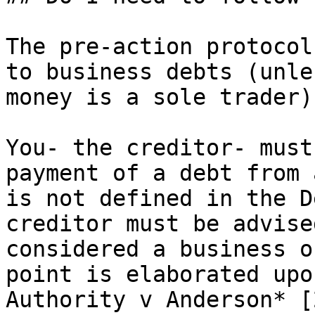
The pre-action protocol
to business debts (unle
money is a sole trader).
You- the creditor- must
payment of a debt from 
is not defined in the D
creditor must be advise
considered a business o
point is elaborated upo
Authority v Anderson* [