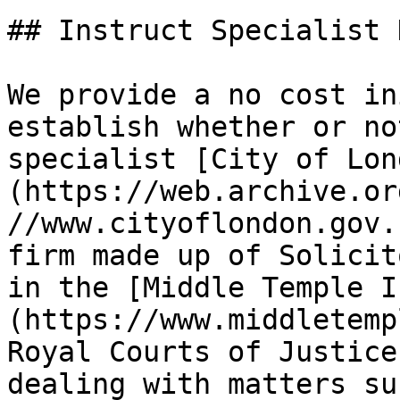
## Instruct Specialist 
We provide a no cost in
establish whether or no
specialist [City of Lon
(https://web.archive.or
//www.cityoflondon.gov.
firm made up of Solicit
in the [Middle Temple I
(https://www.middletemp
Royal Courts of Justice
dealing with matters su