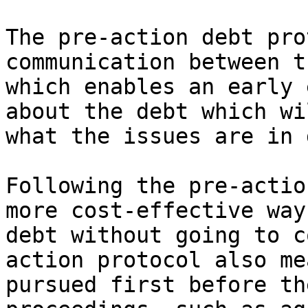
The pre-action debt pro
communication between t
which enables an early 
about the debt which wi
what the issues are in 
Following the pre-actio
more cost-effective way
debt without going to c
action protocol also me
pursued first before th