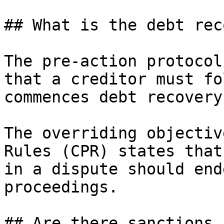
## What is the debt rec
The pre-action protocol
that a creditor must fo
commences debt recovery
The overriding objectiv
Rules (CPR) states that
in a dispute should end
proceedings.

## Are there sanctions 