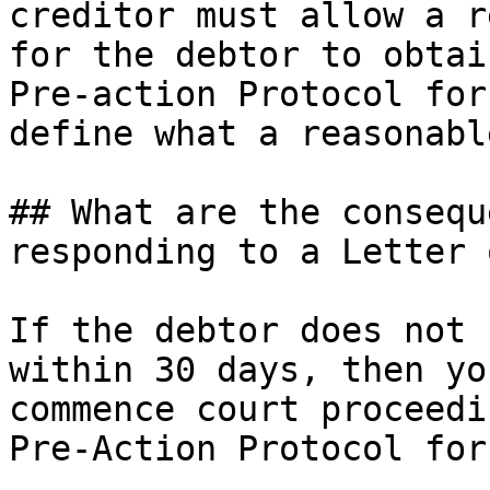
creditor must allow a r
for the debtor to obtai
Pre-action Protocol for
define what a reasonabl
## What are the consequ
responding to a Letter 
If the debtor does not 
within 30 days, then yo
commence court proceedi
Pre-Action Protocol for