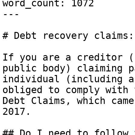
word_count: 1072

---

# Debt recovery claims:
If you are a creditor (
public body) claiming p
individual (including a
obliged to comply with 
Debt Claims, which came
2017.

## Do I need to follow 