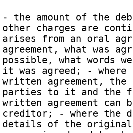
- the amount of the deb
other charges are conti
arises from an oral agr
agreement, what was agr
possible, what words we
it was agreed; - where 
written agreement, the 
parties to it and the f
written agreement can b
creditor; - where the d
details of the original