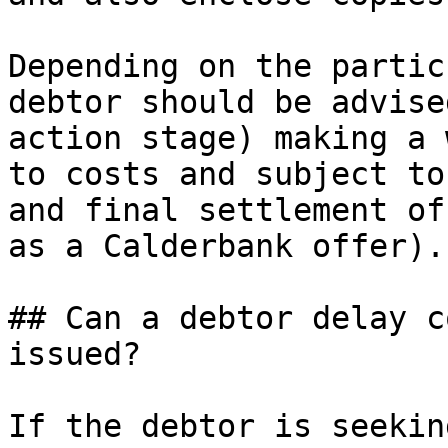
Depending on the partic
debtor should be advise
action stage) making a 
to costs and subject to
and final settlement of
as a Calderbank offer).

## Can a debtor delay c
issued?

If the debtor is seekin