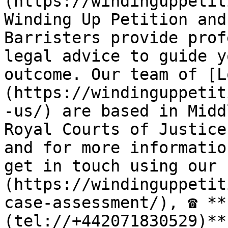
(https://windinguppetit
Winding Up Petition and
Barristers provide prof
legal advice to guide y
outcome. Our team of [L
(https://windinguppetit
-us/) are based in Midd
Royal Courts of Justice
and for more informatio
get in touch using our 
(https://windinguppetit
case-assessment/), ☎ **
(tel://+442071830529)**