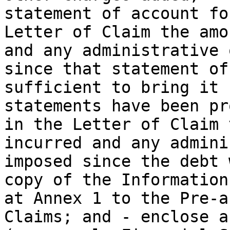
statement of account fo
Letter of Claim the amo
and any administrative 
since that statement of
sufficient to bring it 
statements have been pr
in the Letter of Claim 
incurred and any admini
imposed since the debt 
copy of the Information
at Annex 1 to the Pre-a
Claims; and - enclose a