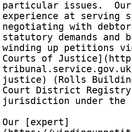
particular issues.  Our
experience at serving s
negotiating with debtor
statutory demands and b
winding up petitions vi
Courts of Justice](http
tribunal.service.gov.uk
justice) (Rolls Buildin
Court District Registry
jurisdiction under the 
Our [expert]