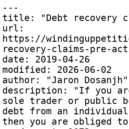
---

title: "Debt recovery c
url: 
https://windinguppetiti
recovery-claims-pre-act
date: 2019-04-26

modified: 2026-06-02

author: "Jaron Dosanjh"

description: "If you ar
sole trader or public b
debt from an individual
then you are obliged to