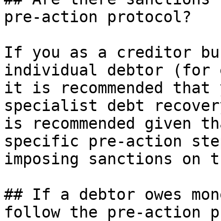
pre-action protocol?

If you as a creditor bu
individual debtor (for 
it is recommended that 
specialist debt recover
is recommended given th
specific pre-action ste
imposing sanctions on t
## If a debtor owes mon
follow the pre-action p