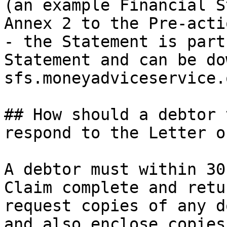
(an example Financial S
Annex 2 to the Pre-acti
- the Statement is part
Statement and can be do
sfs.moneyadviceservice.
## How should a debtor 
respond to the Letter o
A debtor must within 30
Claim complete and retu
request copies of any d
and also enclose copies