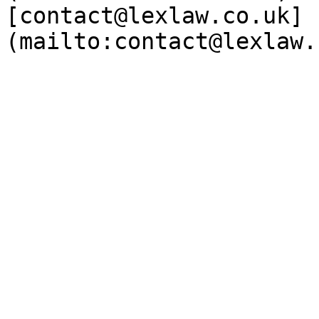
[contact@lexlaw.co.uk]
(mailto:contact@lexlaw.