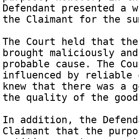
Defendant presented a w
the Claimant for the su
The Court held that the
brought maliciously and
probable cause. The Cou
influenced by reliable 
knew that there was a g
the quality of the good
In addition, the Defend
Claimant that the purpo