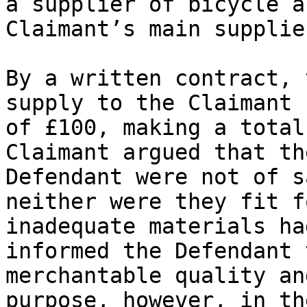
a supplier of bicycle a
Claimant’s main supplier
By a written contract, 
supply to the Claimant 
of £100, making a total
Claimant argued that th
Defendant were not of s
neither were they fit f
inadequate materials ha
informed the Defendant 
merchantable quality an
purpose, however, in th