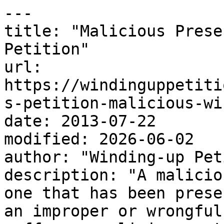
---

title: "Malicious Prese
Petition"

url: 
https://windinguppetiti
s-petition-malicious-wi
date: 2013-07-22

modified: 2026-06-02

author: "Winding-up Pet
description: "A malicio
one that has been prese
an improper or wrongful