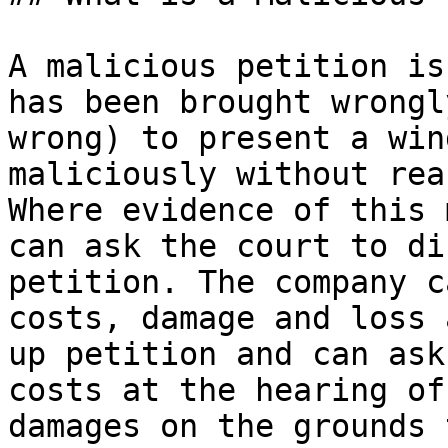
A malicious petition is
has been brought wrongl
wrong) to present a win
maliciously without rea
Where evidence of this 
can ask the court to di
petition. The company c
costs, damage and loss 
up petition and can ask
costs at the hearing of
damages on the grounds 