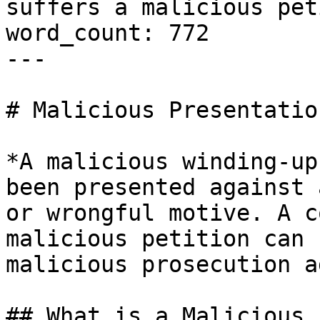
suffers a malicious pet
word_count: 772

---

# Malicious Presentatio
*A malicious winding-up
been presented against 
or wrongful motive. A c
malicious petition can 
malicious prosecution a
## What is a Malicious 