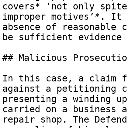
covers* ‘not only spite
improper motives’*. It 
absence of reasonable c
be sufficient evidence 
## Malicious Prosecutio
In this case, a claim f
against a petitioning c
presenting a winding up
carried on a business a
repair shop. The Defend