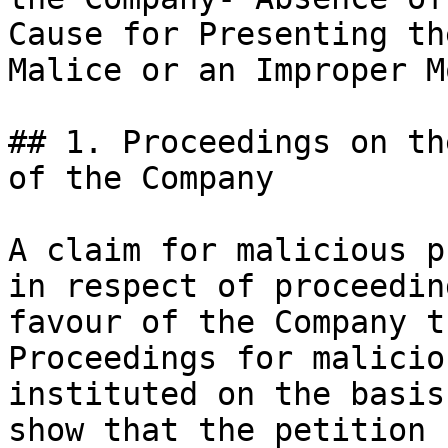
Cause for Presenting th
Malice or an Improper M
## 1. Proceedings on th
of the Company

A claim for malicious p
in respect of proceedin
favour of the Company t
Proceedings for malicio
instituted on the basis
show that the petition 