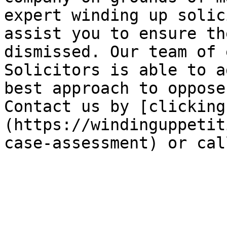
expert winding up solic
assist you to ensure th
dismissed. Our team of 
Solicitors is able to a
best approach to oppose
Contact us by [clicking
(https://windinguppetit
case-assessment) or cal