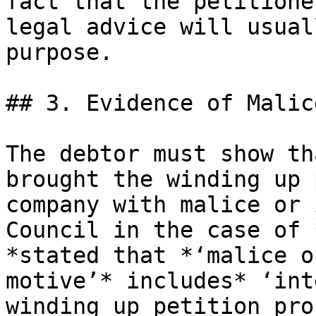
fact that the petitione
legal advice will usual
purpose.

## 3. Evidence of Malic
The debtor must show th
brought the winding up 
company with malice or 
Council in the case of 
*stated that *‘malice o
motive’* includes* ‘int
winding up petition pro