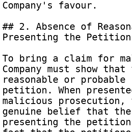
Company's favour.

## 2. Absence of Reason
Presenting the Petition

To bring a claim for ma
Company must show that 
reasonable or probable 
petition. When presente
malicious prosecution, 
genuine belief that the
presenting the petition