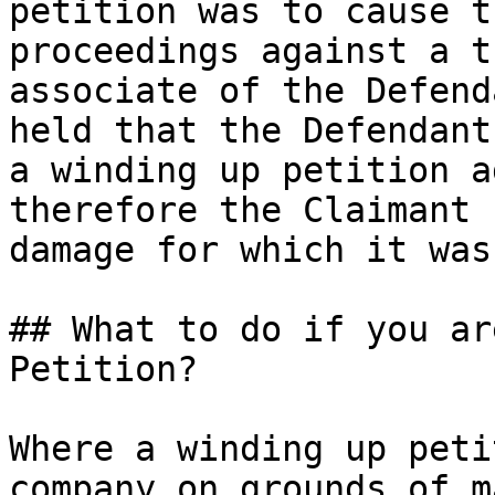
petition was to cause t
proceedings against a t
associate of the Defend
held that the Defendant
a winding up petition a
therefore the Claimant 
damage for which it was
## What to do if you ar
Petition?

Where a winding up peti
company on grounds of m