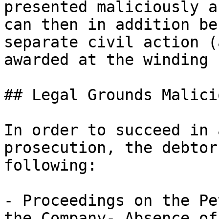
presented maliciously a
can then in addition be
separate civil action (
awarded at the winding 
## Legal Grounds Malici
In order to succeed in 
prosecution, the debtor
following:

- Proceedings on the Pe
the Company- Absence of