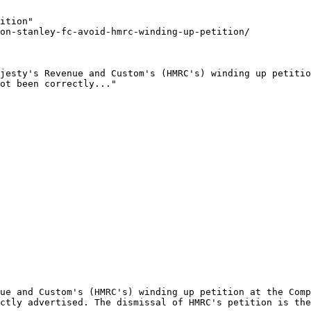
ition"

on-stanley-fc-avoid-hmrc-winding-up-petition/

jesty's Revenue and Custom's (HMRC's) winding up petitio
ot been correctly..."

ue and Custom's (HMRC's) winding up petition at the Comp
ctly advertised. The dismissal of HMRC's petition is the