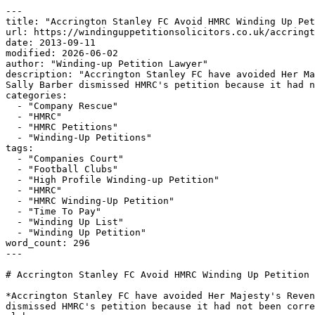
---

title: "Accrington Stanley FC Avoid HMRC Winding Up Pet
url: https://windinguppetitionsolicitors.co.uk/accringt
date: 2013-09-11

modified: 2026-06-02

author: "Winding-up Petition Lawyer"

description: "Accrington Stanley FC have avoided Her Ma
Sally Barber dismissed HMRC's petition because it had n
categories:

  - "Company Rescue"

  - "HMRC"

  - "HMRC Petitions"

  - "Winding-Up Petitions"

tags:

  - "Companies Court"

  - "Football Clubs"

  - "High Profile Winding-up Petition"

  - "HMRC"

  - "HMRC Winding-Up Petition"

  - "Time To Pay"

  - "Winding Up List"

  - "Winding Up Petition"

word_count: 296

---

# Accrington Stanley FC Avoid HMRC Winding Up Petition

*Accrington Stanley FC have avoided Her Majesty's Reven
dismissed HMRC's petition because it had not been corre