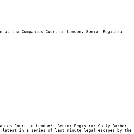
n at the Companies Court in London. Senior Registrar 
anies Court in London*. Senior Registrar Sally Barber 
 latest in a series of last minute legal escapes by the 