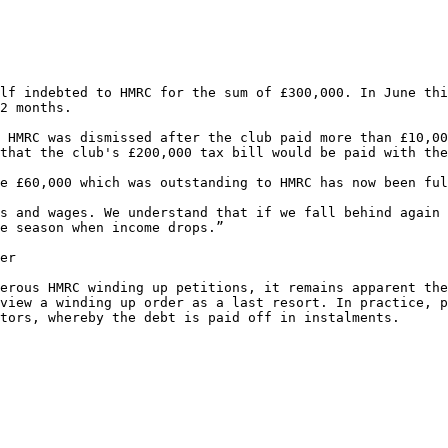
lf indebted to HMRC for the sum of £300,000. In June thi
2 months.

 HMRC was dismissed after the club paid more than £10,00
that the club's £200,000 tax bill would be paid with the
e £60,000 which was outstanding to HMRC has now been ful
s and wages. We understand that if we fall behind again 
e season when income drops.”

er

erous HMRC winding up petitions, it remains apparent the
view a winding up order as a last resort. In practice, p
tors, whereby the debt is paid off in instalments.