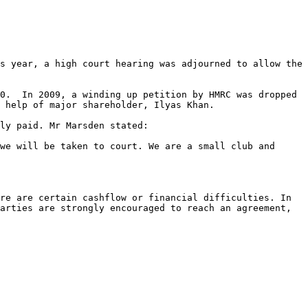
s year, a high court hearing was adjourned to allow the 
0.  In 2009, a winding up petition by HMRC was dropped 
 help of major shareholder, Ilyas Khan.

ly paid. Mr Marsden stated:

we will be taken to court. We are a small club and 
re are certain cashflow or financial difficulties. In 
arties are strongly encouraged to reach an agreement, 