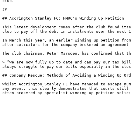
club. 

##

## Accrington Stanley FC: HMRC's Winding Up Petition

This latest development comes after the club found itse
club to pay off the debt in instalments over the next 1
In March this year, an earlier winding up petition from
after solicitors for the company brokered an agreement 
The club chairman, Peter Marsden, has confirmed that th
> “We are now fully up to date and can pay our tax bill
always struggle to pay our bills especially in the clos
## Company Rescue: Methods of Avoiding a Winding Up Ord
Whilst Accrington Stanley FC have managed to escape num
any event, this clearly demonstrates that courts still 
often brokered by specialist winding up petition solici