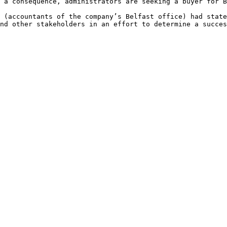
 a consequence, administrators are seeking a buyer for B
 (accountants of the company’s Belfast office) had state
nd other stakeholders in an effort to determine a succes