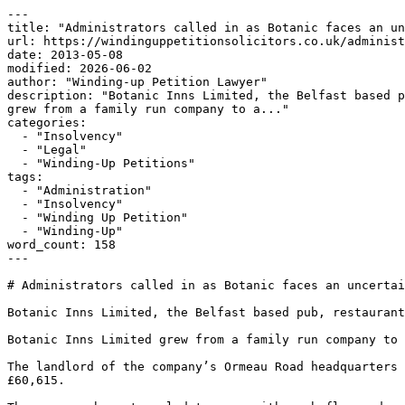
---

title: "Administrators called in as Botanic faces an un
url: https://windinguppetitionsolicitors.co.uk/administ
date: 2013-05-08

modified: 2026-06-02

author: "Winding-up Petition Lawyer"

description: "Botanic Inns Limited, the Belfast based p
grew from a family run company to a..."

categories:

  - "Insolvency"

  - "Legal"

  - "Winding-Up Petitions"

tags:

  - "Administration"

  - "Insolvency"

  - "Winding Up Petition"

  - "Winding-Up"

word_count: 158

---

# Administrators called in as Botanic faces an uncertai
Botanic Inns Limited, the Belfast based pub, restaurant
Botanic Inns Limited grew from a family run company to 
The landlord of the company’s Ormeau Road headquarters 
£60,615.
