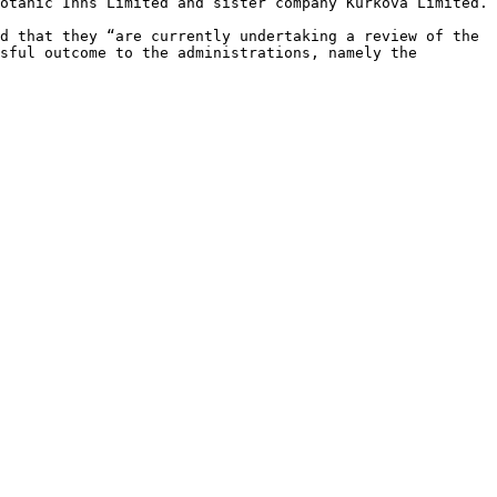
otanic Inns Limited and sister company Kurkova Limited.

d that they “are currently undertaking a review of the 
sful outcome to the administrations, namely the 