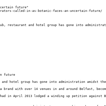
certain future"

rators-called-in-as-botanic-faces-an-uncertain-future/

ub, restaurant and hotel group has gone into administrat
n future

 and hotel group has gone into administration amidst the
a brand with over 14 venues in and around Belfast, becom
had in April 2013 lodged a winding up petition against B