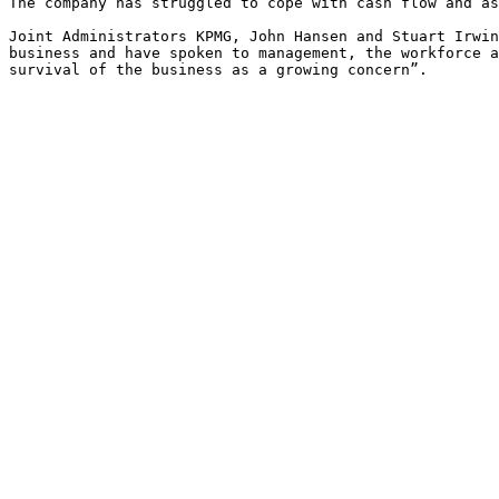
The company has struggled to cope with cash flow and as
Joint Administrators KPMG, John Hansen and Stuart Irwin
business and have spoken to management, the workforce a
survival of the business as a growing concern”.