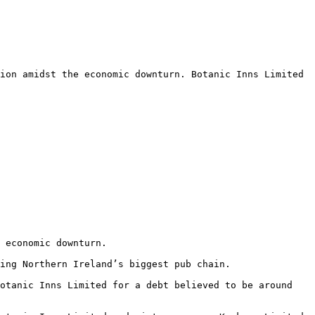
ion amidst the economic downturn. Botanic Inns Limited 
 economic downturn.

ing Northern Ireland’s biggest pub chain.

otanic Inns Limited for a debt believed to be around 