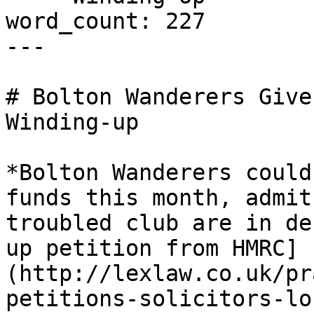
word_count: 227

---

# Bolton Wanderers Give
Winding-up

*Bolton Wanderers could
funds this month, admit
troubled club are in de
up petition from HMRC]
(http://lexlaw.co.uk/pr
petitions-solicitors-lo