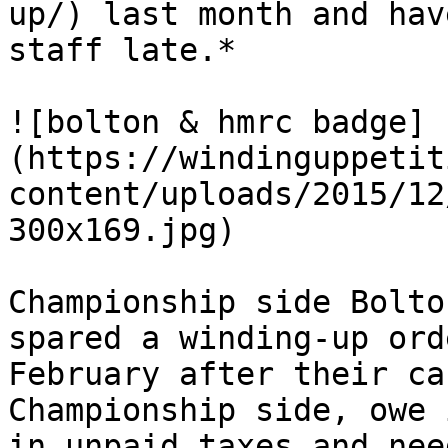
up/) last month and hav
staff late.*

![bolton & hmrc badge]
(https://windinguppetit
content/uploads/2015/12
300x169.jpg)

Championship side Bolto
spared a winding-up ord
February after their ca
Championship side, owe 
in unpaid taxes and nee