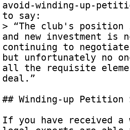
avoid-winding-up-petiti
to say:

> “The club's position 
and new investment is n
continuing to negotiate
but unfortunately no on
all the requisite eleme
deal.”

## Winding-up Petition 
If you have received a 