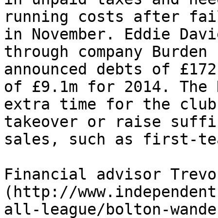
running costs after fai
in November. Eddie Davi
through company Burden 
announced debts of £172
of £9.1m for 2014. The 
extra time for the club
takeover or raise suffi
sales, such as first-te
Financial advisor Trevo
(http://www.independent
all-league/bolton-wande