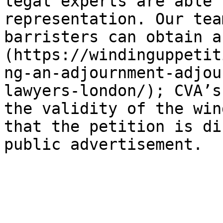
legal experts are able 
representation. Our tea
barristers can obtain a
(https://windinguppetit
ng-an-adjournment-adjou
lawyers-london/); CVA’s
the validity of the win
that the petition is di
public advertisement.