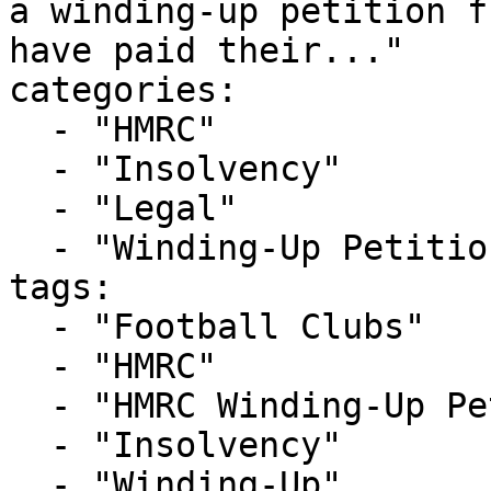
a winding-up petition f
have paid their..."

categories:

  - "HMRC"

  - "Insolvency"

  - "Legal"

  - "Winding-Up Petitions"

tags:

  - "Football Clubs"

  - "HMRC"

  - "HMRC Winding-Up Petition"

  - "Insolvency"

  - "Winding-Up"
