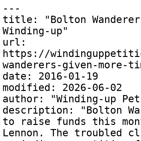
---

title: "Bolton Wanderer
Winding-up"

url: 
https://windinguppetiti
wanderers-given-more-ti
date: 2016-01-19

modified: 2026-06-02

author: "Winding-up Pet
description: "Bolton Wa
to raise funds this mon
Lennon. The troubled cl