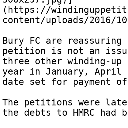
(https://windinguppetit
content/uploads/2016/10
Bury FC are reassuring 
petition is not an issu
three other winding-up 
year in January, April 
date set for payment of
The petitions were late
the debts to HMRC had b