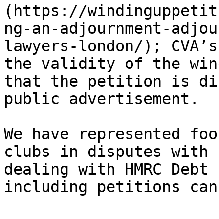
(https://windinguppetit
ng-an-adjournment-adjou
lawyers-london/); CVA’s
the validity of the win
that the petition is di
public advertisement.

We have represented foo
clubs in disputes with 
dealing with HMRC Debt 
including petitions can