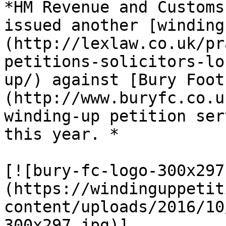
*HM Revenue and Customs
issued another [winding
(http://lexlaw.co.uk/pr
petitions-solicitors-lo
up/) against [Bury Foot
(http://www.buryfc.co.u
winding-up petition ser
this year. *

[![bury-fc-logo-300x297
(https://windinguppetit
content/uploads/2016/10
300x297.jpg)]