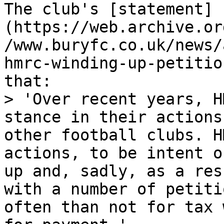
The club's [statement]
(https://web.archive.or
/www.buryfc.co.uk/news/
hmrc-winding-up-petitio
that:

> 'Over recent years, H
stance in their actions
other football clubs. H
actions, to be intent o
up and, sadly, as a res
with a number of petiti
often than not for tax 