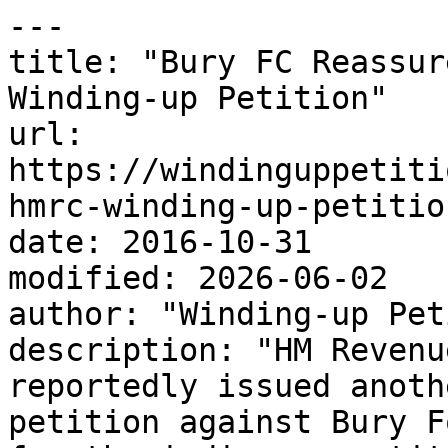
---

title: "Bury FC Reassur
Winding-up Petition"

url: 
https://windinguppetiti
hmrc-winding-up-petition
date: 2016-10-31

modified: 2026-06-02

author: "Winding-up Pet
description: "HM Revenu
reportedly issued anoth
petition against Bury F