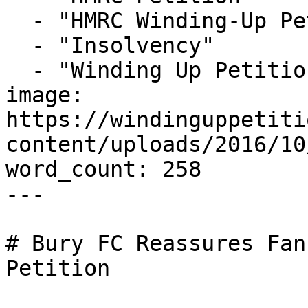
  - "HMRC Winding-Up Petition"

  - "Insolvency"

  - "Winding Up Petition"

image: 
https://windinguppetiti
content/uploads/2016/10
word_count: 258

---

# Bury FC Reassures Fan
Petition
