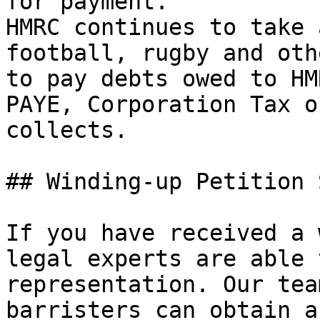
for payment.'

HMRC continues to take 
football, rugby and oth
to pay debts owed to HM
PAYE, Corporation Tax o
collects.

## Winding-up Petition 
If you have received a 
legal experts are able 
representation. Our tea
barristers can obtain a