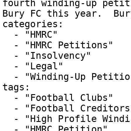
fourth winding-up petit
Bury FC this year.  Bur
categories:

  - "HMRC"

  - "HMRC Petitions"

  - "Insolvency"

  - "Legal"

  - "Winding-Up Petitions"

tags:

  - "Football Clubs"

  - "Football Creditors Rule"

  - "High Profile Winding-up Petition"

  - "HMRC Petition"
