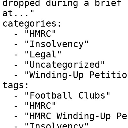
dropped during a brief 
at..."

categories:

  - "HMRC"

  - "Insolvency"

  - "Legal"

  - "Uncategorized"

  - "Winding-Up Petitions"

tags:

  - "Football Clubs"

  - "HMRC"

  - "HMRC Winding-Up Petition"

  - "Insolvency"
