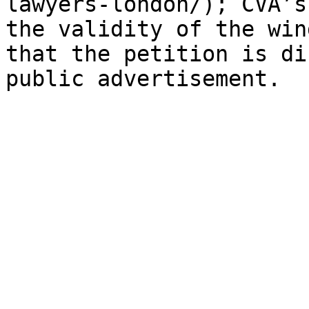
lawyers-london/); CVA’s
the validity of the win
that the petition is di
public advertisement.