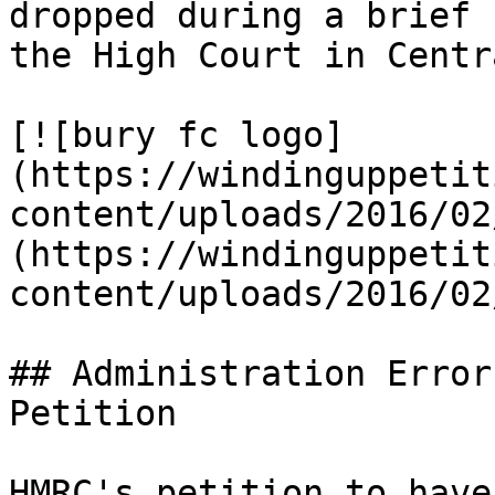
dropped during a brief 
the High Court in Centr
[![bury fc logo]
(https://windinguppetit
content/uploads/2016/02
(https://windinguppetit
content/uploads/2016/02
## Administration Error
Petition

HMRC's petition to have