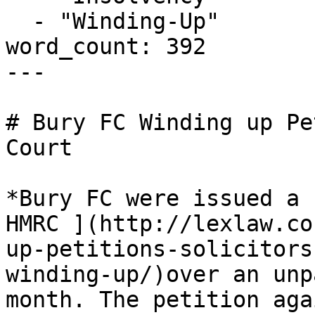
  - "Winding-Up"

word_count: 392

---

# Bury FC Winding up Pe
Court

*Bury FC were issued a 
HMRC ](http://lexlaw.co
up-petitions-solicitors
winding-up/)over an unp
month. The petition aga