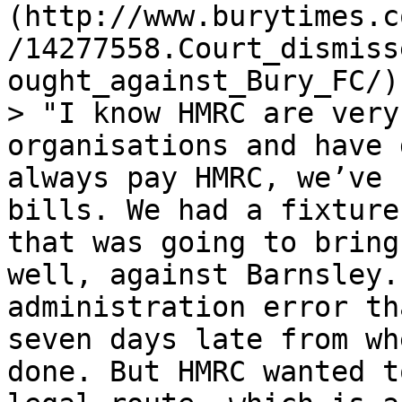
(http://www.burytimes.c
/14277558.Court_dismiss
ought_against_Bury_FC/)
> "I know HMRC are very
organisations and have 
always pay HMRC, we’ve 
bills. We had a fixture
that was going to bring
well, against Barnsley.
administration error th
seven days late from wh
done. But HMRC wanted t