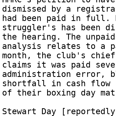
dismissed by a registra
had been paid in full. 
struggler's has been di
the hearing. The unpaid
analysis relates to a p
month, the club's chief
claims it was paid seve
administration error, b
shortfall in cash flow 
of their boxing day mat
Stewart Day [reportedly