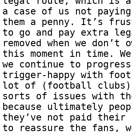
legal route, which is a
a case of us not paying
them a penny. It’s frus
to go and pay extra leg
removed when we don’t o
this moment in time. We
we continue to progress
trigger-happy with foot
lot of (football clubs)
sorts of issues with th
because ultimately peop
they’ve not paid their 
to reassure the fans, w