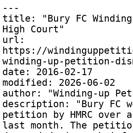
---

title: "Bury FC Winding
High Court"

url: 
https://windinguppetiti
winding-up-petition-dis
date: 2016-02-17

modified: 2026-06-02

author: "Winding-up Pet
description: "Bury FC w
petition by HMRC over a
last month. The petitio