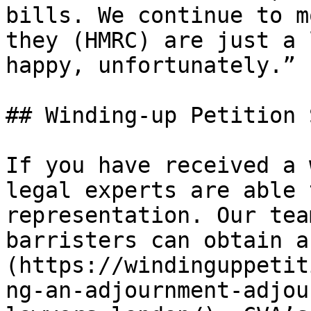
bills. We continue to m
they (HMRC) are just a 
happy, unfortunately.”

## Winding-up Petition 
If you have received a 
legal experts are able 
representation. Our tea
barristers can obtain a
(https://windinguppetit
ng-an-adjournment-adjou