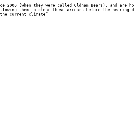
ce 2006 (when they were called Oldham Bears), and are ho
llowing them to clear these arrears before the hearing d
the current climate”.