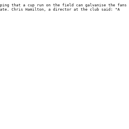
ping that a cup run on the field can galvanise the fans 
ate. Chris Hamilton, a director at the club said: "A 