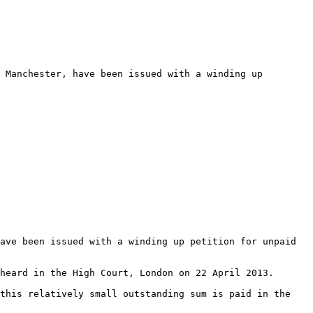
 Manchester, have been issued with a winding up 
ave been issued with a winding up petition for unpaid 
heard in the High Court, London on 22 April 2013.

this relatively small outstanding sum is paid in the 