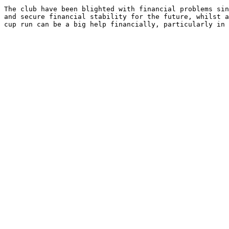
The club have been blighted with financial problems sin
and secure financial stability for the future, whilst a
cup run can be a big help financially, particularly in 