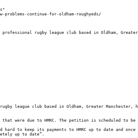
s"

w-problems-continue-for-oldham-roughyeds/

 professional rugby league club based in Oldham, Greater
rugby league club based in Oldham, Greater Manchester, h
 that were due to HMRC. The petition is scheduled to be 
d hard to keep its payments to HMRC up to date and once 
etely up to date”.
