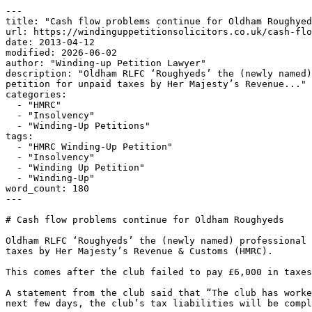
---

title: "Cash flow problems continue for Oldham Roughyed
url: https://windinguppetitionsolicitors.co.uk/cash-flo
date: 2013-04-12

modified: 2026-06-02

author: "Winding-up Petition Lawyer"

description: "Oldham RLFC ‘Roughyeds’ the (newly named)
petition for unpaid taxes by Her Majesty’s Revenue..."

categories:

  - "HMRC"

  - "Insolvency"

  - "Winding-Up Petitions"

tags:

  - "HMRC Winding-Up Petition"

  - "Insolvency"

  - "Winding Up Petition"

  - "Winding-Up"

word_count: 180

---

# Cash flow problems continue for Oldham Roughyeds

Oldham RLFC ‘Roughyeds’ the (newly named) professional 
taxes by Her Majesty’s Revenue & Customs (HMRC).

This comes after the club failed to pay £6,000 in taxes
A statement from the club said that “The club has worke
next few days, the club’s tax liabilities will be compl