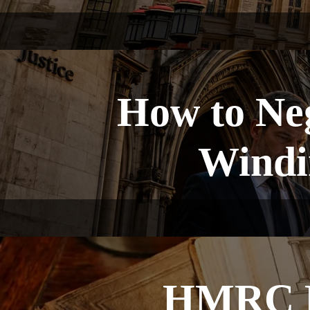
How to Ne
Windin
HMRC Fi