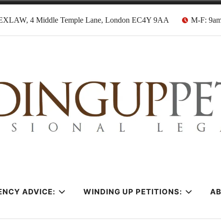
EXLAW, 4 Middle Temple Lane, London EC4Y 9AA
M-F: 9a
tion Solicitors
ENCY ADVICE:
WINDING UP PETITIONS:
A