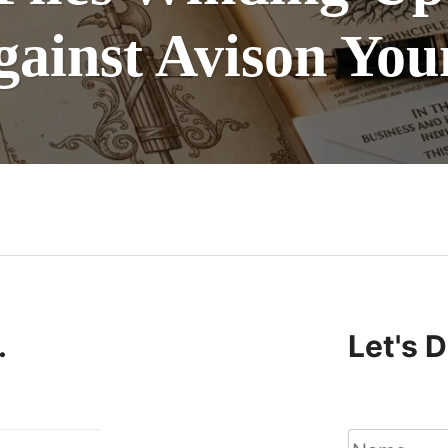
gainst Avison You
n
.
Let's 