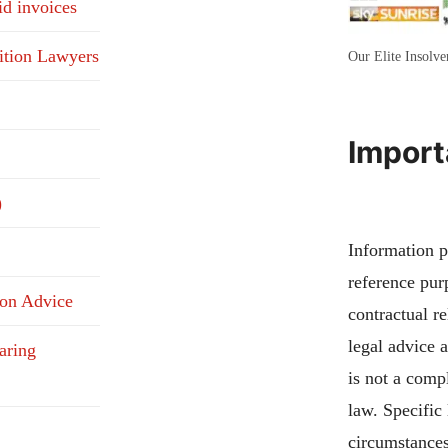
id invoices
ition Lawyers
Our Elite Insolv
Import
)
Information pu
reference pur
ion Advice
contractual re
legal advice 
aring
is not a compl
law. Specific
circumstances