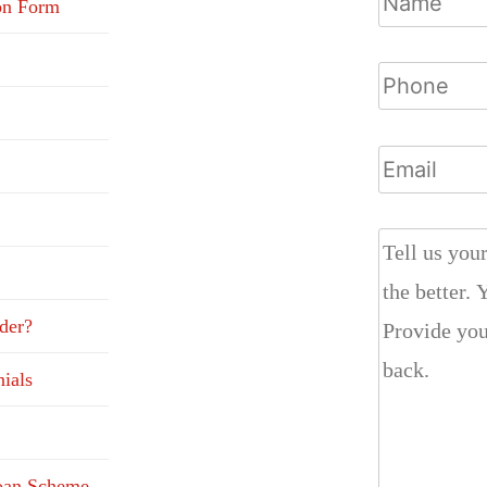
on Form
der?
ials
Loan Scheme