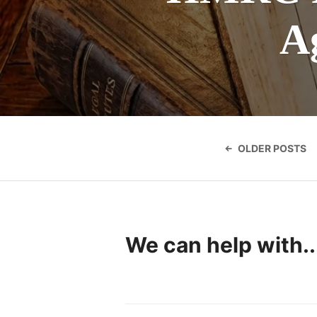
A
Posts
navigatio
OLDER POSTS
We can help with..