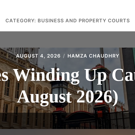
CATEGORY:
BUSINESS AND PROPERTY COURTS
AUGUST 4, 2026
HAMZA CHAUDHRY
 Winding Up Cau
August 2026)