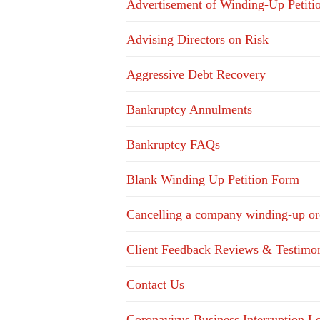
Advertisement of Winding-Up Petiti
Advising Directors on Risk
Aggressive Debt Recovery
Bankruptcy Annulments
Bankruptcy FAQs
Blank Winding Up Petition Form
Cancelling a company winding-up or
Client Feedback Reviews & Testimon
Contact Us
Coronavirus Business Interruption 