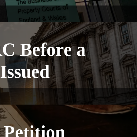
C Before a
 Issued
Petition