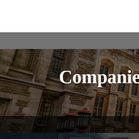
Companies