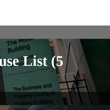
se List (5