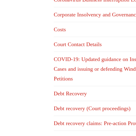
Corporate Insolvency and Governanc
Costs
Court Contact Details
COVID-19: Updated guidance on In
Cases and issuing or defending Win
Petitions
Debt Recovery
Debt recovery (Court proceedings)
Debt recovery claims: Pre-action Pro