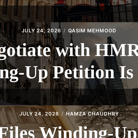
JULY 24, 2026
QASIM MEHMOOD
gotiate with HMR
g-Up Petition Is
JULY 24, 2026
HAMZA CHAUDHRY
les Winding-Up 