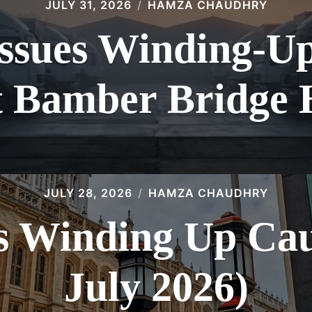
JULY 31, 2026
HAMZA CHAUDHRY
sues Winding-Up 
t Bamber Bridge 
JULY 28, 2026
HAMZA CHAUDHRY
 Winding Up Caus
July 2026)