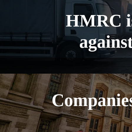
HMRC is
agains
Companies