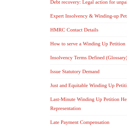
Debt recovery: Legal action for unpa
Expert Insolvency & Winding-up Pet
HMRC Contact Details
How to serve a Winding Up Petition
Insolvency Terms Defined (Glossary
Issue Statutory Demand
Just and Equitable Winding Up Petit
Last-Minute Winding Up Petition He
Representation
Late Payment Compensation