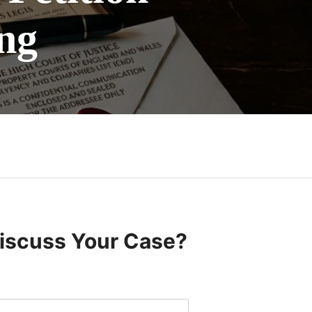
ng
Discuss Your Case?