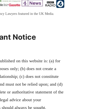
ency Lawyers featured in the UK Media.
ant Notice
blished on this website is: (a) for
poses only; (b) does not create a
lationship; (c) does not constitute
and must not be relied upon; and (d)
ete or authoritative statement of the
 legal advice about your
 should always be sought.