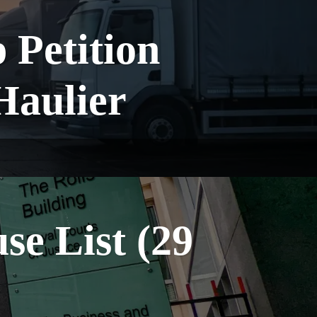
Petition
Haulier
e List (29