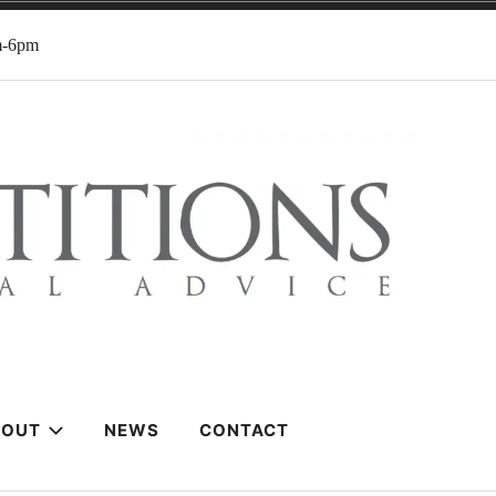
m-6pm
BOUT
NEWS
CONTACT