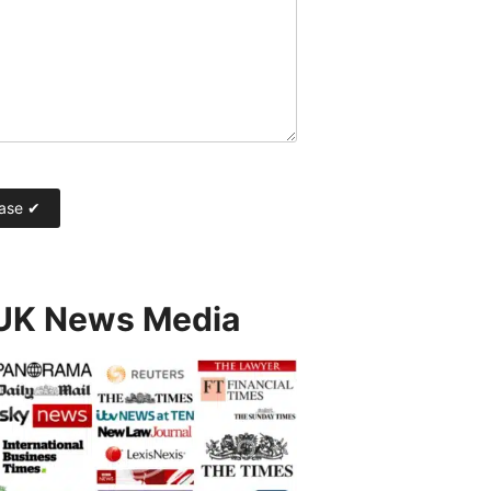
 UK News Media