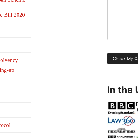
e Bill 2020
solvency
ding-up
In the
tocol