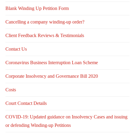
Blank Winding Up Petition Form
Cancelling a company winding-up order?
Client Feedback Reviews & Testimonials
Contact Us
Coronavirus Business Interruption Loan Scheme
Corporate Insolvency and Governance Bill 2020
Costs
Court Contact Details
COVID-19: Updated guidance on Insolvency Cases and issuing
or defending Winding-up Petitions