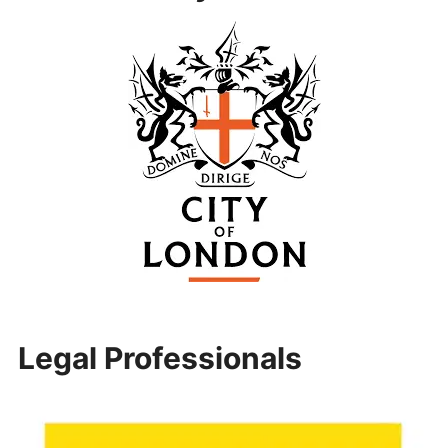
Legal Professionals