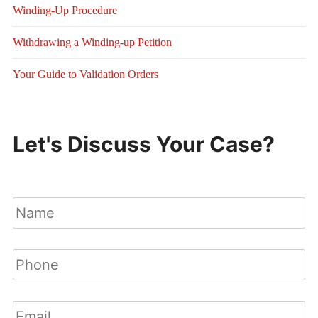
Winding-Up Procedure
Withdrawing a Winding-up Petition
Your Guide to Validation Orders
Let's Discuss Your Case?