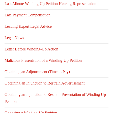
Last-Minute Winding Up Petition Hearing Representation
Late Payment Compensation
Leading Expert Legal Advice
Legal News
Letter Before Winding-Up Action
Malicious Presentation of a Winding-Up Petition
Obtaining an Adjournment (Time to Pay)
Obtaining an Injunction to Restrain Advertisement
Obtaining an Injunction to Restrain Presentation of Winding Up
Petition
Opposing a Winding-Up Petition