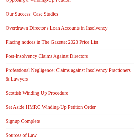
Our Success: Case Studies
Overdrawn Director's Loan Accounts in Insolvency
Placing notices in The Gazette: 2023 Price List
Post-Insolvency Claims Against Directors
Professional Negligence: Claims against Insolvency Practioners
& Lawyers
Scottish Winding Up Procedure
Set Aside HMRC Winding-Up Petition Order
Signup Complete
Sources of Law