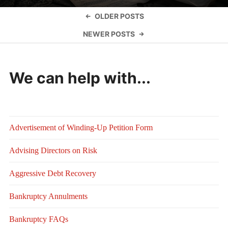
Posts
OLDER POSTS
navigation
NEWER POSTS
We can help with...
Advertisement of Winding-Up Petition Form
Advising Directors on Risk
Aggressive Debt Recovery
Bankruptcy Annulments
Bankruptcy FAQs