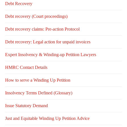
Debt Recovery
Debt recovery (Court proceedings)
Debt recovery claims: Pre-action Protocol
Debt recovery: Legal action for unpaid invoices
Expert Insolvency & Winding-up Petition Lawyers
HMRC Contact Details
How to serve a Winding Up Petition
Insolvency Terms Defined (Glossary)
Issue Statutory Demand
Just and Equitable Winding Up Petition Advice