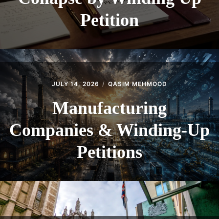
Petition
JULY 14, 2026
QASIM MEHMOOD
Manufacturing
Companies & Winding-Up
Petitions