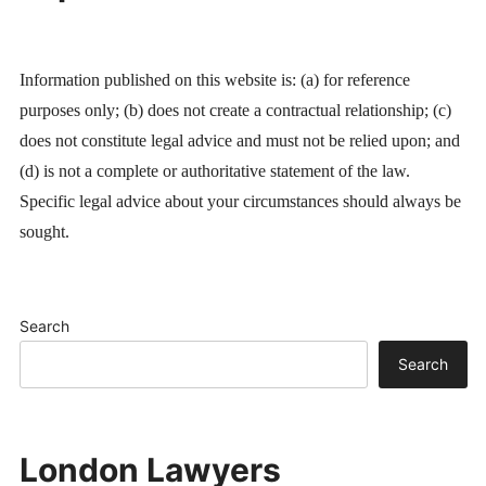
Information published on this website is: (a) for reference
purposes only; (b) does not create a contractual relationship; (c)
does not constitute legal advice and must not be relied upon; and
(d) is not a complete or authoritative statement of the law.
Specific legal advice about your circumstances should always be
sought.
Search
Search
London Lawyers