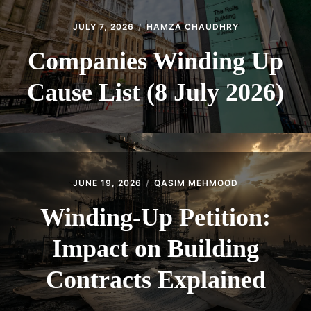
JULY 7, 2026
HAMZA CHAUDHRY
Companies Winding Up
Cause List (8 July 2026)
JUNE 19, 2026
QASIM MEHMOOD
Winding-Up Petition:
Impact on Building
Contracts Explained