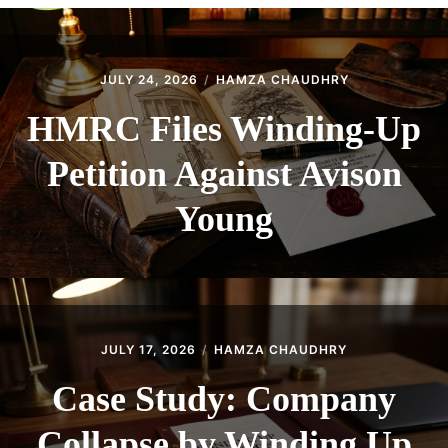
CONTACT
JULY 24, 2026
HAMZA CHAUDHRY
HMRC Files Winding-Up
Petition Against Avison
Young
JULY 17, 2026
HAMZA CHAUDHRY
Case Study: Company
Collapse by Winding Up