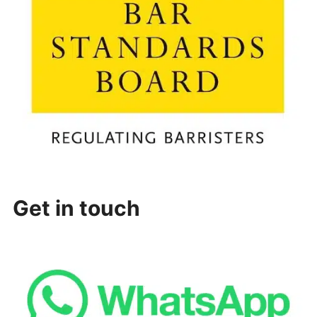
Get in touch