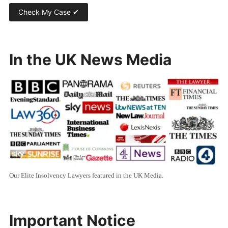
In the UK News Media
Our Elite Insolvency Lawyers featured in the UK Media.
Important Notice