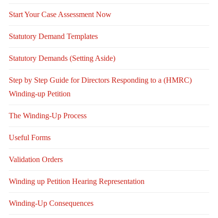
Start Your Case Assessment Now
Statutory Demand Templates
Statutory Demands (Setting Aside)
Step by Step Guide for Directors Responding to a (HMRC)
Winding-up Petition
The Winding-Up Process
Useful Forms
Validation Orders
Winding up Petition Hearing Representation
Winding-Up Consequences