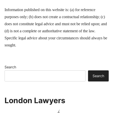
Information published on this website is: (a) for reference
purposes only; (b) does not create a contractual relationship; (c)
does not constitute legal advice and must not be relied upon; and
(d) is not a complete or authoritative statement of the law.
Specific legal advice about your circumstances should always be
sought.
Search
Search
London Lawyers