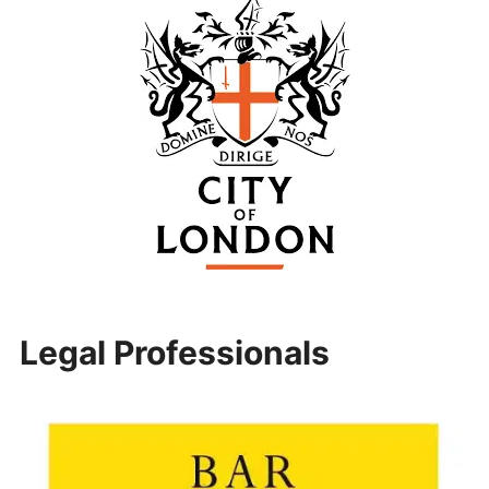
Legal Professionals