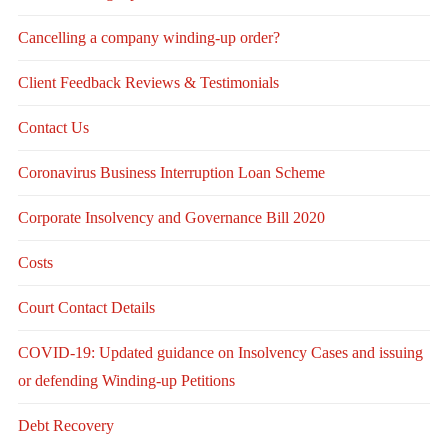
Cancelling a company winding-up order?
Client Feedback Reviews & Testimonials
Contact Us
Coronavirus Business Interruption Loan Scheme
Corporate Insolvency and Governance Bill 2020
Costs
Court Contact Details
COVID-19: Updated guidance on Insolvency Cases and issuing
or defending Winding-up Petitions
Debt Recovery