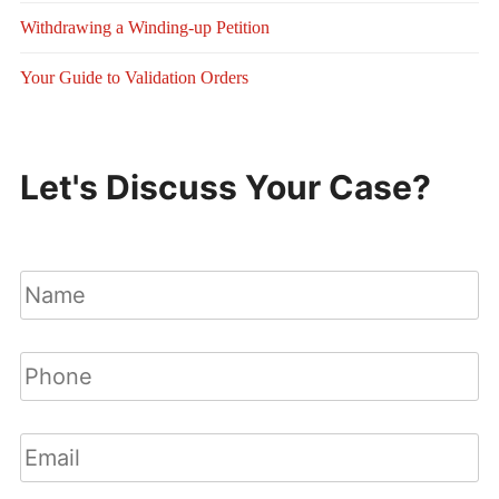
Withdrawing a Winding-up Petition
Your Guide to Validation Orders
Let's Discuss Your Case?