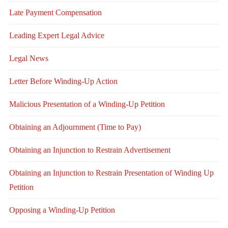
Late Payment Compensation
Leading Expert Legal Advice
Legal News
Letter Before Winding-Up Action
Malicious Presentation of a Winding-Up Petition
Obtaining an Adjournment (Time to Pay)
Obtaining an Injunction to Restrain Advertisement
Obtaining an Injunction to Restrain Presentation of Winding Up
Petition
Opposing a Winding-Up Petition