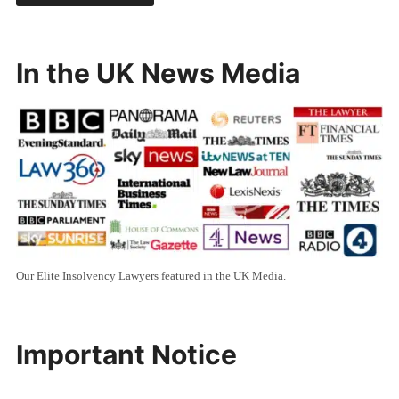
In the UK News Media
Our Elite Insolvency Lawyers featured in the UK Media.
Important Notice