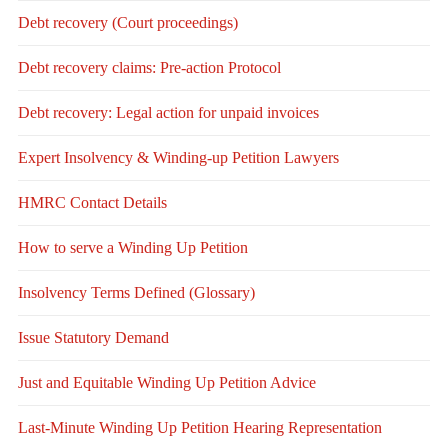
Debt recovery (Court proceedings)
Debt recovery claims: Pre-action Protocol
Debt recovery: Legal action for unpaid invoices
Expert Insolvency & Winding-up Petition Lawyers
HMRC Contact Details
How to serve a Winding Up Petition
Insolvency Terms Defined (Glossary)
Issue Statutory Demand
Just and Equitable Winding Up Petition Advice
Last-Minute Winding Up Petition Hearing Representation