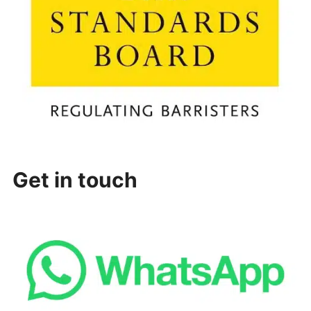
Get in touch