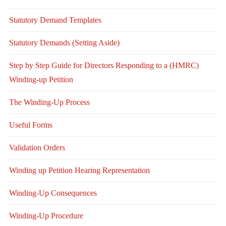
Statutory Demand Templates
Statutory Demands (Setting Aside)
Step by Step Guide for Directors Responding to a (HMRC)
Winding-up Petition
The Winding-Up Process
Useful Forms
Validation Orders
Winding up Petition Hearing Representation
Winding-Up Consequences
Winding-Up Procedure