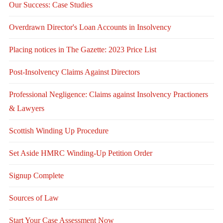
Our Success: Case Studies
Overdrawn Director's Loan Accounts in Insolvency
Placing notices in The Gazette: 2023 Price List
Post-Insolvency Claims Against Directors
Professional Negligence: Claims against Insolvency Practioners
& Lawyers
Scottish Winding Up Procedure
Set Aside HMRC Winding-Up Petition Order
Signup Complete
Sources of Law
Start Your Case Assessment Now