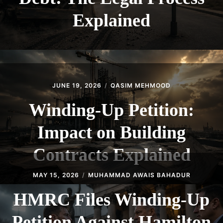
Explained
JUNE 19, 2026
QASIM MEHMOOD
Winding-Up Petition:
Impact on Building
Contracts Explained
MAY 15, 2026
MUHAMMAD AWAIS BAHADUR
HMRC Files Winding-Up
Petition Against Hamilton