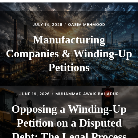
CONTACT
JULY 14, 2026
QASIM MEHMOOD
Manufacturing
Companies & Winding-Up
Petitions
JUNE 19, 2026
MUHAMMAD AWAIS BAHADUR
Opposing a Winding-Up
Petition on a Disputed
Debt: The Legal Process