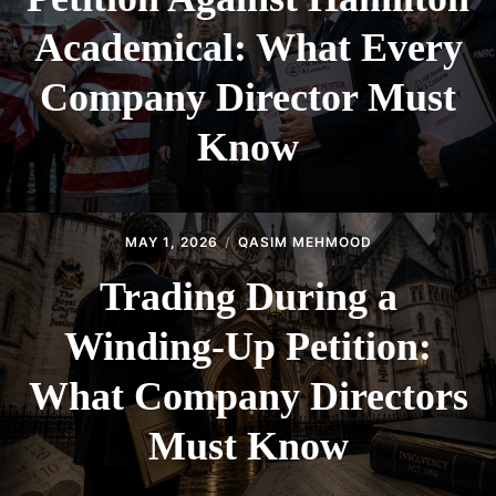
Academical: What Every
Company Director Must
Know
MAY 1, 2026
QASIM MEHMOOD
Trading During a
Winding-Up Petition:
What Company Directors
Must Know