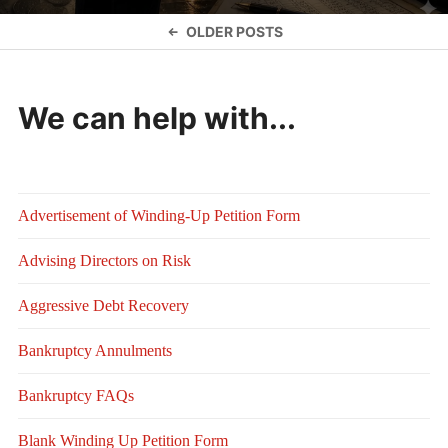
Posts
OLDER POSTS
navigation
We can help with...
Advertisement of Winding-Up Petition Form
Advising Directors on Risk
Aggressive Debt Recovery
Bankruptcy Annulments
Bankruptcy FAQs
Blank Winding Up Petition Form