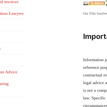
id invoices
ition Lawyers
Our Elite Insolv
Import
)
Information pu
reference pur
ion Advice
contractual re
legal advice 
aring
is not a compl
law. Specific
circumstances