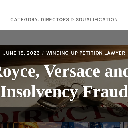
CATEGORY:
DIRECTORS DISQUALIFICATION
JUNE 18, 2026
WINDING-UP PETITION LAWYER
Royce, Versace an
Insolvency Fraud