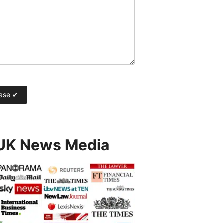
 UK News Media