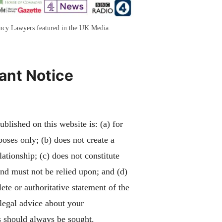
ency Lawyers featured in the UK Media.
ant Notice
blished on this website is: (a) for
poses only; (b) does not create a
lationship; (c) does not constitute
and must not be relied upon; and (d)
ete or authoritative statement of the
 legal advice about your
 should always be sought.