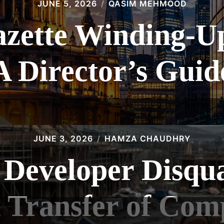
JUNE 5, 2026
QASIM MEHMOOD
zette Winding-Up 
A Director’s Guid
JUNE 3, 2026
HAMZA CHAUDHRY
 Developer Disqual
 Transfer of Com