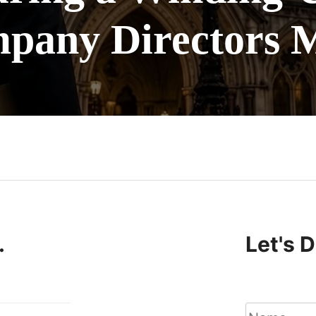
pany Directors 
n
.
Let's 