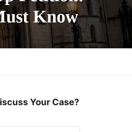
Must Know
Discuss Your Case?