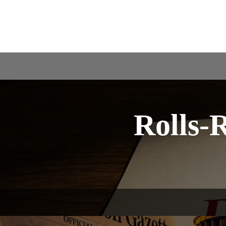
Rolls-