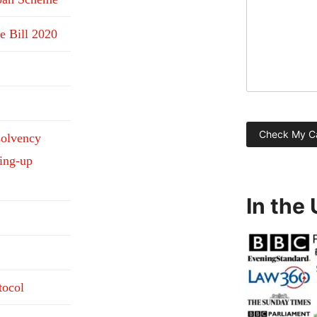
e Bill 2020
solvency
ding-up
In the
tocol