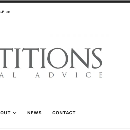
m-6pm
BOUT
NEWS
CONTACT