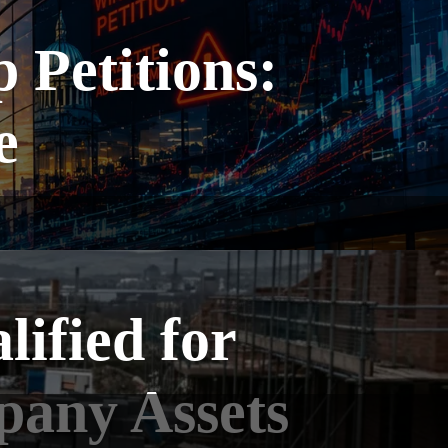
Petitions:
e
ified for
pany Assets