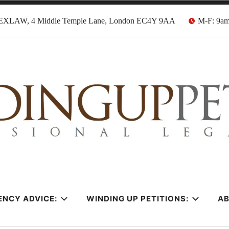
EXLAW, 4 Middle Temple Lane, London EC4Y 9AA
M-F: 9a
tion Solicitors
ENCY ADVICE:
WINDING UP PETITIONS:
A