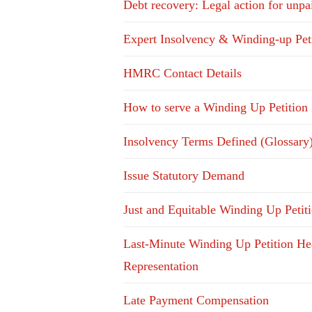
Debt recovery: Legal action for unpa
Expert Insolvency & Winding-up Pet
HMRC Contact Details
How to serve a Winding Up Petition
Insolvency Terms Defined (Glossary
Issue Statutory Demand
Just and Equitable Winding Up Petit
Last-Minute Winding Up Petition He
Representation
Late Payment Compensation