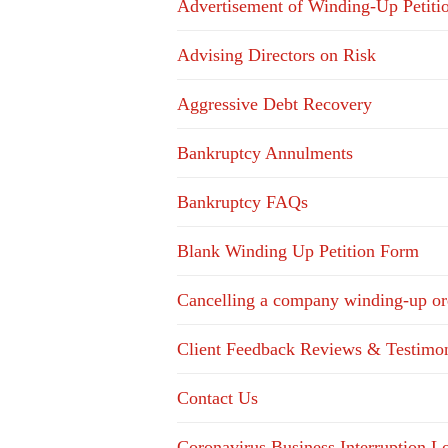
Advertisement of Winding-Up Petiti
Advising Directors on Risk
Aggressive Debt Recovery
Bankruptcy Annulments
Bankruptcy FAQs
Blank Winding Up Petition Form
Cancelling a company winding-up or
Client Feedback Reviews & Testimon
Contact Us
Coronavirus Business Interruption 