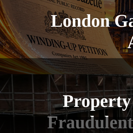
London Ga
Property
Fraudulent