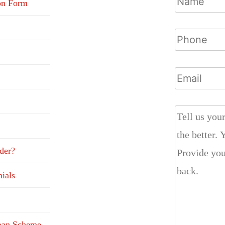
on Form
der?
ials
Loan Scheme