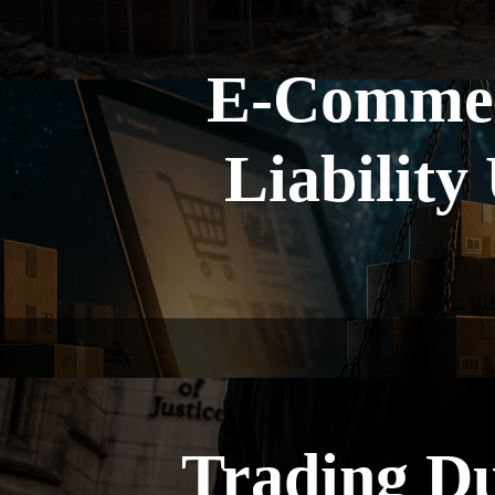
E-Commerc
Liability
Trading Du