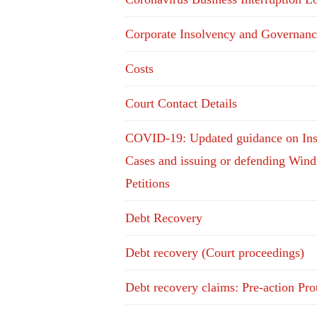
Corporate Insolvency and Governanc
Costs
Court Contact Details
COVID-19: Updated guidance on In
Cases and issuing or defending Win
Petitions
Debt Recovery
Debt recovery (Court proceedings)
Debt recovery claims: Pre-action Pro