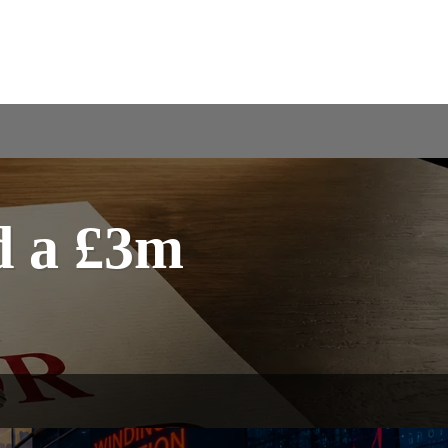
d a £3m