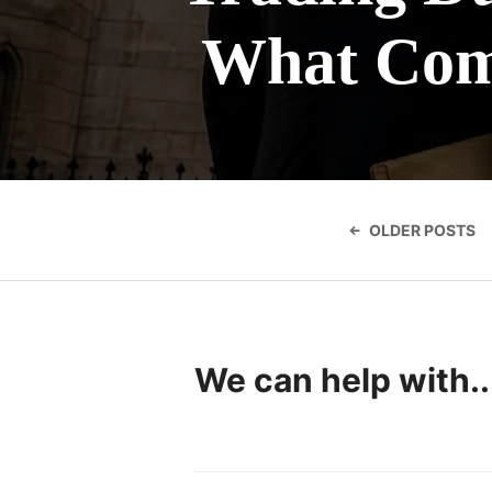
What Com
Posts
navigatio
OLDER POSTS
We can help with..