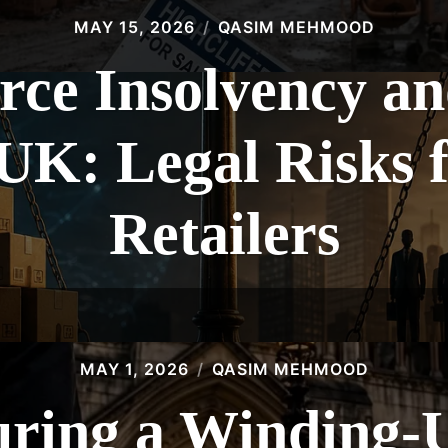
MAY 15, 2026
QASIM MEHMOOD
e Insolvency an
 UK: Legal Risks 
Retailers
MAY 1, 2026
QASIM MEHMOOD
ring a Winding-U