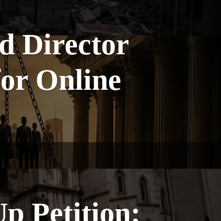
d Director
for Online
p Petition: