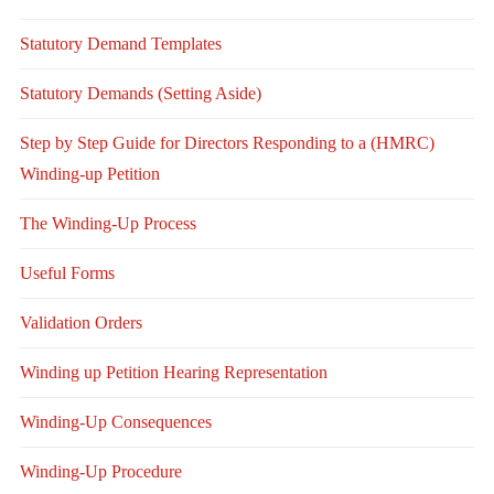
Statutory Demand Templates
Statutory Demands (Setting Aside)
Step by Step Guide for Directors Responding to a (HMRC)
Winding-up Petition
The Winding-Up Process
Useful Forms
Validation Orders
Winding up Petition Hearing Representation
Winding-Up Consequences
Winding-Up Procedure