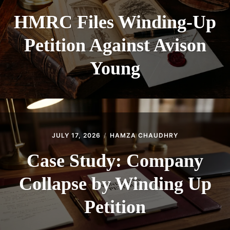
HMRC Files Winding-Up
Petition Against Avison
Young
JULY 17, 2026
HAMZA CHAUDHRY
Case Study: Company
Collapse by Winding Up
Petition