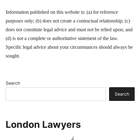
Information published on this website is: (a) for reference
purposes only; (b) does not create a contractual relationship; (c)
does not constitute legal advice and must not be relied upon; and
(d) is not a complete or authoritative statement of the law.
Specific legal advice about your circumstances should always be
sought.
Search
Search
London Lawyers