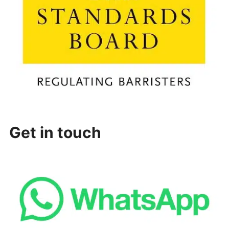
Get in touch