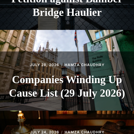
Bridge Haulier
JULY 28, 2026
HAMZA CHAUDHRY
Companies Winding Up
Cause List (29 July 2026)
JULY 24, 2026
HAMZA CHAUDHRY