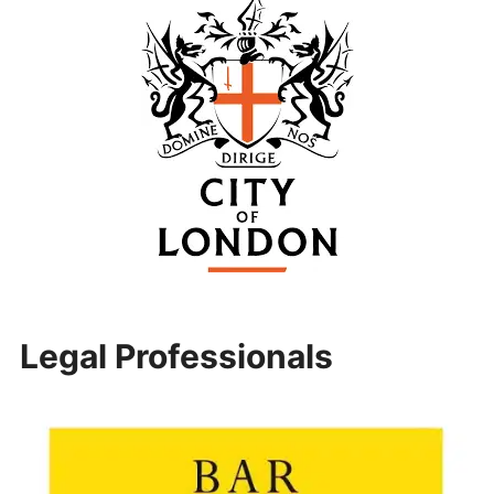
Legal Professionals