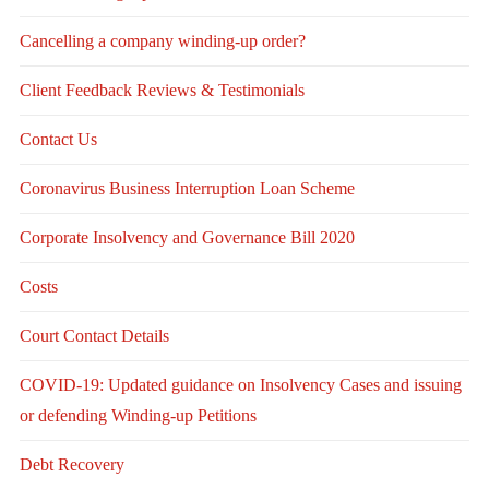
Cancelling a company winding-up order?
Client Feedback Reviews & Testimonials
Contact Us
Coronavirus Business Interruption Loan Scheme
Corporate Insolvency and Governance Bill 2020
Costs
Court Contact Details
COVID-19: Updated guidance on Insolvency Cases and issuing
or defending Winding-up Petitions
Debt Recovery