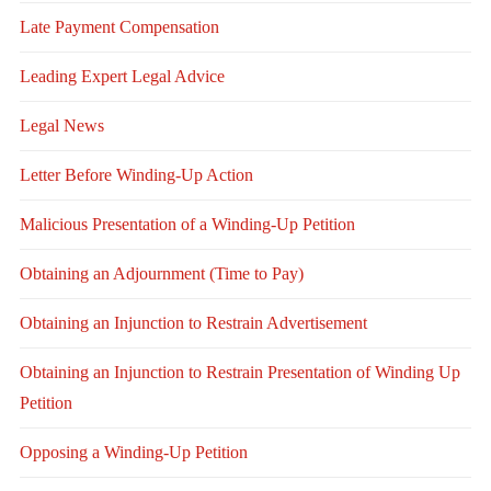
Late Payment Compensation
Leading Expert Legal Advice
Legal News
Letter Before Winding-Up Action
Malicious Presentation of a Winding-Up Petition
Obtaining an Adjournment (Time to Pay)
Obtaining an Injunction to Restrain Advertisement
Obtaining an Injunction to Restrain Presentation of Winding Up
Petition
Opposing a Winding-Up Petition