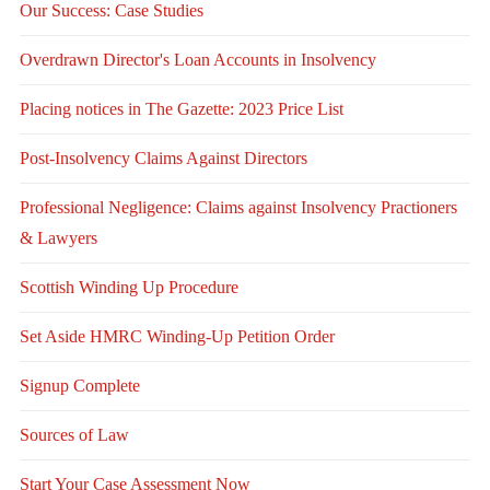
Our Success: Case Studies
Overdrawn Director's Loan Accounts in Insolvency
Placing notices in The Gazette: 2023 Price List
Post-Insolvency Claims Against Directors
Professional Negligence: Claims against Insolvency Practioners
& Lawyers
Scottish Winding Up Procedure
Set Aside HMRC Winding-Up Petition Order
Signup Complete
Sources of Law
Start Your Case Assessment Now