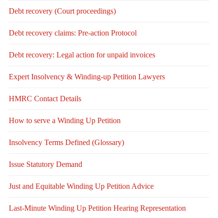
Debt recovery (Court proceedings)
Debt recovery claims: Pre-action Protocol
Debt recovery: Legal action for unpaid invoices
Expert Insolvency & Winding-up Petition Lawyers
HMRC Contact Details
How to serve a Winding Up Petition
Insolvency Terms Defined (Glossary)
Issue Statutory Demand
Just and Equitable Winding Up Petition Advice
Last-Minute Winding Up Petition Hearing Representation