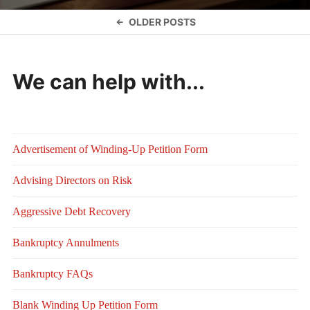
Posts
OLDER POSTS
navigation
We can help with...
Advertisement of Winding-Up Petition Form
Advising Directors on Risk
Aggressive Debt Recovery
Bankruptcy Annulments
Bankruptcy FAQs
Blank Winding Up Petition Form