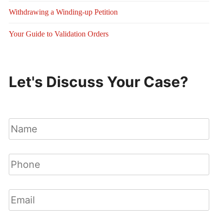
Withdrawing a Winding-up Petition
Your Guide to Validation Orders
Let's Discuss Your Case?