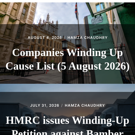
CONTACT
AUGUST 4, 2026
HAMZA CHAUDHRY
Companies Winding Up
Cause List (5 August 2026)
JULY 31, 2026
HAMZA CHAUDHRY
HMRC issues Winding-Up
Petition against Bamber