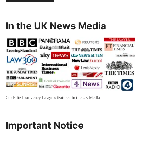
In the UK News Media
Our Elite Insolvency Lawyers featured in the UK Media.
Important Notice