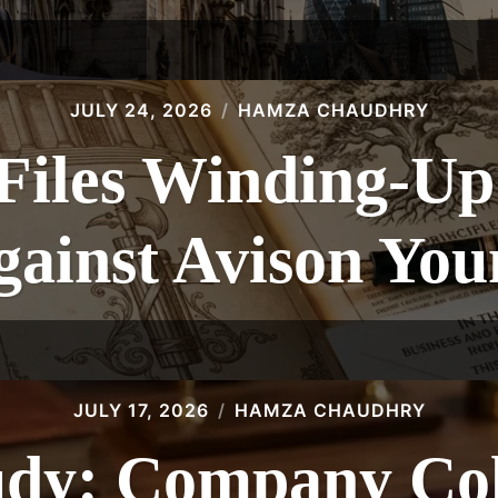
JULY 24, 2026
HAMZA CHAUDHRY
les Winding-Up 
gainst Avison You
JULY 17, 2026
HAMZA CHAUDHRY
udy: Company Col