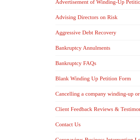
Advertisement of Winding-Up Petiti
Advising Directors on Risk
Aggressive Debt Recovery
Bankruptcy Annulments
Bankruptcy FAQs
Blank Winding Up Petition Form
Cancelling a company winding-up or
Client Feedback Reviews & Testimon
Contact Us
Coronavirus Business Interruption 