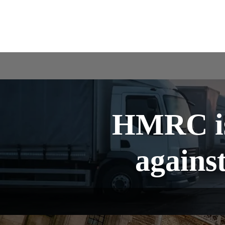
HMRC is
agains