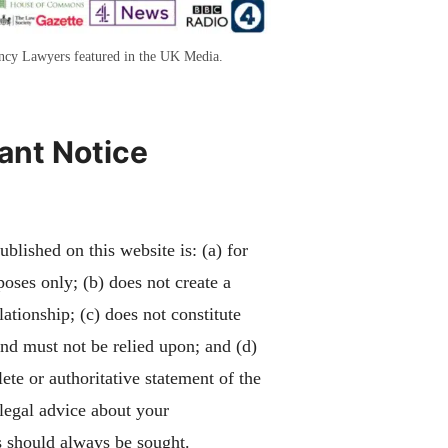
ency Lawyers featured in the UK Media.
ant Notice
blished on this website is: (a) for
poses only; (b) does not create a
lationship; (c) does not constitute
and must not be relied upon; and (d)
ete or authoritative statement of the
 legal advice about your
 should always be sought.