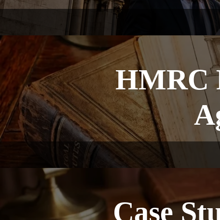
HMRC Fi
A
Case St