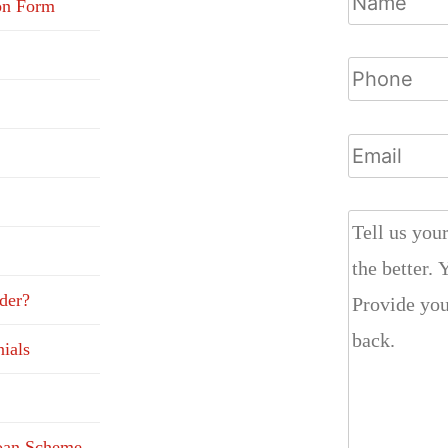
on Form
der?
ials
Loan Scheme