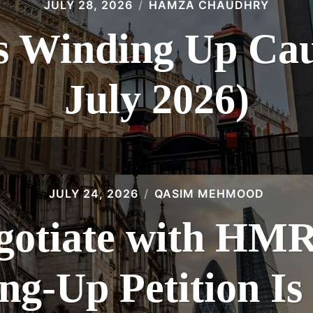
JULY 28, 2026
HAMZA CHAUDHRY
 Winding Up Caus
July 2026)
JULY 24, 2026
QASIM MEHMOOD
gotiate with HMR
g-Up Petition Is