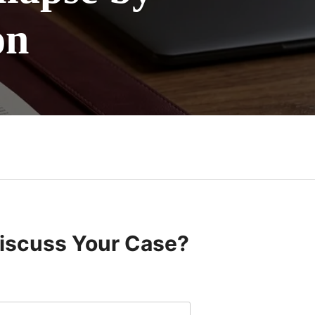
on
Discuss Your Case?