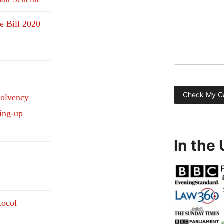
e Bill 2020
solvency
ding-up
In the
tocol