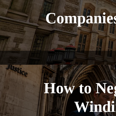
Companies
How to Ne
Windin