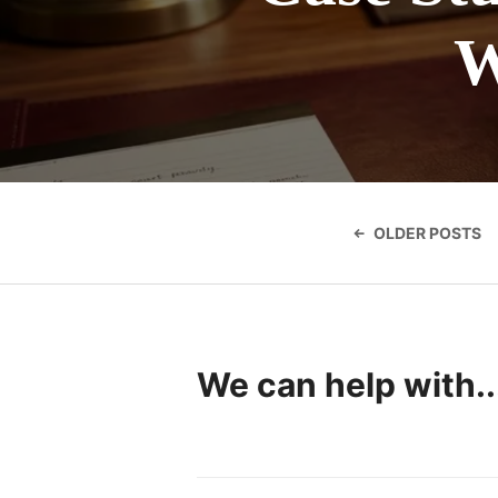
W
Posts
navigatio
OLDER POSTS
We can help with..