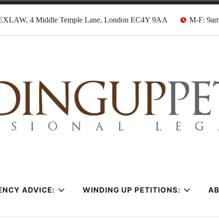
EXLAW, 4 Middle Temple Lane, London EC4Y 9AA
M-F: 9a
tion Solicitors
ENCY ADVICE:
WINDING UP PETITIONS:
A