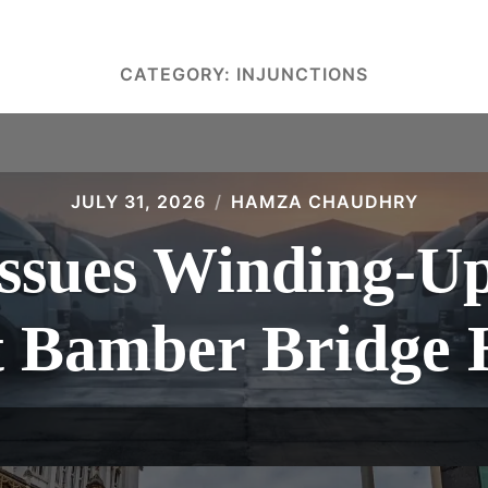
CATEGORY:
INJUNCTIONS
JULY 31, 2026
HAMZA CHAUDHRY
sues Winding-Up 
t Bamber Bridge 