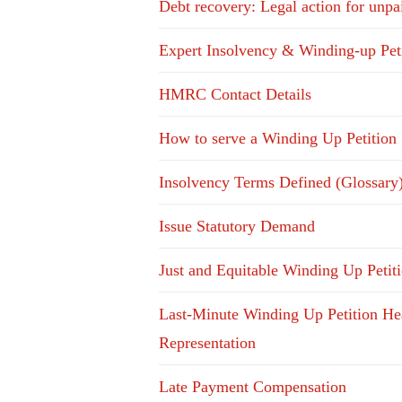
Debt recovery: Legal action for unpa
Expert Insolvency & Winding-up Pet
HMRC Contact Details
How to serve a Winding Up Petition
Insolvency Terms Defined (Glossary
Issue Statutory Demand
Just and Equitable Winding Up Petit
Last-Minute Winding Up Petition He
Representation
Late Payment Compensation