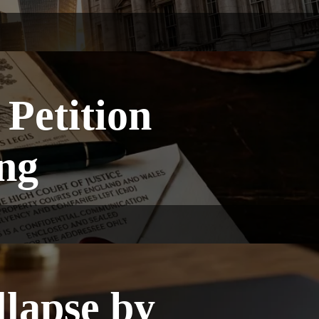
Petition
ng
lapse by