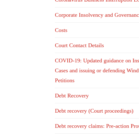
Corporate Insolvency and Governanc
Costs
Court Contact Details
COVID-19: Updated guidance on In
Cases and issuing or defending Win
Petitions
Debt Recovery
Debt recovery (Court proceedings)
Debt recovery claims: Pre-action Pro