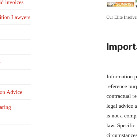
id invoices
ition Lawyers
Our Elite Insolv
Import
)
Information pu
reference pur
ion Advice
contractual re
legal advice 
aring
is not a compl
law. Specific
circumstances