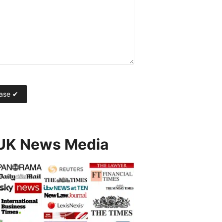
 UK News Media