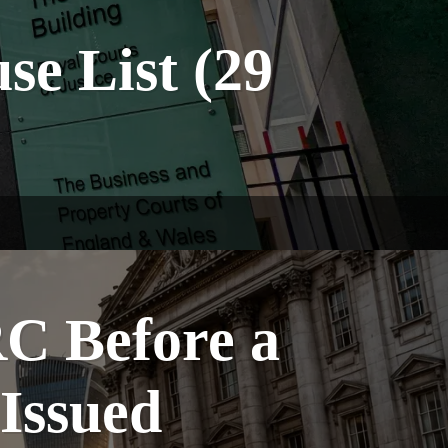
e List (29
C Before a
 Issued