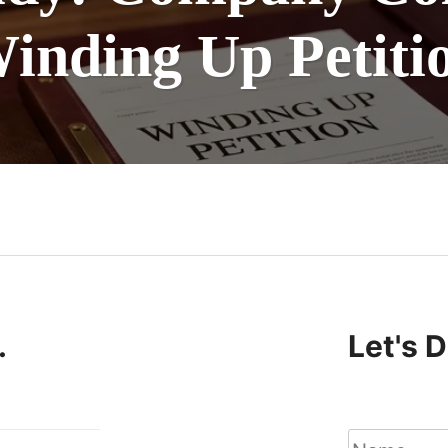
inding Up Petiti
n
.
Let's 