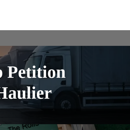
Petition
Haulier