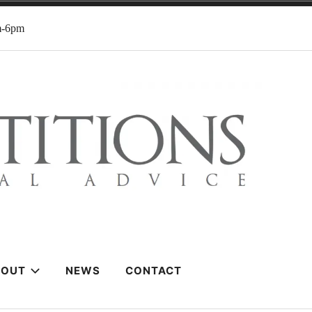
m-6pm
BOUT
NEWS
CONTACT