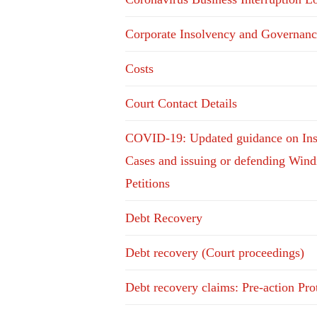
Corporate Insolvency and Governanc
Costs
Court Contact Details
COVID-19: Updated guidance on In
Cases and issuing or defending Win
Petitions
Debt Recovery
Debt recovery (Court proceedings)
Debt recovery claims: Pre-action Pro