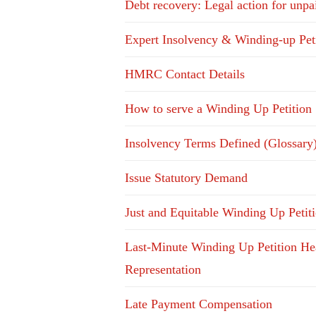
Debt recovery: Legal action for unpa
Expert Insolvency & Winding-up Pet
HMRC Contact Details
How to serve a Winding Up Petition
Insolvency Terms Defined (Glossary
Issue Statutory Demand
Just and Equitable Winding Up Petit
Last-Minute Winding Up Petition He
Representation
Late Payment Compensation