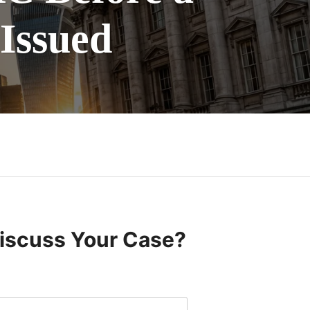
 Issued
Discuss Your Case?