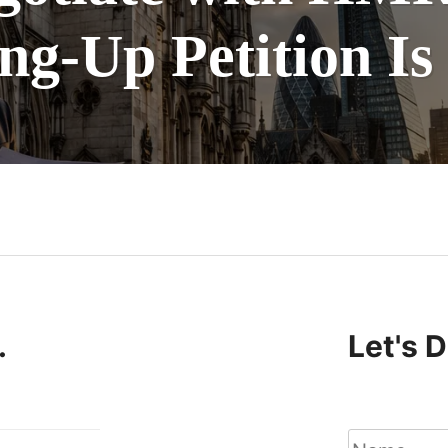
g-Up Petition Is
n
.
Let's 