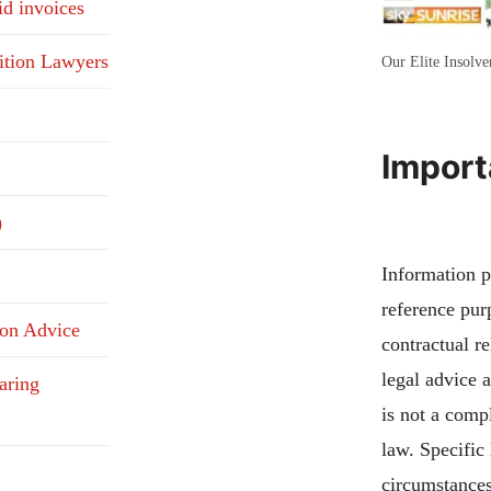
id invoices
ition Lawyers
Our Elite Insolv
Import
)
Information pu
reference pur
ion Advice
contractual re
legal advice 
aring
is not a compl
law. Specific
circumstances