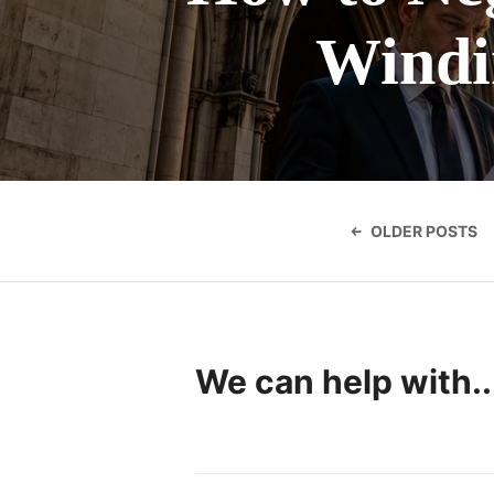
Windin
Posts
navigatio
OLDER POSTS
We can help with..