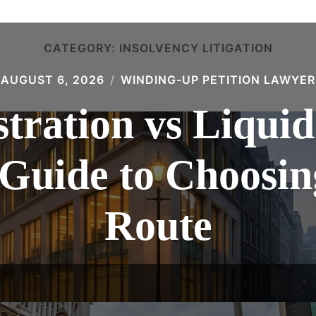
CATEGORY:
INSOLVENCY LITIGATION
AUGUST 6, 2026
WINDING-UP PETITION LAWYER
tration vs Liquid
 Guide to Choosin
Route