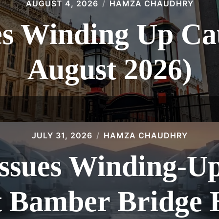
AUGUST 4, 2026
HAMZA CHAUDHRY
 Winding Up Cau
August 2026)
JULY 31, 2026
HAMZA CHAUDHRY
sues Winding-Up 
t Bamber Bridge 