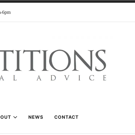
m-6pm
BOUT
NEWS
CONTACT