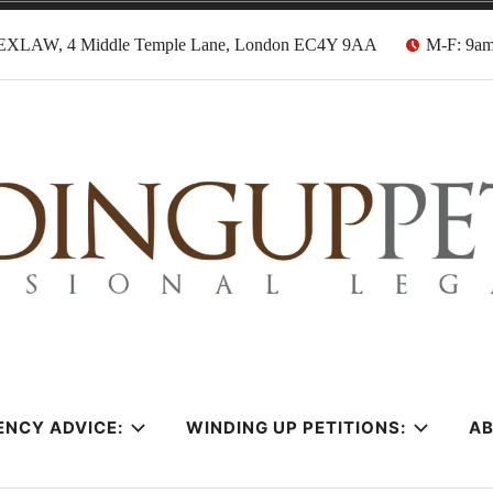
EXLAW, 4 Middle Temple Lane, London EC4Y 9AA
M-F: 9a
tion Solicitors
ENCY ADVICE:
WINDING UP PETITIONS:
A