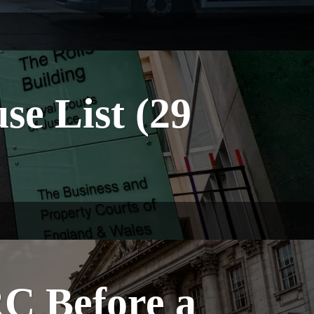
e List (29
C Before a