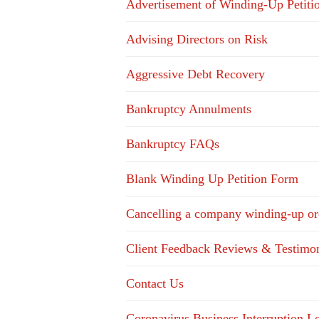
Advertisement of Winding-Up Petiti
Advising Directors on Risk
Aggressive Debt Recovery
Bankruptcy Annulments
Bankruptcy FAQs
Blank Winding Up Petition Form
Cancelling a company winding-up or
Client Feedback Reviews & Testimon
Contact Us
Coronavirus Business Interruption 