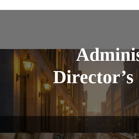
Adminis
Director’s