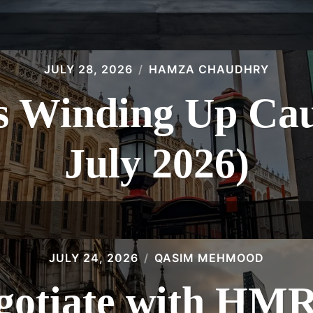
JULY 28, 2026
HAMZA CHAUDHRY
 Winding Up Caus
July 2026)
JULY 24, 2026
QASIM MEHMOOD
gotiate with HMR