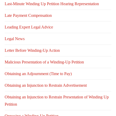
Last-Minute Winding Up Petition Hearing Representation
Late Payment Compensation
Leading Expert Legal Advice
Legal News
Letter Before Winding-Up Action
Malicious Presentation of a Winding-Up Petition
Obtaining an Adjournment (Time to Pay)
Obtaining an Injunction to Restrain Advertisement
Obtaining an Injunction to Restrain Presentation of Winding Up
Petition
Opposing a Winding-Up Petition