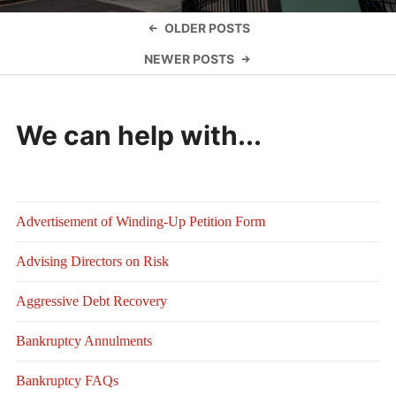
Posts
OLDER POSTS
navigation
NEWER POSTS
We can help with...
Advertisement of Winding-Up Petition Form
Advising Directors on Risk
Aggressive Debt Recovery
Bankruptcy Annulments
Bankruptcy FAQs