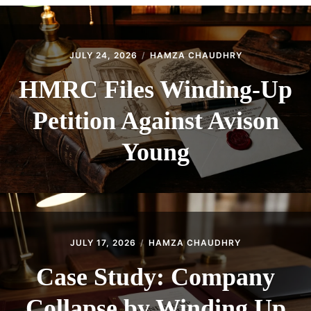
CONTACT
JULY 24, 2026
HAMZA CHAUDHRY
HMRC Files Winding-Up
Petition Against Avison
Young
JULY 17, 2026
HAMZA CHAUDHRY
Case Study: Company
Collapse by Winding Up