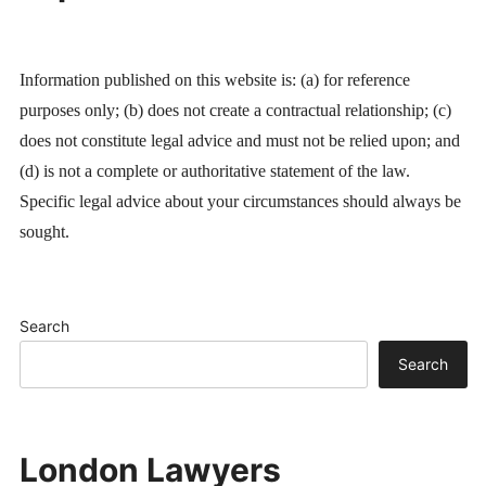
Information published on this website is: (a) for reference
purposes only; (b) does not create a contractual relationship; (c)
does not constitute legal advice and must not be relied upon; and
(d) is not a complete or authoritative statement of the law.
Specific legal advice about your circumstances should always be
sought.
Search
Search
London Lawyers