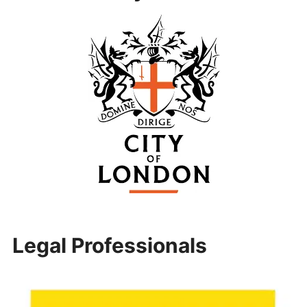
Legal Professionals