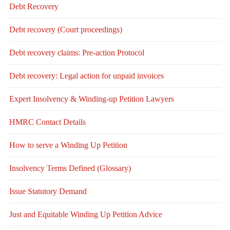
Debt Recovery
Debt recovery (Court proceedings)
Debt recovery claims: Pre-action Protocol
Debt recovery: Legal action for unpaid invoices
Expert Insolvency & Winding-up Petition Lawyers
HMRC Contact Details
How to serve a Winding Up Petition
Insolvency Terms Defined (Glossary)
Issue Statutory Demand
Just and Equitable Winding Up Petition Advice