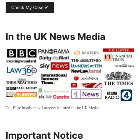
In the UK News Media
Our Elite Insolvency Lawyers featured in the UK Media.
Important Notice