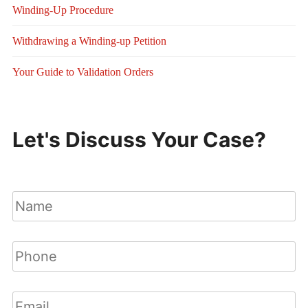
Winding-Up Procedure
Withdrawing a Winding-up Petition
Your Guide to Validation Orders
Let's Discuss Your Case?