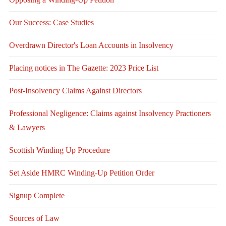
Our Success: Case Studies
Overdrawn Director's Loan Accounts in Insolvency
Placing notices in The Gazette: 2023 Price List
Post-Insolvency Claims Against Directors
Professional Negligence: Claims against Insolvency Practioners
& Lawyers
Scottish Winding Up Procedure
Set Aside HMRC Winding-Up Petition Order
Signup Complete
Sources of Law