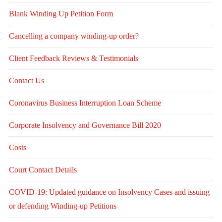
Blank Winding Up Petition Form
Cancelling a company winding-up order?
Client Feedback Reviews & Testimonials
Contact Us
Coronavirus Business Interruption Loan Scheme
Corporate Insolvency and Governance Bill 2020
Costs
Court Contact Details
COVID-19: Updated guidance on Insolvency Cases and issuing
or defending Winding-up Petitions