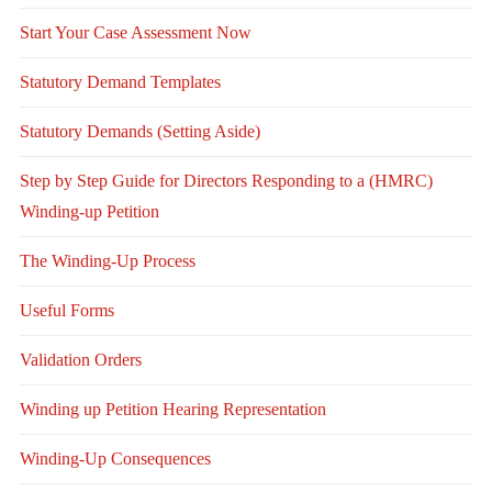
Start Your Case Assessment Now
Statutory Demand Templates
Statutory Demands (Setting Aside)
Step by Step Guide for Directors Responding to a (HMRC)
Winding-up Petition
The Winding-Up Process
Useful Forms
Validation Orders
Winding up Petition Hearing Representation
Winding-Up Consequences