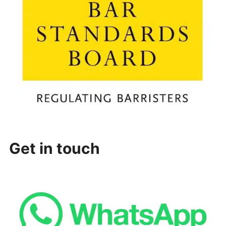
Get in touch