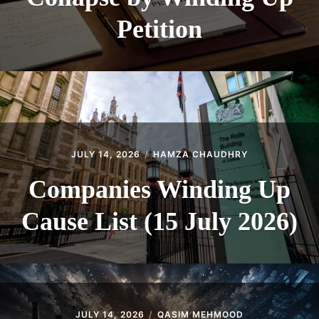
Petition
JULY 14, 2026
HAMZA CHAUDHRY
Companies Winding Up
Cause List (15 July 2026)
JULY 14, 2026
QASIM MEHMOOD