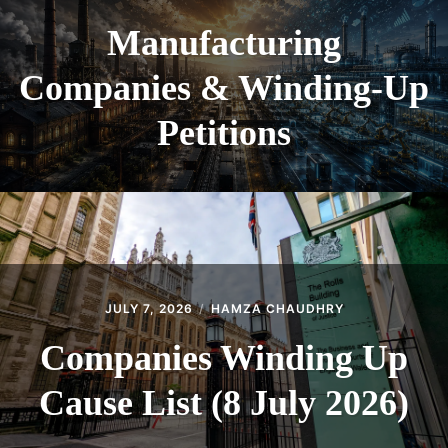
Manufacturing
Companies & Winding-Up
Petitions
JULY 7, 2026
HAMZA CHAUDHRY
Companies Winding Up
Cause List (8 July 2026)