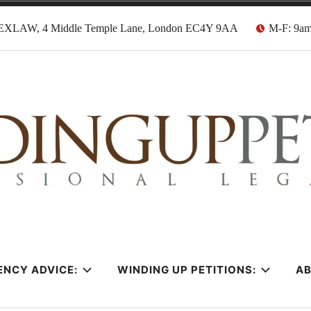
EXLAW, 4 Middle Temple Lane, London EC4Y 9AA
M-F: 9a
tion Solicitors
ENCY ADVICE:
WINDING UP PETITIONS:
A