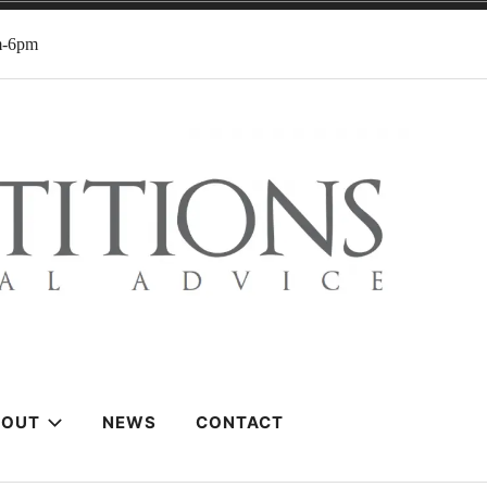
m-6pm
BOUT
NEWS
CONTACT