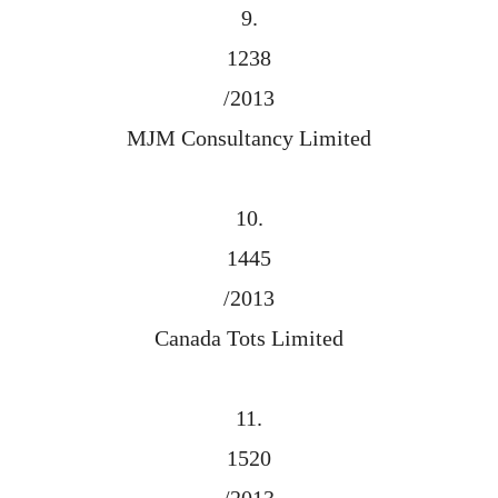
9.
1238
/2013
MJM Consultancy Limited
10.
1445
/2013
Canada Tots Limited
11.
1520