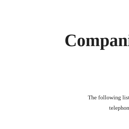
Compani
The following list
telephon