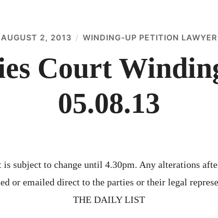
AUGUST 2, 2013
WINDING-UP PETITION LAWYER
es Court Winding
05.08.13
 is subject to change until 4.30pm. Any alterations afte
ed or emailed direct to the parties or their legal represe
THE DAILY LIST