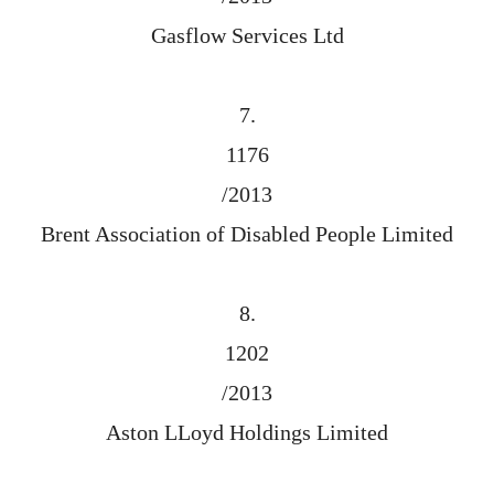
Gasflow Services Ltd
7.
1176
/2013
Brent Association of Disabled People Limited
8.
1202
/2013
Aston LLoyd Holdings Limited