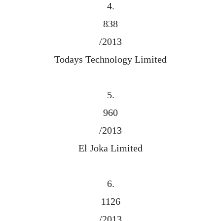
4.
838
/2013
Todays Technology Limited
5.
960
/2013
El Joka Limited
6.
1126
/2013