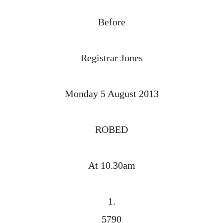
Before
Registrar Jones
Monday 5 August 2013
ROBED
At 10.30am
1.
5790