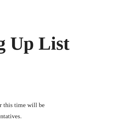
 Up List
r this time will be
ntatives.