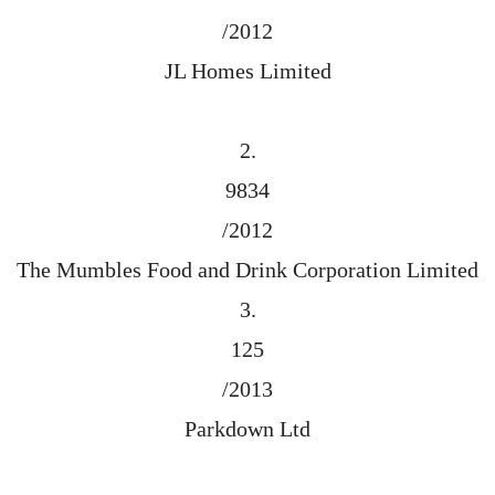
/2012
JL Homes Limited
2.
9834
/2012
The Mumbles Food and Drink Corporation Limited
3.
125
/2013
Parkdown Ltd