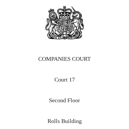
COMPANIES COURT
Court 17
Second Floor
Rolls Building