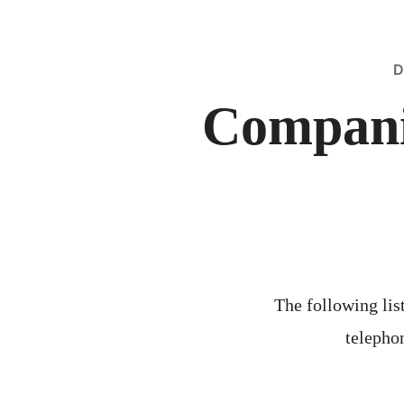
D
Compani
The following list
telephon