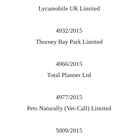
Lycamobile UK Limited
4932/2015
Thorney Bay Park Limited
4966/2015
Total Planner Ltd
4977/2015
Pets Naturally (Vet-Call) Limited
5009/2015