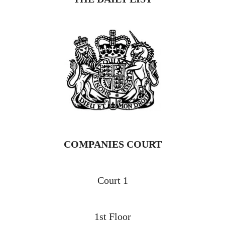
COMPANIES COURT
Court 1
1st Floor