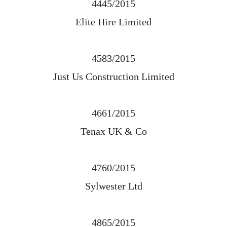
4445/2015
Elite Hire Limited
4583/2015
Just Us Construction Limited
4661/2015
Tenax UK & Co
4760/2015
Sylwester Ltd
4865/2015