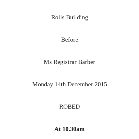
Rolls Building
Before
Ms Registrar Barber
Monday 14th December 2015
ROBED
At 10.30am