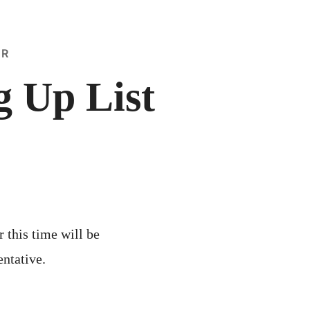
ER
 Up List
r this time will be
entative.