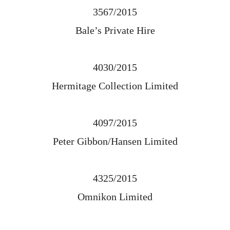
3567/2015
Bale’s Private Hire
4030/2015
Hermitage Collection Limited
4097/2015
Peter Gibbon/Hansen Limited
4325/2015
Omnikon Limited