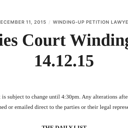
ECEMBER 11, 2015
WINDING-UP PETITION LAWY
es Court Winding
14.12.15
 is subject to change until 4:30pm. Any alterations afte
ed or emailed direct to the parties or their legal repres
THE DAILY LIST