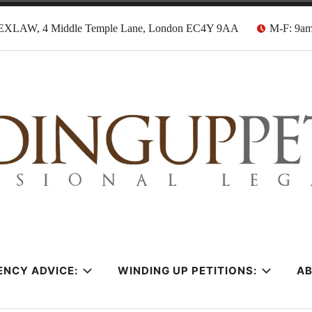
EXLAW, 4 Middle Temple Lane, London EC4Y 9AA
M-F: 9a
tion Solicitors
ENCY ADVICE:
WINDING UP PETITIONS:
A