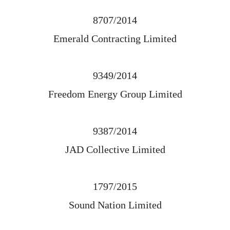
8707/2014
Emerald Contracting Limited
9349/2014
Freedom Energy Group Limited
9387/2014
JAD Collective Limited
1797/2015
Sound Nation Limited