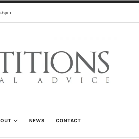
m-6pm
BOUT
NEWS
CONTACT