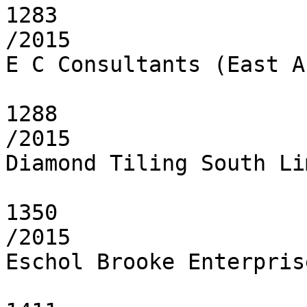
1283

/2015

E C Consultants (East A
1288

/2015

Diamond Tiling South Li
1350

/2015

Eschol Brooke Enterpris