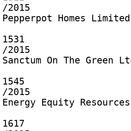
/2015

Pepperpot Homes Limited

1531

/2015

Sanctum On The Green Ltd
1545

/2015

Energy Equity Resources
1617
