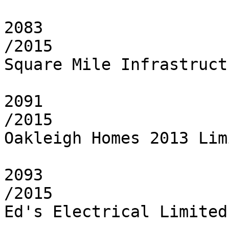
2083

/2015

Square Mile Infrastruct
2091

/2015

Oakleigh Homes 2013 Limi
2093

/2015

Ed's Electrical Limited
