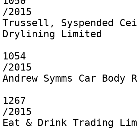
1050

/2015

Trussell, Syspended Cei
Drylining Limited

1054

/2015

Andrew Symms Car Body R
1267

/2015

Eat & Drink Trading Limi