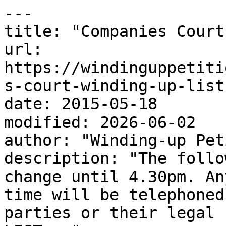
---

title: "Companies Court
url: 
https://windinguppetiti
s-court-winding-up-list
date: 2015-05-18

modified: 2026-06-02

author: "Winding-up Pet
description: "The follo
change until 4.30pm. An
time will be telephoned
parties or their legal 