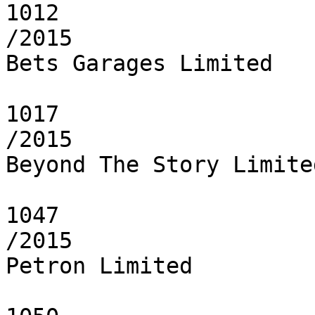
1012

/2015

Bets Garages Limited

1017

/2015

Beyond The Story Limited
1047

/2015

Petron Limited
