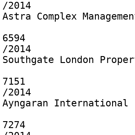
/2014

Astra Complex Managemen
6594

/2014

Southgate London Proper
7151

/2014

Ayngaran International 
7274
