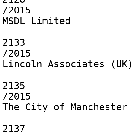
/2015

MSDL Limited

2133

/2015

Lincoln Associates (UK)
2135

/2015

The City of Manchester 
2137
