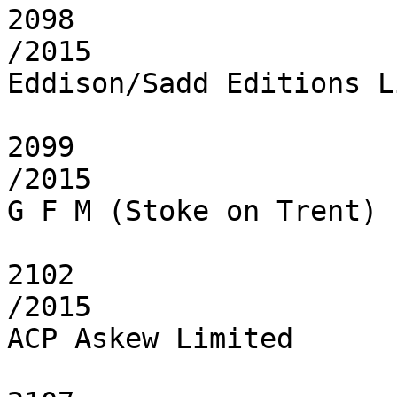
2098

/2015

Eddison/Sadd Editions L
2099

/2015

G F M (Stoke on Trent) 
2102

/2015

ACP Askew Limited
