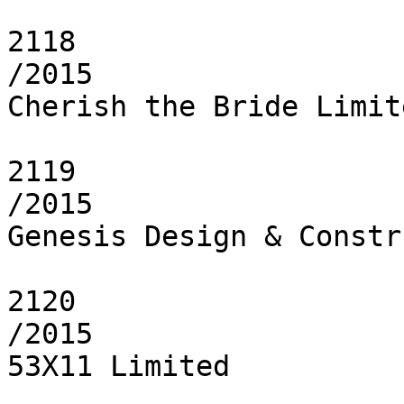
2118

/2015

Cherish the Bride Limite
2119

/2015

Genesis Design & Constr
2120

/2015

53X11 Limited
