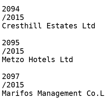
2094

/2015

Cresthill Estates Ltd

2095

/2015

Metzo Hotels Ltd

2097

/2015

Marifos Management Co.L