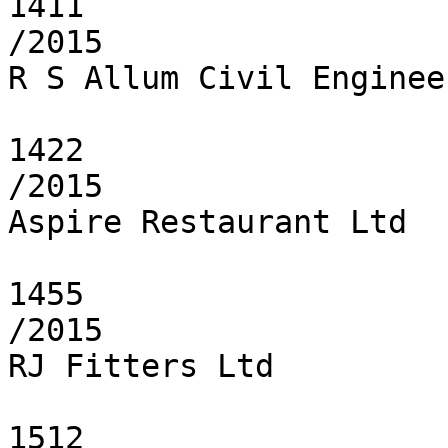
1411

/2015

R S Allum Civil Enginee
1422

/2015

Aspire Restaurant Ltd

1455

/2015

RJ Fitters Ltd

1512
