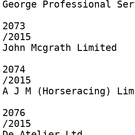
George Professional Ser
2073

/2015

John Mcgrath Limited

2074

/2015

A J M (Horseracing) Limi
2076

/2015

De Atelier Ltd
