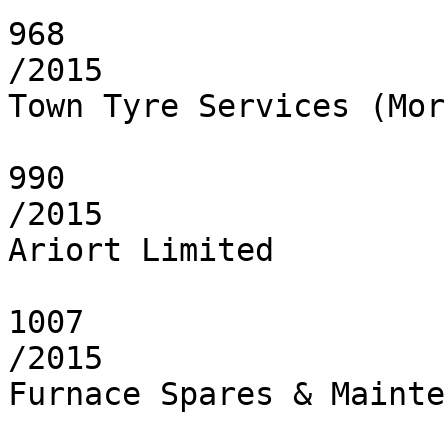
968

/2015

Town Tyre Services (Mor
990

/2015

Ariort Limited

1007

/2015

Furnace Spares & Mainte