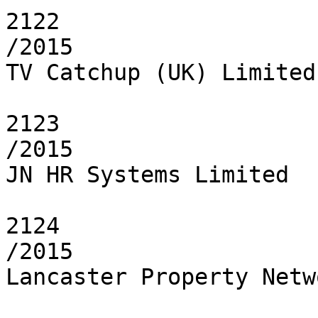
2122

/2015

TV Catchup (UK) Limited

2123

/2015

JN HR Systems Limited

2124

/2015

Lancaster Property Netw