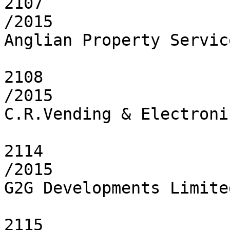
2107

/2015

Anglian Property Servic
2108

/2015

C.R.Vending & Electroni
2114

/2015

G2G Developments Limited
2115
