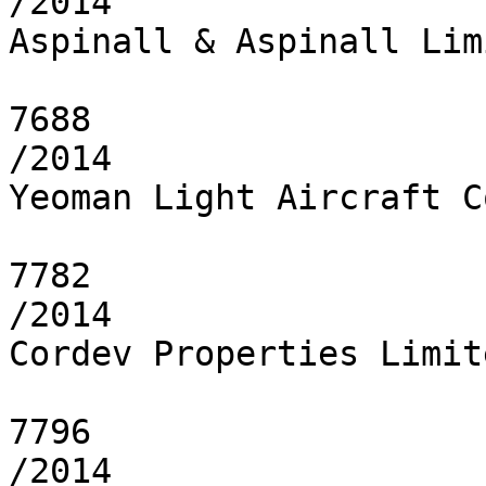
/2014

Aspinall & Aspinall Limi
7688

/2014

Yeoman Light Aircraft C
7782

/2014

Cordev Properties Limite
7796

/2014
