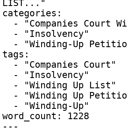
LIST..."

categories:

  - "Companies Court Winding Up List"

  - "Insolvency"

  - "Winding-Up Petitions"

tags:

  - "Companies Court"

  - "Insolvency"

  - "Winding Up List"

  - "Winding Up Petition"

  - "Winding-Up"

word_count: 1228

---
