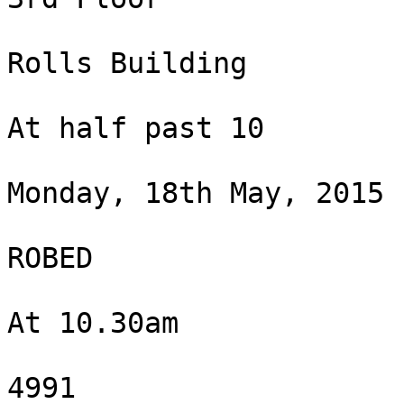
Rolls Building

At half past 10

Monday, 18th May, 2015

ROBED

At 10.30am

4991
