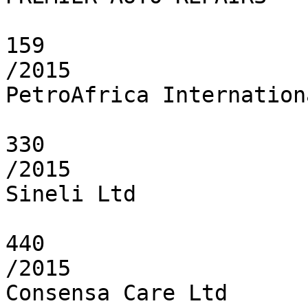
159

/2015

PetroAfrica Internation
330

/2015

Sineli Ltd

440

/2015

Consensa Care Ltd
