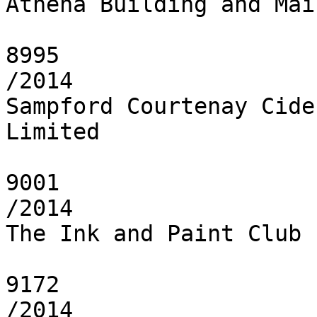
Athena Building and Mai
8995

/2014

Sampford Courtenay Cide
Limited

9001

/2014

The Ink and Paint Club 
9172

/2014
