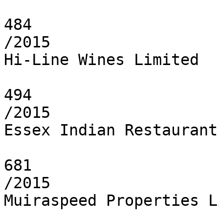
484

/2015

Hi-Line Wines Limited

494

/2015

Essex Indian Restaurant
681

/2015

Muiraspeed Properties L