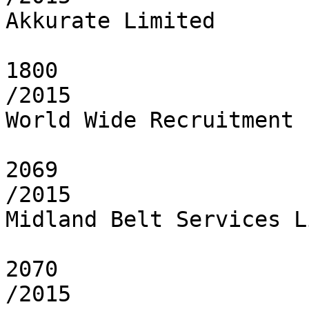
Akkurate Limited

1800

/2015

World Wide Recruitment 
2069

/2015

Midland Belt Services L
2070

/2015
