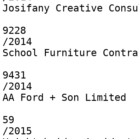
Josifany Creative Consu
9228

/2014

School Furniture Contra
9431

/2014

AA Ford + Son Limited

59

/2015
