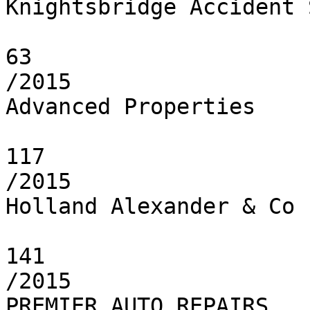
Knightsbridge Accident 
63

/2015

Advanced Properties

117

/2015

Holland Alexander & Co 
141

/2015

PREMIER AUTO REPAIRS
