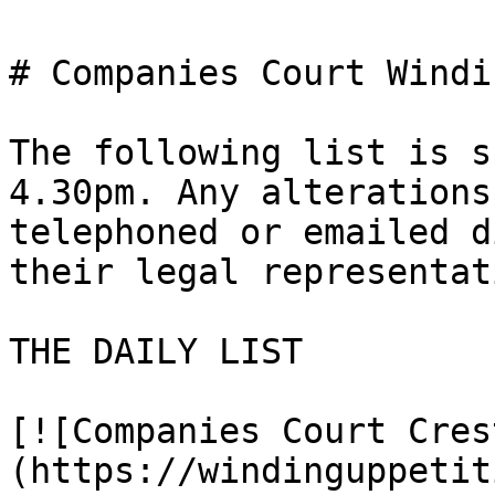
# Companies Court Windi
The following list is s
4.30pm. Any alterations
telephoned or emailed d
their legal representat
THE DAILY LIST

[![Companies Court Cres
(https://windinguppetit