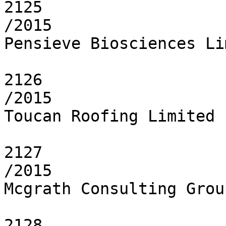
2125

/2015

Pensieve Biosciences Li
2126

/2015

Toucan Roofing Limited

2127

/2015

Mcgrath Consulting Grou
2128
