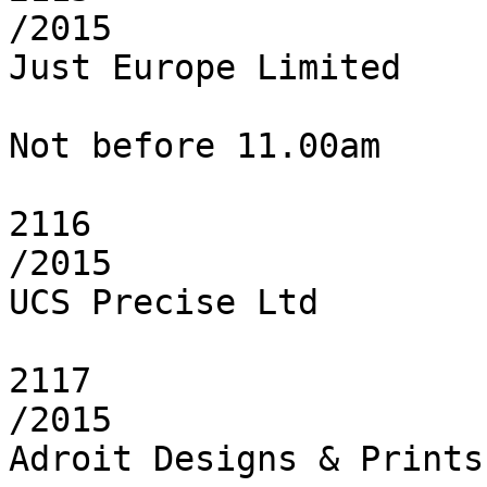
/2015

Just Europe Limited

Not before 11.00am

2116

/2015

UCS Precise Ltd

2117

/2015

Adroit Designs & Prints