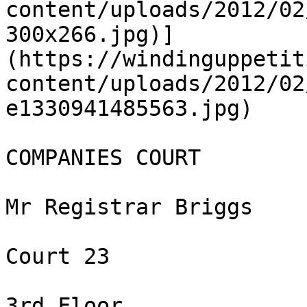
content/uploads/2012/02
300x266.jpg)]
(https://windinguppetit
content/uploads/2012/02
e1330941485563.jpg)

COMPANIES COURT

Mr Registrar Briggs

Court 23

3rd Floor
