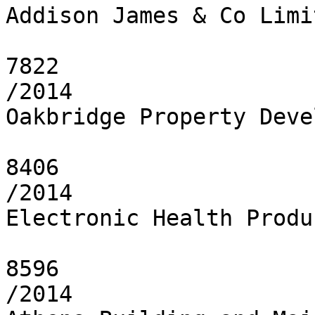
Addison James & Co Limit
7822

/2014

Oakbridge Property Deve
8406

/2014

Electronic Health Produ
8596

/2014
