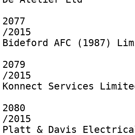
2077

/2015

Bideford AFC (1987) Limi
2079

/2015

Konnect Services Limited
2080

/2015

Platt & Davis Electrica