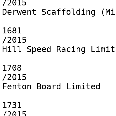
/2015

Derwent Scaffolding (Mi
1681

/2015

Hill Speed Racing Limite
1708

/2015

Fenton Board Limited

1731

/2015
