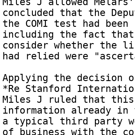
Miles J allowed Melars'
concluded that the Depu
the COMI test had been 
including the fact that
consider whether the li
had relied were "ascert
Applying the decision o
*Re Stanford Internatio
Miles J ruled that this
information already in 
a typical third party w
of business with the co