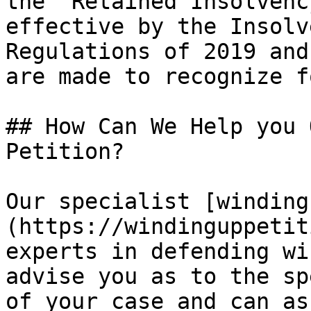
the "Retained Insolvenc
effective by the Insolv
Regulations of 2019 and
are made to recognize f
## How Can We Help you 
Petition?

Our specialist [winding
(https://windinguppetit
experts in defending wi
advise you as to the sp
of your case and can as