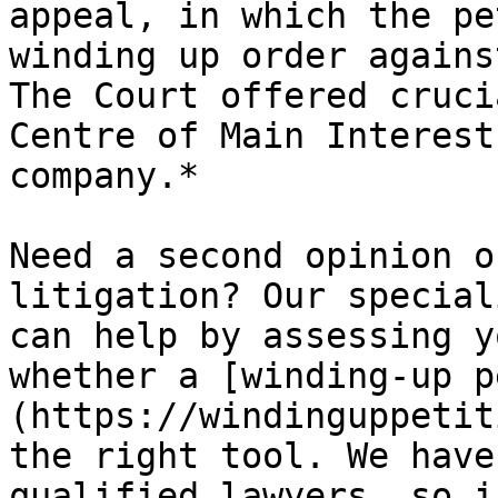
appeal, in which the pe
winding up order agains
The Court offered cruci
Centre of Main Interest
company.*

Need a second opinion o
litigation? Our special
can help by assessing y
whether a [winding-up p
(https://windinguppetit
the right tool. We have
qualified lawyers, so i