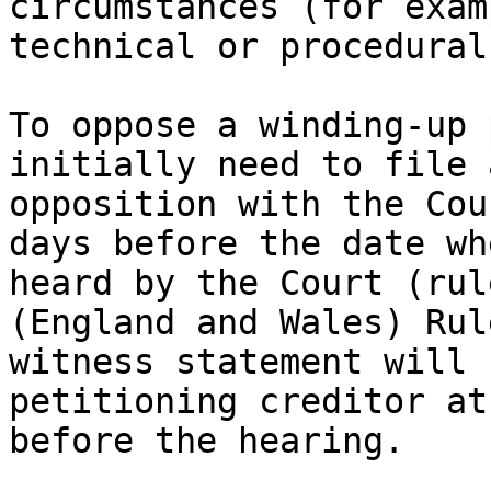
circumstances (for exam
technical or procedural
To oppose a winding-up 
initially need to file 
opposition with the Cou
days before the date wh
heard by the Court (rul
(England and Wales) Rul
witness statement will 
petitioning creditor at
before the hearing.
