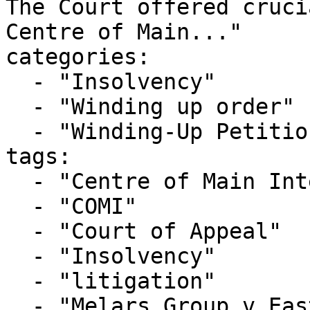
The Court offered cruci
Centre of Main..."

categories:

  - "Insolvency"

  - "Winding up order"

  - "Winding-Up Petitions"

tags:

  - "Centre of Main Interests"

  - "COMI"

  - "Court of Appeal"

  - "Insolvency"

  - "litigation"

  - "Melars Group v East-West Logistics"
