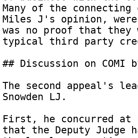
Many of the connecting 
Miles J's opinion, were
was no proof that they 
typical third party cre
## Discussion on COMI b
The second appeal's lea
Snowden LJ.

First, he concurred at 
that the Deputy Judge h