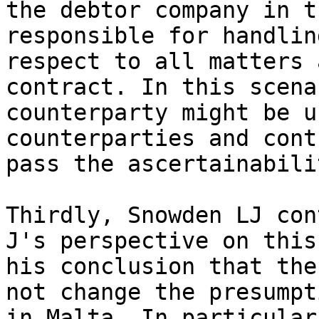
the debtor company in t
responsible for handlin
respect to all matters 
contract. In this scena
counterparty might be u
counterparties and cont
pass the ascertainabili
Thirdly, Snowden LJ con
J's perspective on this
his conclusion that the
not change the presumpt
in Malta. In particular