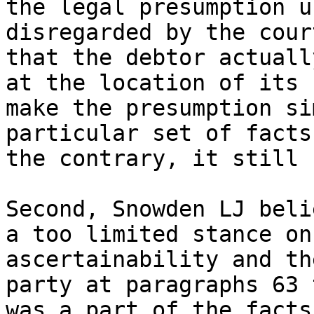
the legal presumption u
disregarded by the cour
that the debtor actuall
at the location of its 
make the presumption si
particular set of facts
the contrary, it still 
Second, Snowden LJ beli
a too limited stance on
ascertainability and th
party at paragraphs 63 
was a part of the facts