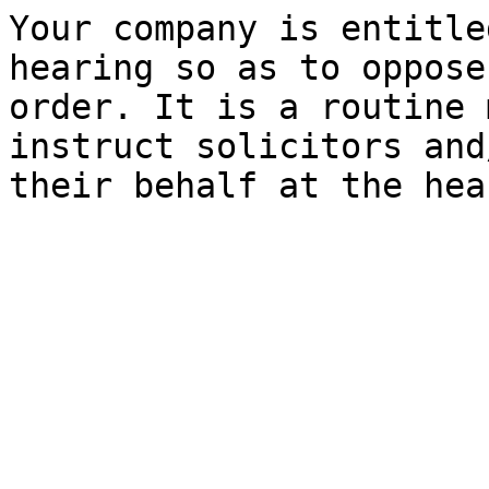
Your company is entitle
hearing so as to oppose
order. It is a routine 
instruct solicitors and
their behalf at the hea