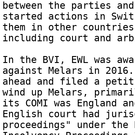
between the parties and
started actions in Swit
them in other countries
including court and arb
In the BVI, EWL was awa
against Melars in 2016.
ahead and filed a petit
wind up Melars, primari
its COMI was England an
English court had juris
proceedings" under the 