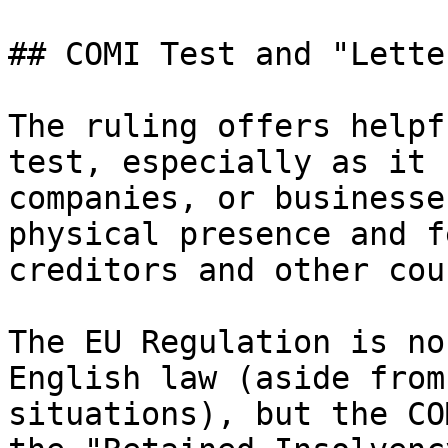
## COMI Test and "Lette
The ruling offers helpf
test, especially as it 
companies, or businesse
physical presence and f
creditors and other cou
The EU Regulation is no
English law (aside from
situations), but the CO