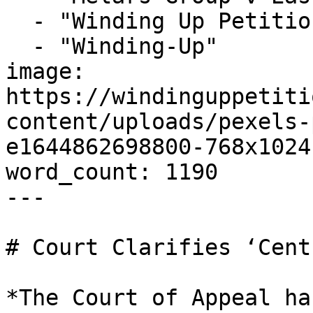
  - "Winding Up Petition"

  - "Winding-Up"

image: 
https://windinguppetiti
content/uploads/pexels-
e1644862698800-768x1024
word_count: 1190

---

# Court Clarifies ‘Cent
*The Court of Appeal ha