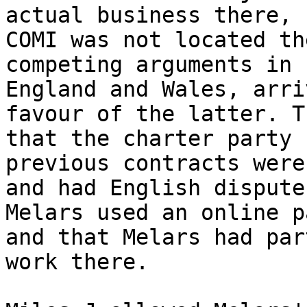
actual business there, 
COMI was not located th
competing arguments in 
England and Wales, arri
favour of the latter. T
that the charter party 
previous contracts were
and had English dispute
Melars used an online p
and that Melars had par
work there.
