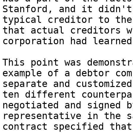
Stanford, and it didn't
typical creditor to the
that actual creditors w
corporation had learned.
This point was demonstr
example of a debtor com
separate and customized
ten different counterpa
negotiated and signed b
representative in the s
contract specified that