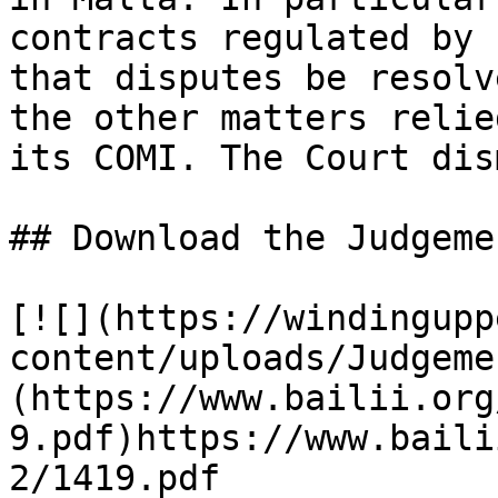
contracts regulated by 
that disputes be resolv
the other matters relie
its COMI. The Court dis
## Download the Judgemen
[![](https://windingupp
content/uploads/Judgeme
(https://www.bailii.org
9.pdf)https://www.baili
2/1419.pdf
