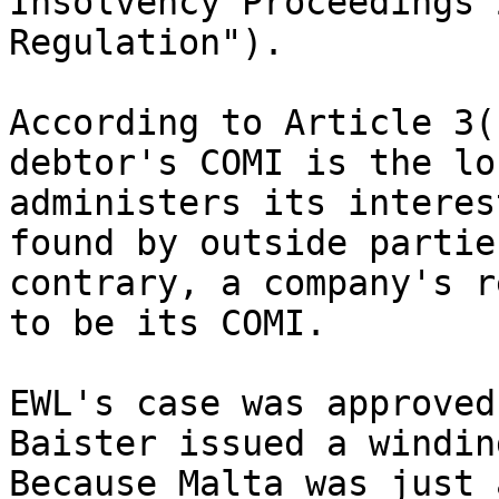
Insolvency Proceedings 
Regulation").

According to Article 3(
debtor's COMI is the lo
administers its interes
found by outside partie
contrary, a company's r
to be its COMI.

EWL's case was approved
Baister issued a windin
Because Malta was just 