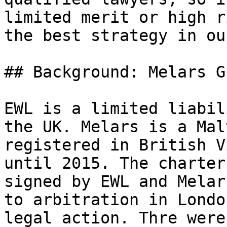
limited merit or high r
the best strategy in ou
## Background: Melars G
EWL is a limited liabil
the UK. Melars is a Mal
registered in British V
until 2015. The charter
signed by EWL and Melar
to arbitration in Londo
legal action. Thre were