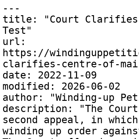
---

title: "Court Clarifies
Test"

url: 
https://windinguppetiti
clarifies-centre-of-mai
date: 2022-11-09

modified: 2026-06-02

author: "Winding-up Pet
description: "The Court
second appeal, in which
winding up order agains