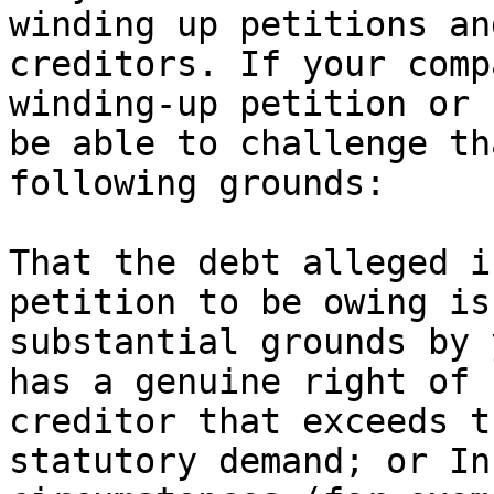
winding up petitions an
creditors. If your comp
winding-up petition or 
be able to challenge th
following grounds:

That the debt alleged i
petition to be owing is
substantial grounds by 
has a genuine right of 
creditor that exceeds t
statutory demand; or In