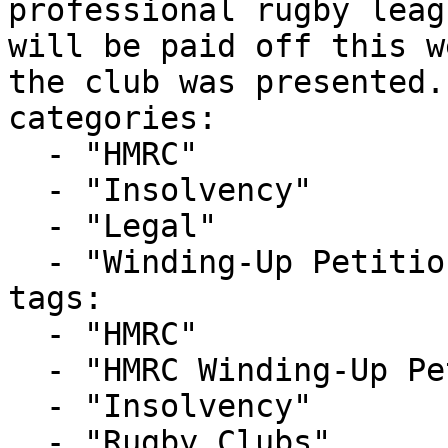
professional rugby leag
will be paid off this w
the club was presented..
categories:

  - "HMRC"

  - "Insolvency"

  - "Legal"

  - "Winding-Up Petitions"

tags:

  - "HMRC"

  - "HMRC Winding-Up Petition"

  - "Insolvency"

  - "Rugby Clubs"
