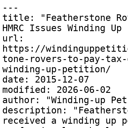
---

title: "Featherstone Ro
HMRC Issues Winding Up 
url: 
https://windinguppetiti
tone-rovers-to-pay-tax-
winding-up-petition/

date: 2015-12-07

modified: 2026-06-02

author: "Winding-up Pet
description: "Featherst
received a winding up p