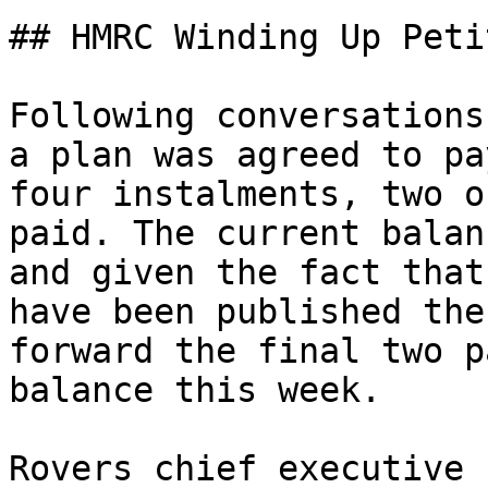
## HMRC Winding Up Peti
Following conversations
a plan was agreed to pa
four instalments, two o
paid. The current balan
and given the fact that
have been published the
forward the final two p
balance this week.

Rovers chief executive 