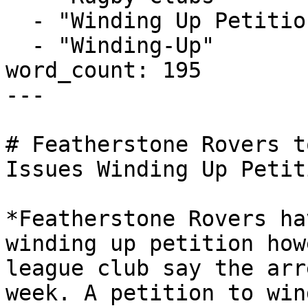
  - "Winding Up Petition"

  - "Winding-Up"

word_count: 195

---

# Featherstone Rovers t
Issues Winding Up Petiti
*Featherstone Rovers ha
winding up petition how
league club say the arr
week. A petition to win