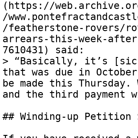
(https://web.archive.or
/www.pontefractandcastl
/featherstone-rovers/ro
arrears-this-week-after
7610431) said:

> “Basically, it’s [sic
that was due in October
be made this Thursday. 
and the third payment w
## Winding-up Petition 