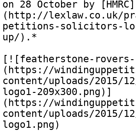
on 28 October by [HMRC]
(http://lexlaw.co.uk/pr
petitions-solicitors-lo
up/).*

[![featherstone-rovers-
(https://windinguppetit
content/uploads/2015/12
logo1-209x300.png)]
(https://windinguppetit
content/uploads/2015/12
logo1.png)
