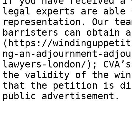
If you have received a 
legal experts are able 
representation. Our tea
barristers can obtain a
(https://windinguppetit
ng-an-adjournment-adjou
lawyers-london/); CVA’s
the validity of the win
that the petition is di
public advertisement.