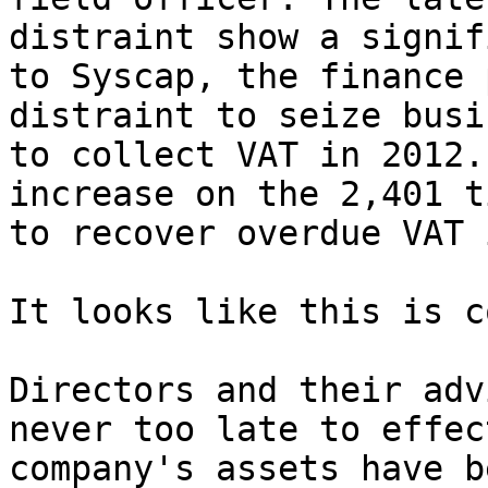
distraint show a signif
to Syscap, the finance 
distraint to seize busi
to collect VAT in 2012.
increase on the 2,401 t
to recover overdue VAT 
It looks like this is c
Directors and their adv
never too late to effec
company's assets have b