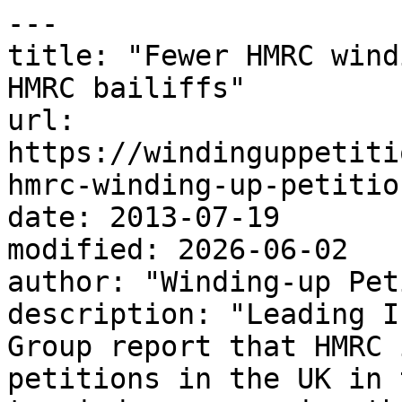
---

title: "Fewer HMRC wind
HMRC bailiffs"

url: 
https://windinguppetiti
hmrc-winding-up-petitio
date: 2013-07-19

modified: 2026-06-02

author: "Winding-up Pet
description: "Leading I
Group report that HMRC 
petitions in the UK in 