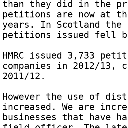
than they did in the pr
petitions are now at th
years. In Scotland the 
petitions issued fell b
HMRC issued 3,733 petit
companies in 2012/13, c
2011/12.

However the use of dist
increased. We are incre
businesses that have ha
field officer. The late