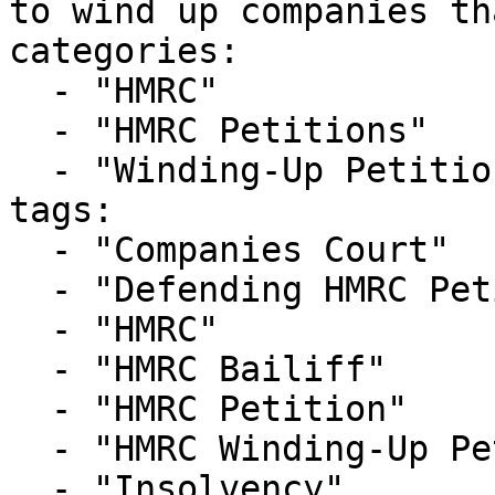
to wind up companies th
categories:

  - "HMRC"

  - "HMRC Petitions"

  - "Winding-Up Petitions"

tags:

  - "Companies Court"

  - "Defending HMRC Petition"

  - "HMRC"

  - "HMRC Bailiff"

  - "HMRC Petition"

  - "HMRC Winding-Up Petition"

  - "Insolvency"
