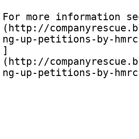
For more information se
(http://companyrescue.b
ng-up-petitions-by-hmrc
]
(http://companyrescue.b
ng-up-petitions-by-hmrc