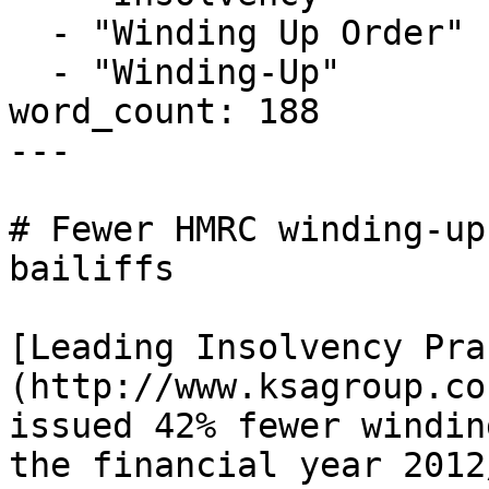
  - "Winding Up Order"

  - "Winding-Up"

word_count: 188

---

# Fewer HMRC winding-up
bailiffs

[Leading Insolvency Pra
(http://www.ksagroup.co
issued 42% fewer windin
the financial year 2012