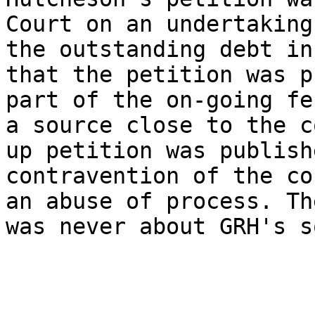
Court on an undertaking
the outstanding debt in
that the petition was p
part of the on-going fe
a source close to the c
up petition was publish
contravention of the co
an abuse of process. Th
was never about GRH's s