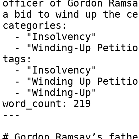
officer of Gordon Ramsa
a bid to wind up the ce
categories:

  - "Insolvency"

  - "Winding-Up Petitions"

tags:

  - "Insolvency"

  - "Winding Up Petition"

  - "Winding-Up"

word_count: 219

---

# Gordon Ramsay’s fathe