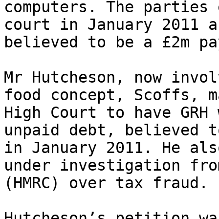
computers. The parties 
court in January 2011 a
believed to be a £2m pa
Mr Hutcheson, now invol
food concept, Scoffs, m
High Court to have GRH 
unpaid debt, believed t
in January 2011. He als
under investigation fro
(HMRC) over tax fraud.

Hutcheson’s petition wa