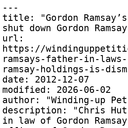
---

title: "Gordon Ramsay’s
shut down Gordon Ramsay
url: 
https://windinguppetiti
ramsays-father-in-laws-
ramsay-holdings-is-dism
date: 2012-12-07

modified: 2026-06-02

author: "Winding-up Pet
description: "Chris Hut
in law of Gordon Ramsay