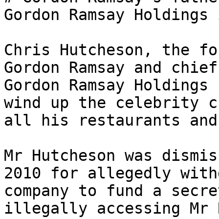
Gordon Ramsay Holdings 
Chris Hutcheson, the fo
Gordon Ramsay and chief
Gordon Ramsay Holdings 
wind up the celebrity c
all his restaurants and
Mr Hutcheson was dismis
2010 for allegedly with
company to fund a secre
illegally accessing Mr 