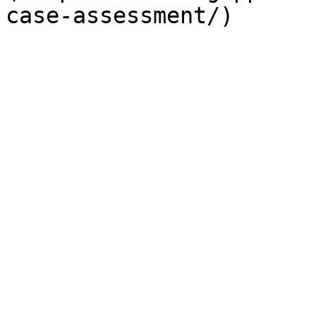
case-assessment/)