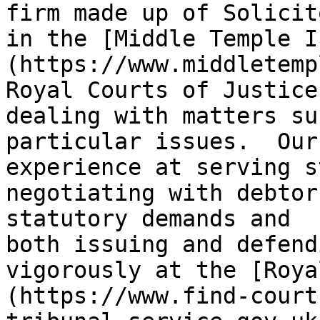
firm made up of Solicit
in the [Middle Temple I
(https://www.middletemp
Royal Courts of Justice
dealing with matters su
particular issues.  Our
experience at serving s
negotiating with debtor
statutory demands and 
both issuing and defend
vigorously at the [Roya
(https://www.find-court