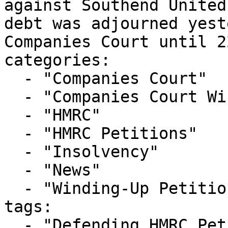
against Southend United
debt was adjourned yest
Companies Court until 2
categories:

  - "Companies Court"

  - "Companies Court Winding Up List"

  - "HMRC"

  - "HMRC Petitions"

  - "Insolvency"

  - "News"

  - "Winding-Up Petitions"

tags:

  - "Defending HMRC Petition"
