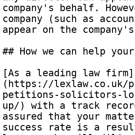
company's behalf. Howev
company (such as accoun
appear on the company's
## How we can help your
[As a leading law firm]
(https://lexlaw.co.uk/p
petitions-solicitors-lo
up/) with a track recor
assured that your matte
success rate is a resul