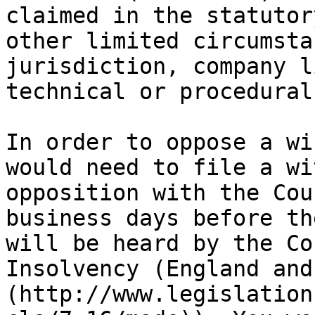
claimed in the statutor
other limited circumsta
jurisdiction, company l
technical or procedural
In order to oppose a wi
would need to file a wi
opposition with the Cou
business days before th
will be heard by the Co
Insolvency (England and
(http://www.legislation