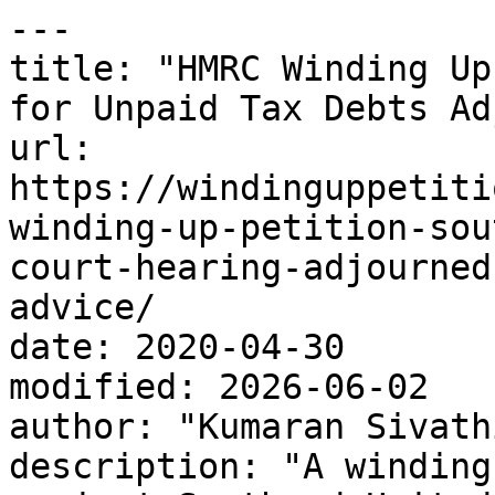
---

title: "HMRC Winding Up
for Unpaid Tax Debts Ad
url: 
https://windinguppetiti
winding-up-petition-sou
court-hearing-adjourned
advice/

date: 2020-04-30

modified: 2026-06-02

author: "Kumaran Sivath
description: "A winding