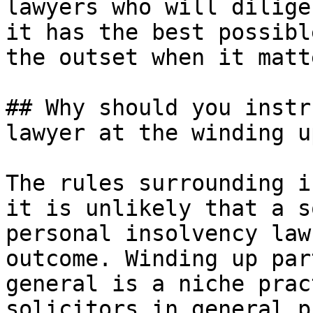
lawyers who will dilige
it has the best possibl
the outset when it matt
## Why should you instr
lawyer at the winding u
The rules surrounding i
it is unlikely that a s
personal insolvency law
outcome. Winding up par
general is a niche prac
solicitors in general p