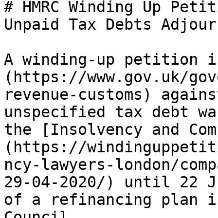
# HMRC Winding Up Petit
Unpaid Tax Debts Adjourn
A winding-up petition i
(https://www.gov.uk/gov
revenue-customs) agains
unspecified tax debt wa
the [Insolvency and Com
(https://windinguppetit
ncy-lawyers-london/comp
29-04-2020/) until 22 J
of a refinancing plan i
Council.
