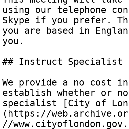
using our telephone con
Skype if you prefer. Th
you are based in Englan
you.

## Instruct Specialist 
We provide a no cost in
establish whether or no
specialist [City of Lon
(https://web.archive.or
//www.cityoflondon.gov.