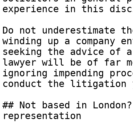
experience in this disc
Do not underestimate th
winding up a company en
seeking the advice of a
lawyer will be of far m
ignoring impending proc
conduct the litigation 
## Not based in London?
representation
