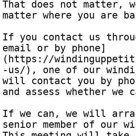
That does not matter, w
matter where you are ba
If you contact us throu
email or by phone]
(https://windinguppetit
-us/), one of our windi
will contact you by pho
and assess whether we c
If we can, we will arra
senior member of our wi
This meeting will take 