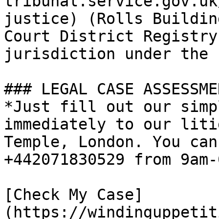
tribunal.service.gov.uk
justice) (Rolls Buildin
Court District Registry
jurisdiction under the 
### LEGAL CASE ASSESSMEN
*Just fill out our simp
immediately to our liti
Temple, London. You can
+442071830529 from 9am-
[Check My Case]
(https://windinguppetit