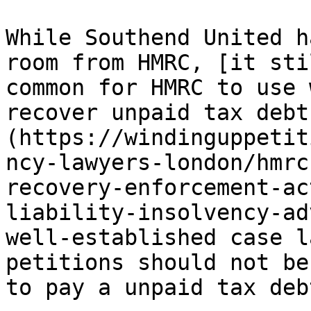
While Southend United h
room from HMRC, [it sti
common for HMRC to use 
recover unpaid tax debt
(https://windinguppetit
ncy-lawyers-london/hmrc
recovery-enforcement-ac
liability-insolvency-ad
well-established case l
petitions should not be
to pay a unpaid tax debt