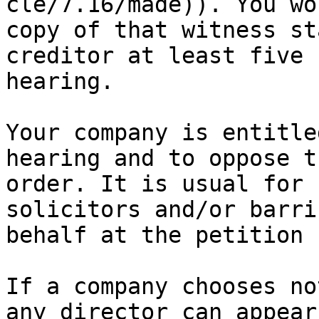
cle/7.16/made)). You wo
copy of that witness st
creditor at least five 
hearing.

Your company is entitle
hearing and to oppose t
order. It is usual for 
solicitors and/or barri
behalf at the petition 
If a company chooses no
any director can appear