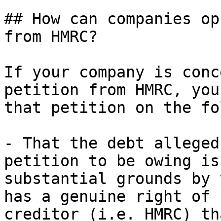
## How can companies op
from HMRC?

If your company is conc
petition from HMRC, you
that petition on the fo
- That the debt alleged
petition to be owing is
substantial grounds by 
has a genuine right of 
creditor (i.e. HMRC) th