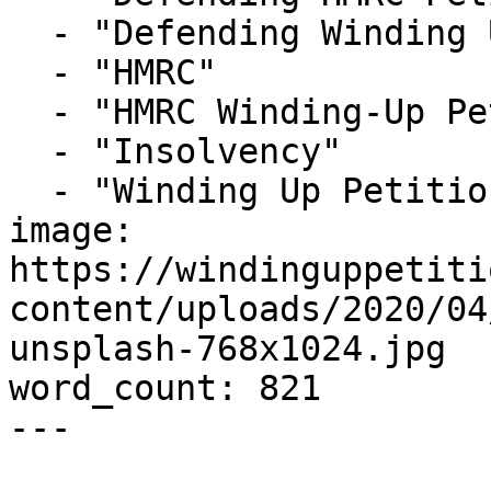
  - "Defending Winding Up Petitions"

  - "HMRC"

  - "HMRC Winding-Up Petition"

  - "Insolvency"

  - "Winding Up Petition"

image: 
https://windinguppetiti
content/uploads/2020/04
unsplash-768x1024.jpg

word_count: 821

---
