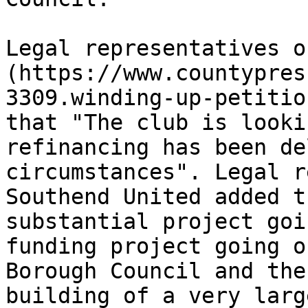
Legal representatives o
(https://www.countypres
3309.winding-up-petitio
that "The club is looki
refinancing has been de
circumstances". Legal r
Southend United added t
substantial project goi
funding project going o
Borough Council and the
building of a very larg