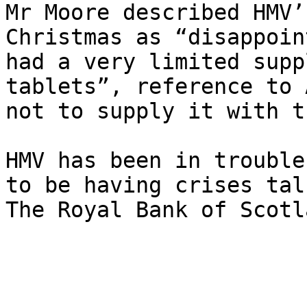
Mr Moore described HMV’
Christmas as “disappoin
had a very limited supp
tablets”, reference to 
not to supply it with t
HMV has been in trouble
to be having crises tal
The Royal Bank of Scotl