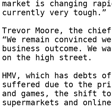
market is changing rapi
currently very tough.”

Trevor Moore, the chief
“We remain convinced we
business outcome. We wa
on the high street.

HMV, which has debts of
suffered due to the pri
and games, the shift to
supermarkets and online