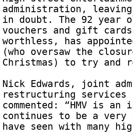
administration, leaving
in doubt. The 92 year o
vouchers and gift cards
worthless, has appointe
(who oversaw the closur
Christmas) to try and r
Nick Edwards, joint adm
restructuring services 
commented: “HMV is an i
continues to be a very 
have seen with many hig