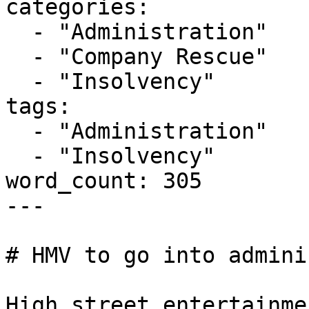
categories:

  - "Administration"

  - "Company Rescue"

  - "Insolvency"

tags:

  - "Administration"

  - "Insolvency"

word_count: 305

---

# HMV to go into admini
High street entertainme