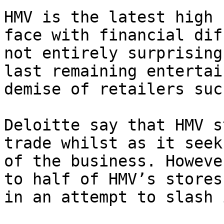
HMV is the latest high 
face with financial dif
not entirely surprising
last remaining entertai
demise of retailers suc
Deloitte say that HMV s
trade whilst as it seek
of the business. Howeve
to half of HMV’s stores
in an attempt to slash 