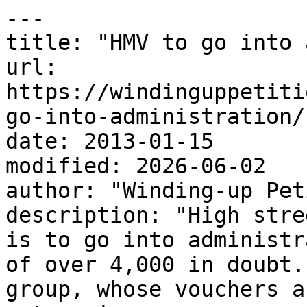
---

title: "HMV to go into 
url: 
https://windinguppetiti
go-into-administration/

date: 2013-01-15

modified: 2026-06-02

author: "Winding-up Pet
description: "High stre
is to go into administr
of over 4,000 in doubt.
group, whose vouchers a