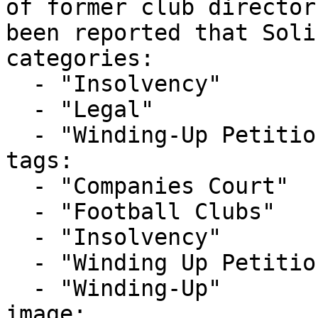
of former club director
been reported that Soli
categories:

  - "Insolvency"

  - "Legal"

  - "Winding-Up Petitions"

tags:

  - "Companies Court"

  - "Football Clubs"

  - "Insolvency"

  - "Winding Up Petition"

  - "Winding-Up"

image: 