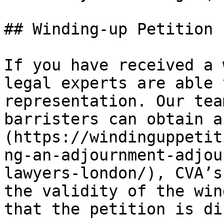
## Winding-up Petition 
If you have received a 
legal experts are able 
representation. Our tea
barristers can obtain a
(https://windinguppetit
ng-an-adjournment-adjou
lawyers-london/), CVA’s
the validity of the win
that the petition is di