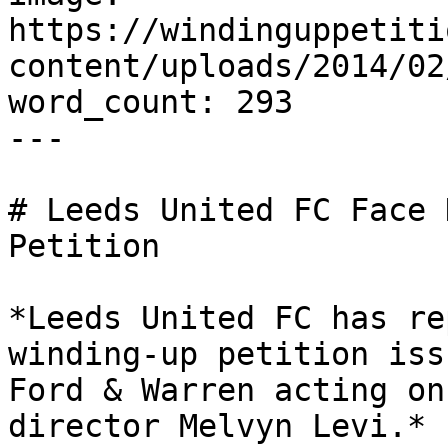
https://windinguppetiti
content/uploads/2014/02
word_count: 293

---

# Leeds United FC Face 
Petition

*Leeds United FC has re
winding-up petition iss
Ford & Warren acting on
director Melvyn Levi.*
