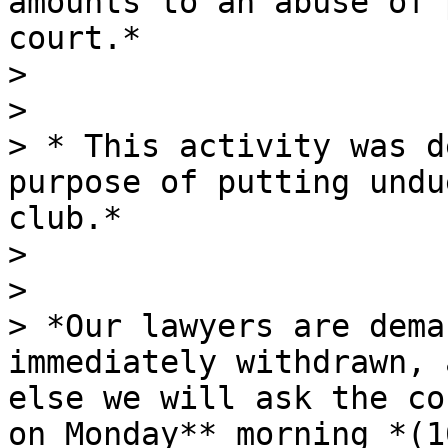
amounts to an abuse of 
court.*

>

>

> * This activity was d
purpose of putting undu
club.*

>

>

> *Our lawyers are dema
immediately withdrawn, 
else we will ask the co
on Monday** morning *(1