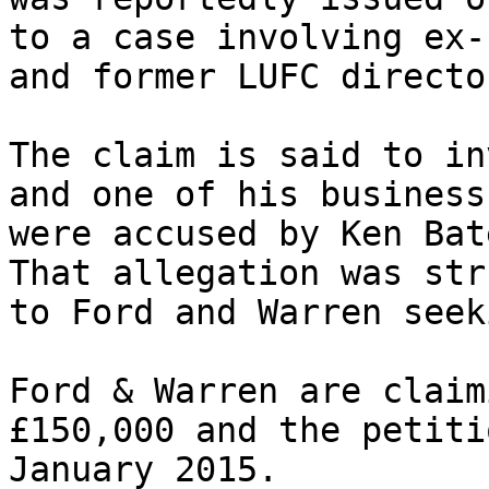
to a case involving ex-
and former LUFC directo
The claim is said to in
and one of his business
were accused by Ken Bat
That allegation was str
to Ford and Warren seek
Ford & Warren are claim
£150,000 and the petiti
January 2015.
