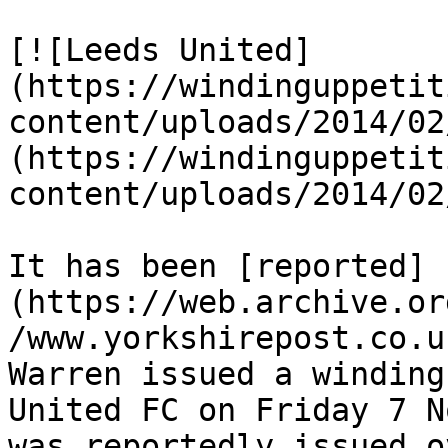
[![Leeds United]
(https://windinguppetit
content/uploads/2014/02
(https://windinguppetit
content/uploads/2014/02
It has been [reported]
(https://web.archive.or
/www.yorkshirepost.co.u
Warren issued a winding
United FC on Friday 7 N
was reportedly issued o