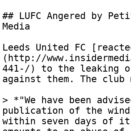
## LUFC Angered by Peti
Media

Leeds United FC [reacte
(http://www.insidermedi
441-/) to the leaking o
against them. The club 
> *"We have been advise
publication of the wind
within seven days of it