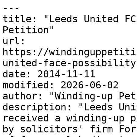
---

title: "Leeds United FC
Petition"

url: 
https://windinguppetiti
united-face-possibility
date: 2014-11-11

modified: 2026-06-02

author: "Winding-up Pet
description: "Leeds Uni
received a winding-up p
by solicitors' firm For