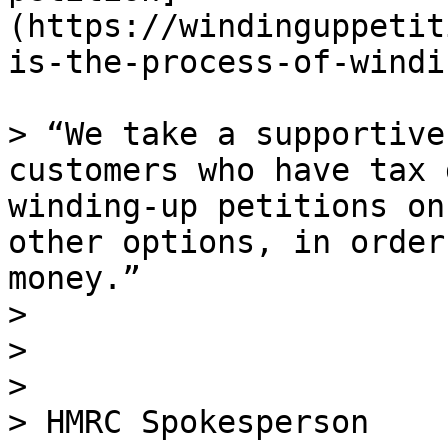
(https://windinguppetit
is-the-process-of-windi
> “We take a supportive
customers who have tax 
winding-up petitions on
other options, in order
money.”

>

>

>

> HMRC Spokesperson
