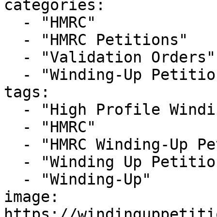
categories:

  - "HMRC"

  - "HMRC Petitions"

  - "Validation Orders"

  - "Winding-Up Petitions"

tags:

  - "High Profile Winding-up Petition"

  - "HMRC"

  - "HMRC Winding-Up Petition"

  - "Winding Up Petition"

  - "Winding-Up"

image: 
https://windinguppetiti