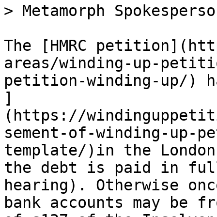
> Metamorph Spokesperson
The [HMRC petition](htt
areas/winding-up-petiti
petition-winding-up/) h
]
(https://windinguppetit
sement-of-winding-up-pe
template/)in the London
the debt is paid in ful
hearing). Otherwise onc
bank accounts may be fr