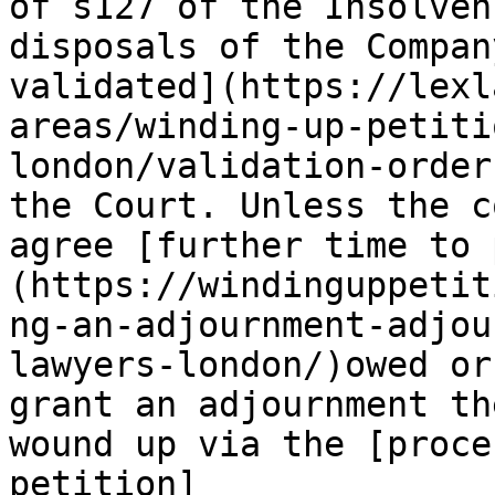
of s127 of the Insolven
disposals of the Compan
validated](https://lexl
areas/winding-up-petiti
london/validation-order
the Court. Unless the c
agree [further time to 
(https://windinguppetit
ng-an-adjournment-adjou
lawyers-london/)owed or
grant an adjournment th
wound up via the [proce
petition]