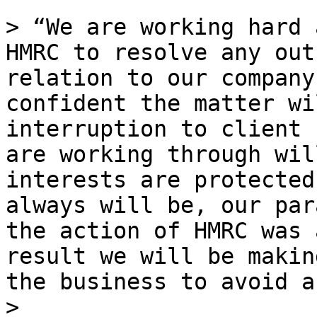
> “We are working hard 
HMRC to resolve any out
relation to our company
confident the matter wi
interruption to client 
are working through wil
interests are protected
always will be, our par
the action of HMRC was 
result we will be makin
the business to avoid a
>
