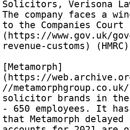
Solicitors, Verisona La
The company faces a win
to the Companies Court 
(https://www.gov.uk/gov
revenue-customs) (HMRC).
[Metamorph]
(https://web.archive.or
//metamorphgroup.co.uk/
solicitor brands in the
- 650 employees. It has
that Metamorph delayed 
accounts for 2021 are o