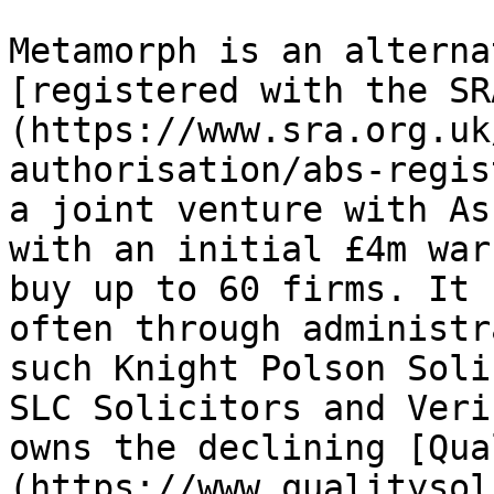
Metamorph is an alterna
[registered with the SR
(https://www.sra.org.uk
authorisation/abs-regis
a joint venture with As
with an initial £4m war
buy up to 60 firms. It 
often through administr
such Knight Polson Soli
SLC Solicitors and Veri
owns the declining [Qua
(https://www.qualitysol