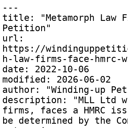
---

title: "Metamorph Law F
Petition"

url: 
https://windinguppetiti
h-law-firms-face-hmrc-w
date: 2022-10-06

modified: 2026-06-02

author: "Winding-up Pet
description: "MLL Ltd w
firms, faces a HMRC iss
be determined by the Co