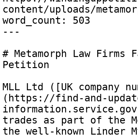
content/uploads/metamor
word_count: 503

---

# Metamorph Law Firms F
Petition

MLL Ltd ([UK company nu
(https://find-and-updat
information.service.gov
trades as part of the M
the well-known Linder M