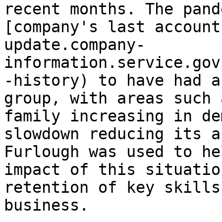
recent months. The pand
[company's last account
update.company-
information.service.gov
-history) to have had a
group, with areas such 
family increasing in de
slowdown reducing its a
Furlough was used to he
impact of this situatio
retention of key skills
business.
