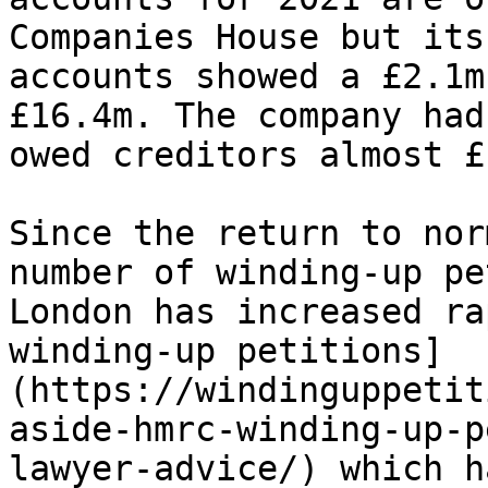
Companies House but its
accounts showed a £2.1m
£16.4m. The company had
owed creditors almost £
Since the return to nor
number of winding-up pe
London has increased ra
winding-up petitions]
(https://windinguppetit
aside-hmrc-winding-up-p
lawyer-advice/) which h