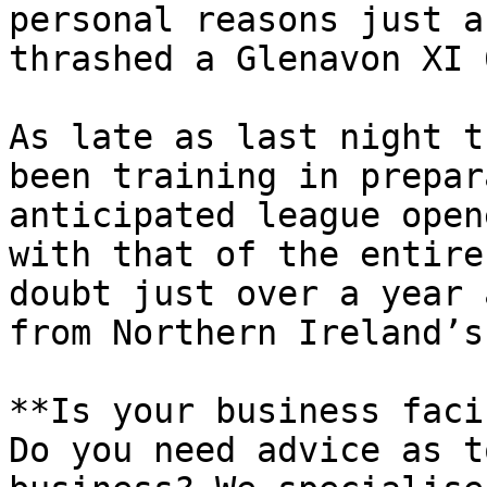
personal reasons just a
thrashed a Glenavon XI 
As late as last night t
been training in prepar
anticipated league open
with that of the entire
doubt just over a year 
from Northern Ireland’s
**Is your business faci
Do you need advice as t