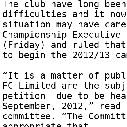
The club have long been
difficulties and it now
situation may have came
Championship Executive 
(Friday) and ruled that
to begin the 2012/13 ca
“It is a matter of publ
FC Limited are the subj
petition' due to be hea
September, 2012,” read 
committee. “The Committ
appropriate that 