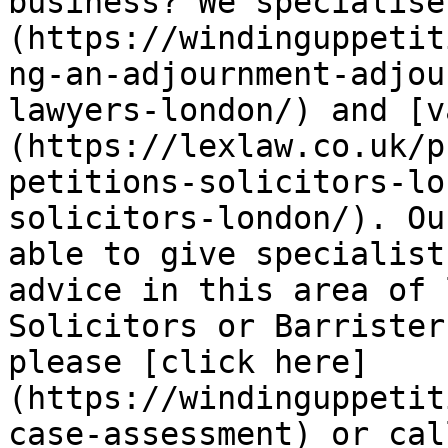
business? We specialise
(https://windinguppetit
ng-an-adjournment-adjou
lawyers-london/) and [v
(https://lexlaw.co.uk/p
petitions-solicitors-lo
solicitors-london/). Ou
able to give specialist
advice in this area of 
Solicitors or Barrister
please [click here]
(https://windinguppetit
case-assessment) or cal