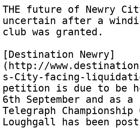
THE future of Newry Cit
uncertain after a windi
club was granted.

[Destination Newry]
(http://www.destination
s-City-facing-liquidati
petition is due to be h
6th September and as a 
Telegraph Championship 
Loughgall has been post