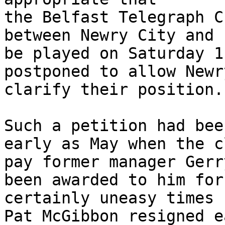
the Belfast Telegraph C
between Newry City and 
be played on Saturday 1
postponed to allow Newr
clarify their position.”
Such a petition had bee
early as May when the c
pay former manager Gerr
been awarded to him for
certainly uneasy times 
Pat McGibbon resigned e