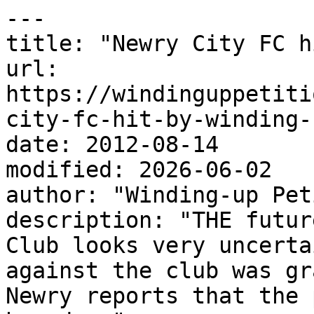
---

title: "Newry City FC h
url: 
https://windinguppetiti
city-fc-hit-by-winding-
date: 2012-08-14

modified: 2026-06-02

author: "Winding-up Pet
description: "THE futur
Club looks very uncerta
against the club was gr
Newry reports that the 