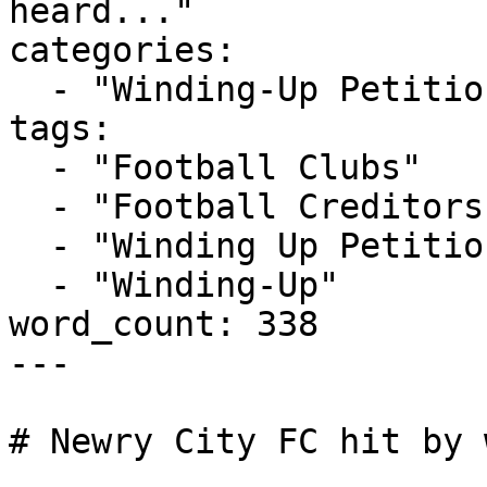
heard..."

categories:

  - "Winding-Up Petitions"

tags:

  - "Football Clubs"

  - "Football Creditors Rule"

  - "Winding Up Petition"

  - "Winding-Up"

word_count: 338

---

# Newry City FC hit by 