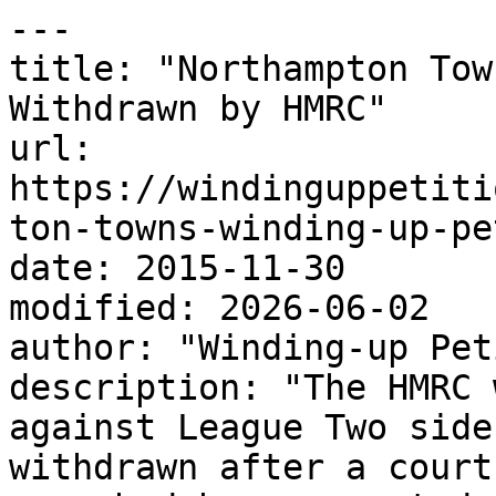
---

title: "Northampton Tow
Withdrawn by HMRC"

url: 
https://windinguppetiti
ton-towns-winding-up-pe
date: 2015-11-30

modified: 2026-06-02

author: "Winding-up Pet
description: "The HMRC 
against League Two side
withdrawn after a court