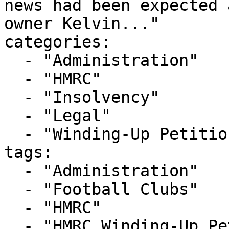
news had been expected 
owner Kelvin..."

categories:

  - "Administration"

  - "HMRC"

  - "Insolvency"

  - "Legal"

  - "Winding-Up Petitions"

tags:

  - "Administration"

  - "Football Clubs"

  - "HMRC"

  - "HMRC Winding-Up Petition"
