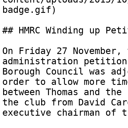
badge.gif)

## HMRC Winding up Peti
On Friday 27 November, 
administration petition
Borough Council was adj
order to allow more tim
between Thomas and the 
the club from David Car
executive chairman of t