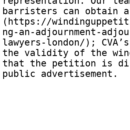
representation. Our tea
barristers can obtain a
(https://windinguppetit
ng-an-adjournment-adjou
lawyers-london/); CVA’s
the validity of the win
that the petition is di
public advertisement.