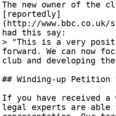
The new owner of the cl
[reportedly]
(http://www.bbc.co.uk/s
had this say:

> "This is a very posit
forward. We can now foc
club and developing the
## Winding-up Petition 
If you have received a 
legal experts are able 