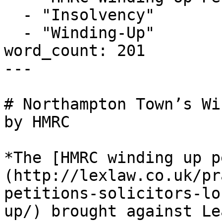
  - "Insolvency"

  - "Winding-Up"

word_count: 201

---

# Northampton Town’s Wi
by HMRC

*The [HMRC winding up p
(http://lexlaw.co.uk/pr
petitions-solicitors-lo
up/) brought against Le