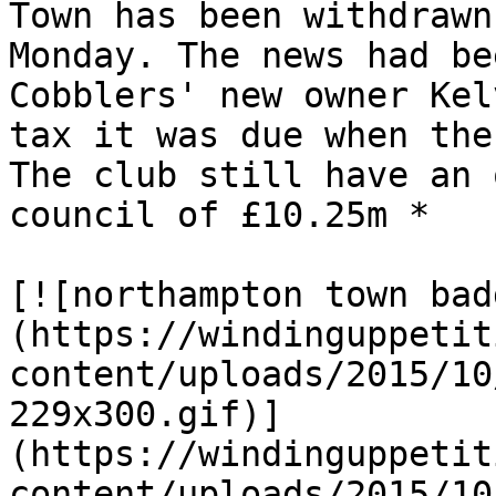
Town has been withdrawn
Monday. The news had be
Cobblers' new owner Kel
tax it was due when the
The club still have an 
council of £10.25m *

[![northampton town bad
(https://windinguppetit
content/uploads/2015/10
229x300.gif)]
(https://windinguppetit
content/uploads/2015/10