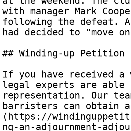
at the weekend. The clu
with manager Mark Coope
following the defeat. A
had decided to "move on"
## Winding-up Petition 
If you have received a 
legal experts are able 
representation. Our tea
barristers can obtain a
(https://windinguppetit
ng-an-adjournment-adjou