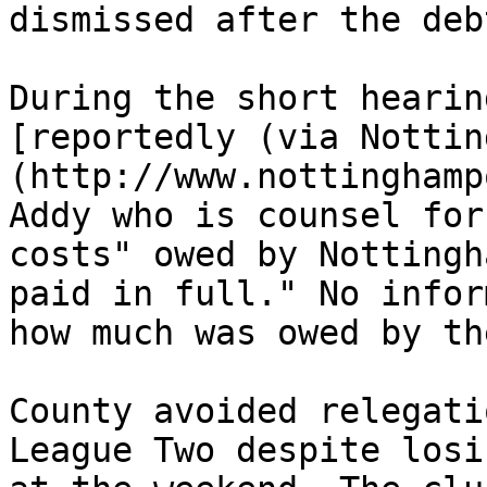
dismissed after the deb
During the short hearin
[reportedly (via Nottin
(http://www.nottinghamp
Addy who is counsel for
costs" owed by Nottingh
paid in full." No infor
how much was owed by th
County avoided relegati
League Two despite losi