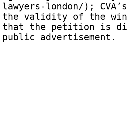
lawyers-london/); CVA’s
the validity of the win
that the petition is di
public advertisement.