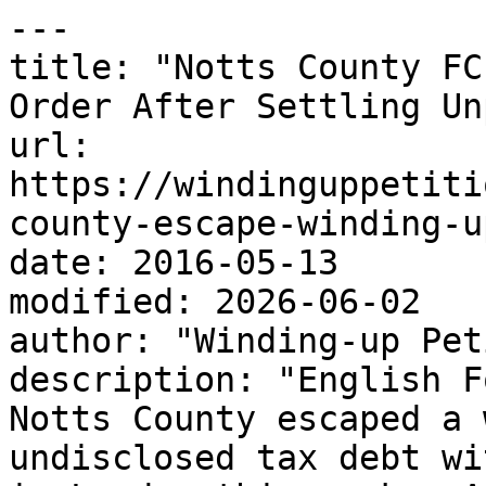
---

title: "Notts County FC
Order After Settling Un
url: 
https://windinguppetiti
county-escape-winding-u
date: 2016-05-13

modified: 2026-06-02

author: "Winding-up Pet
description: "English F
Notts County escaped a 
undisclosed tax debt wi