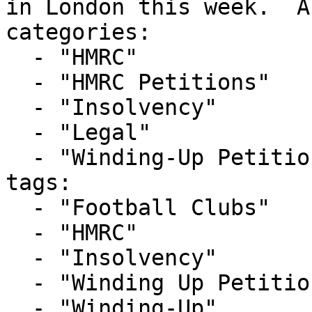
in London this week.  A
categories:

  - "HMRC"

  - "HMRC Petitions"

  - "Insolvency"

  - "Legal"

  - "Winding-Up Petitions"

tags:

  - "Football Clubs"

  - "HMRC"

  - "Insolvency"

  - "Winding Up Petition"

  - "Winding-Up"
