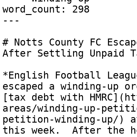
word_count: 298

---

# Notts County FC Escap
After Settling Unpaid T
*English Football Leagu
escaped a winding-up or
[tax debt with HMRC](ht
areas/winding-up-petiti
petition-winding-up/) a
this week.  After the h