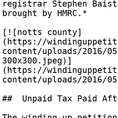
registrar Stephen Baist
brought by HMRC.*

[![notts county]
(https://windinguppetit
content/uploads/2016/05
300x300.jpeg)]
(https://windinguppetit
content/uploads/2016/05
##  Unpaid Tax Paid Aft
The winding-up petition