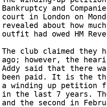
Bankruptcy and Companie
court in London on Mond
revealed about how much
outfit had owed HM Reve
The club claimed they h
ago; however, the heari
Addy said that there wa
been paid. It is the th
a winding up petition f
in the last 7 years. Th
and the second in Febru