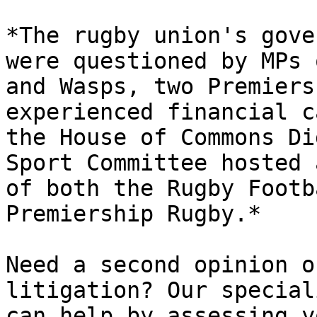
*The rugby union's gove
were questioned by MPs 
and Wasps, two Premiers
experienced financial c
the House of Commons Di
Sport Committee hosted 
of both the Rugby Footb
Premiership Rugby.*

Need a second opinion o
litigation? Our special
can help by assessing y