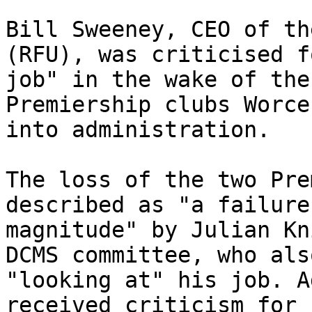
Bill Sweeney, CEO of th
(RFU), was criticised f
job" in the wake of the
Premiership clubs Worce
into administration.

The loss of the two Pre
described as "a failure
magnitude" by Julian Kn
DCMS committee, who als
"looking at" his job. A
received criticism for 