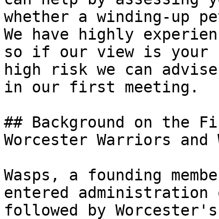
whether a winding-up pe
We have highly experien
so if our view is your 
high risk we can advise
in our first meeting.

## Background on the Fi
Worcester Warriors and 
Wasps, a founding membe
entered administration 
followed by Worcester's