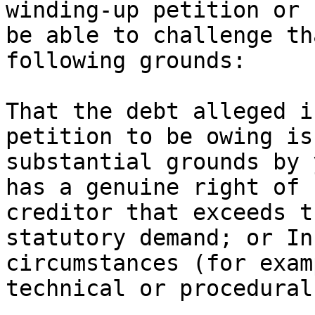
winding-up petition or 
be able to challenge th
following grounds:

That the debt alleged i
petition to be owing is
substantial grounds by 
has a genuine right of 
creditor that exceeds t
statutory demand; or In
circumstances (for exam
technical or procedural