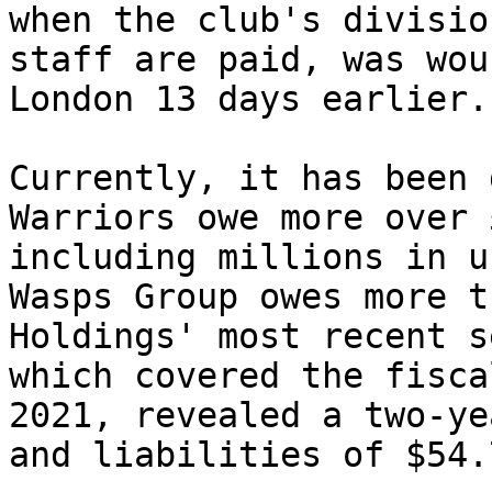
when the club's divisio
staff are paid, was wou
London 13 days earlier.

Currently, it has been 
Warriors owe more over 
including millions in u
Wasps Group owes more t
Holdings' most recent s
which covered the fisca
2021, revealed a two-ye
and liabilities of $54.