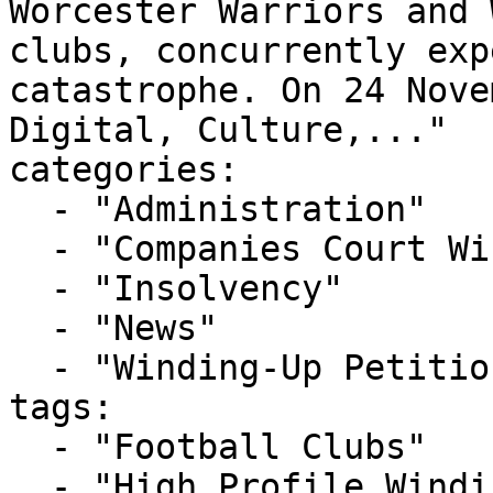
Worcester Warriors and 
clubs, concurrently exp
catastrophe. On 24 Nove
Digital, Culture,..."

categories:

  - "Administration"

  - "Companies Court Winding Up List"

  - "Insolvency"

  - "News"

  - "Winding-Up Petitions"

tags:

  - "Football Clubs"

  - "High Profile Winding-up Petition"
