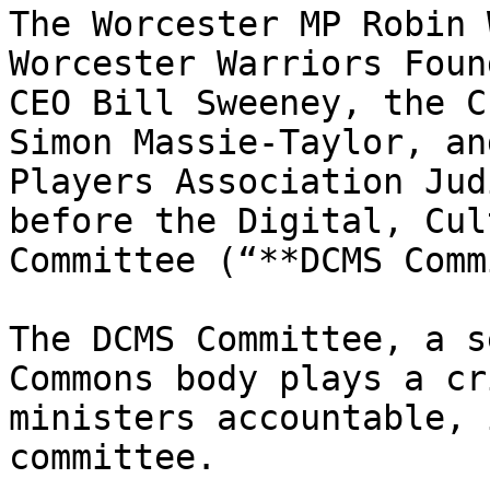
The Worcester MP Robin 
Worcester Warriors Foun
CEO Bill Sweeney, the C
Simon Massie-Taylor, an
Players Association Jud
before the Digital, Cul
Committee (“**DCMS Comm
The DCMS Committee, a s
Commons body plays a cr
ministers accountable, 
committee.
