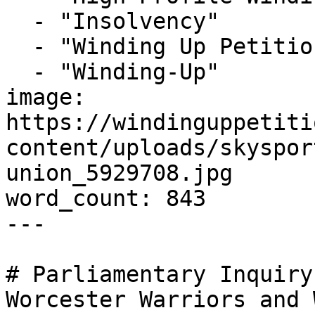
  - "Insolvency"

  - "Winding Up Petition"

  - "Winding-Up"

image: 
https://windinguppetiti
content/uploads/skyspor
union_5929708.jpg

word_count: 843

---

# Parliamentary Inquiry
Worcester Warriors and 