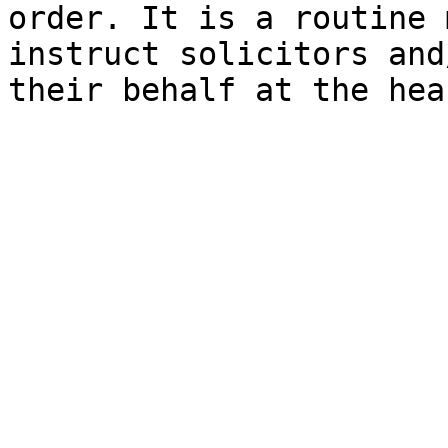
order. It is a routine 
instruct solicitors and
their behalf at the hea