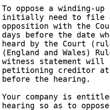
To oppose a winding-up 
initially need to file 
opposition with the Cou
days before the date wh
heard by the Court (rul
(England and Wales) Rul
witness statement will 
petitioning creditor at
before the hearing.

Your company is entitle
hearing so as to oppose