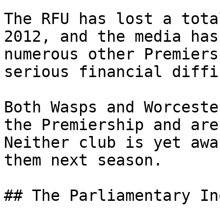
The RFU has lost a tota
2012, and the media has
numerous other Premiers
serious financial diffi
Both Wasps and Worceste
the Premiership and are
Neither club is yet awa
them next season.

## The Parliamentary In