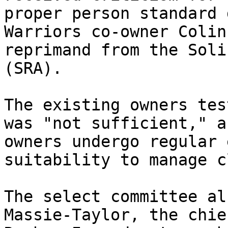
proper person standard 
Warriors co-owner Colin
reprimand from the Soli
(SRA).

The existing owners tes
was "not sufficient," a
owners undergo regular 
suitability to manage c
The select committee al
Massie-Taylor, the chie