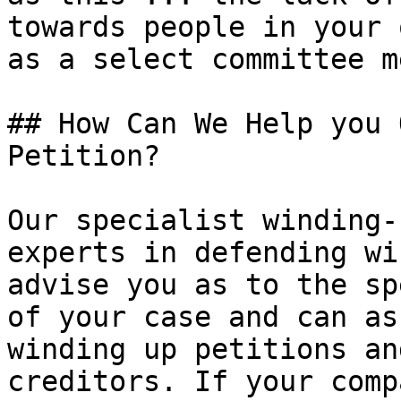
towards people in your 
as a select committee m
## How Can We Help you 
Petition?

Our specialist winding-
experts in defending wi
advise you as to the sp
of your case and can as
winding up petitions an
creditors. If your comp