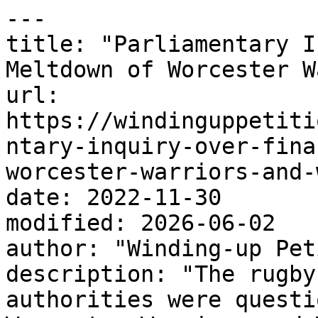
---

title: "Parliamentary I
Meltdown of Worcester W
url: 
https://windinguppetiti
ntary-inquiry-over-fina
worcester-warriors-and-
date: 2022-11-30

modified: 2026-06-02

author: "Winding-up Pet
description: "The rugby
authorities were questi