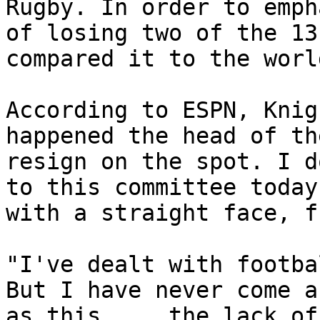
Rugby. In order to emph
of losing two of the 13
compared it to the worl
According to ESPN, Knig
happened the head of th
resign on the spot. I d
to this committee today
with a straight face, f
"I've dealt with footba
But I have never come a
as this ... the lack of