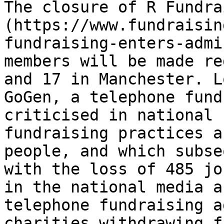
The closure of R Fundra
(https://www.fundraisin
fundraising-enters-admi
members will be made re
and 17 in Manchester. L
GoGen, a telephone fund
criticised in national 
fundraising practices a
people, and which subse
with the loss of 485 jo
in the national media a
telephone fundraising a
charities withdrawing f