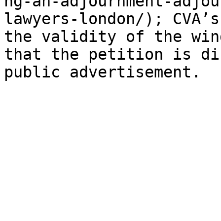
ng-an-adjournment-adjou
lawyers-london/); CVA’s
the validity of the win
that the petition is di
public advertisement.