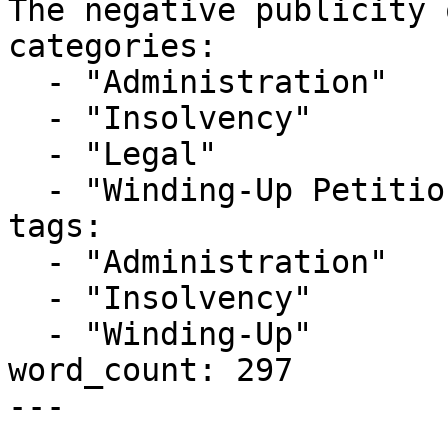
The negative publicity 
categories:

  - "Administration"

  - "Insolvency"

  - "Legal"

  - "Winding-Up Petitions"

tags:

  - "Administration"

  - "Insolvency"

  - "Winding-Up"

word_count: 297

---
