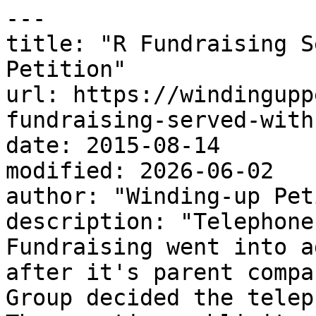
---

title: "R Fundraising S
Petition"

url: https://windingupp
fundraising-served-with
date: 2015-08-14

modified: 2026-06-02

author: "Winding-up Pet
description: "Telephone
Fundraising went into a
after it's parent compa
Group decided the telep