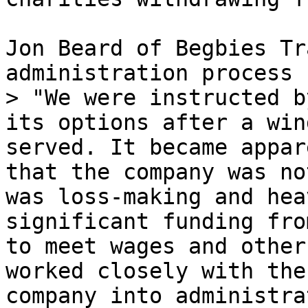
Jon Beard of Begbies Tr
administration process 
> "We were instructed b
its options after a win
served. It became appar
that the company was no
was loss-making and hea
significant funding fro
to meet wages and other
worked closely with the
company into administra