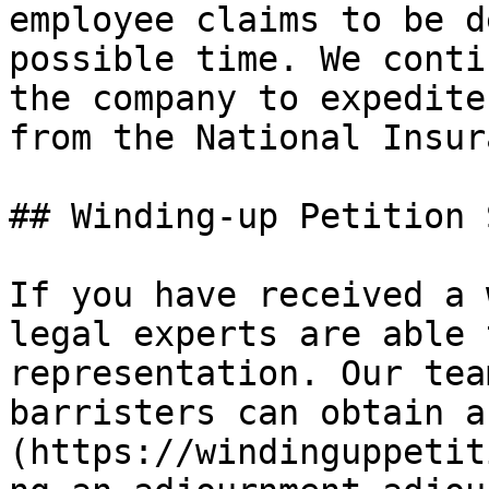
employee claims to be d
possible time. We conti
the company to expedite
from the National Insur
## Winding-up Petition 
If you have received a 
legal experts are able 
representation. Our tea
barristers can obtain a
(https://windinguppetit