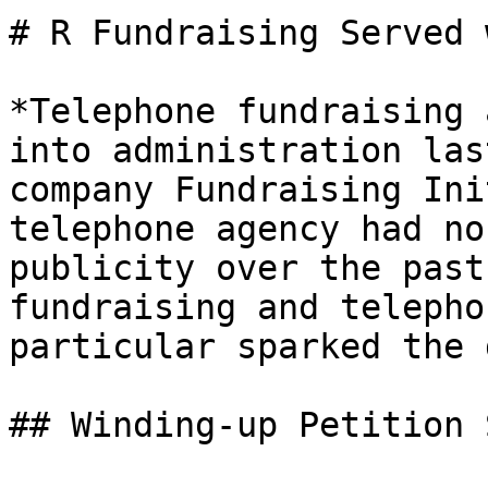
# R Fundraising Served 
*Telephone fundraising 
into administration las
company Fundraising Ini
telephone agency had no
publicity over the past
fundraising and telepho
particular sparked the 
## Winding-up Petition 