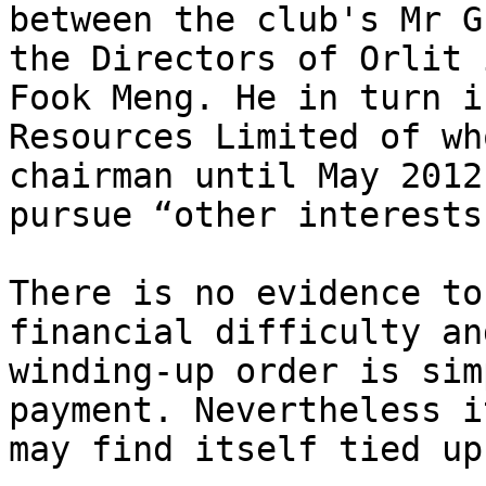
between the club's Mr G
the Directors of Orlit 
Fook Meng. He in turn i
Resources Limited of wh
chairman until May 2012
pursue “other interests”
There is no evidence to
financial difficulty an
winding-up order is sim
payment. Nevertheless i
may find itself tied up