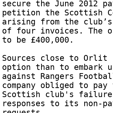
secure the June 2012 pa
petition the Scottish C
arising from the club’s
of four invoices. The o
to be £400,000.

Sources close to Orlit 
option than to embark u
against Rangers Footbal
company obliged to pay 
Scottish club's failure
responses to its non-pa
requests.
