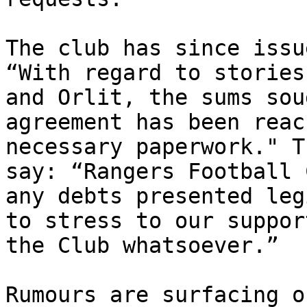
The club has since issu
“With regard to stories
and Orlit, the sums sou
agreement has been reac
necessary paperwork." T
say: “Rangers Football 
any debts presented leg
to stress to our suppor
the Club whatsoever.”

Rumours are surfacing o