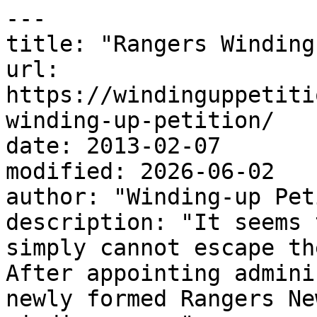
---

title: "Rangers Winding
url: 
https://windinguppetiti
winding-up-petition/

date: 2013-02-07

modified: 2026-06-02

author: "Winding-up Pet
description: "It seems 
simply cannot escape th
After appointing admini
newly formed Rangers Ne