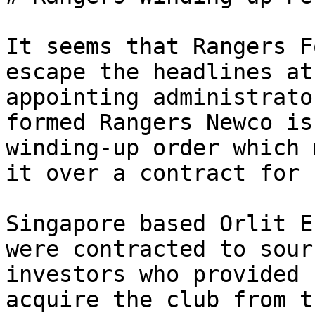
It seems that Rangers F
escape the headlines at
appointing administrato
formed Rangers Newco is
winding-up order which 
it over a contract for 
Singapore based Orlit E
were contracted to sour
investors who provided 
acquire the club from t