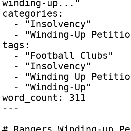
winding-up..."

categories:

  - "Insolvency"

  - "Winding-Up Petitions"

tags:

  - "Football Clubs"

  - "Insolvency"

  - "Winding Up Petition"

  - "Winding-Up"

word_count: 311

---

# Rangers Winding-up Pe