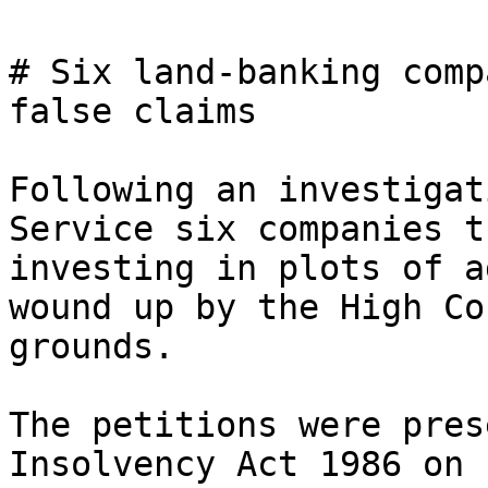
# Six land-banking comp
false claims

Following an investigat
Service six companies t
investing in plots of a
wound up by the High Co
grounds.

The petitions were pres
Insolvency Act 1986 on 