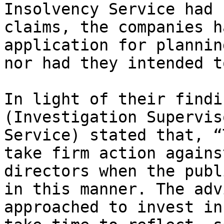
Insolvency Service had 
claims, the companies h
application for plannin
nor had they intended to
In light of their findi
(Investigation Supervis
Service) stated that, “
take firm action agains
directors when the publ
in this manner. The adv
approached to invest in