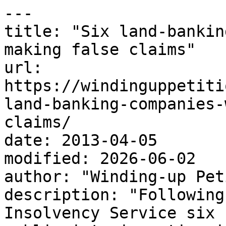
---

title: "Six land-bankin
making false claims"

url: 
https://windinguppetiti
land-banking-companies-
claims/

date: 2013-04-05

modified: 2026-06-02

author: "Winding-up Pet
description: "Following
Insolvency Service six 