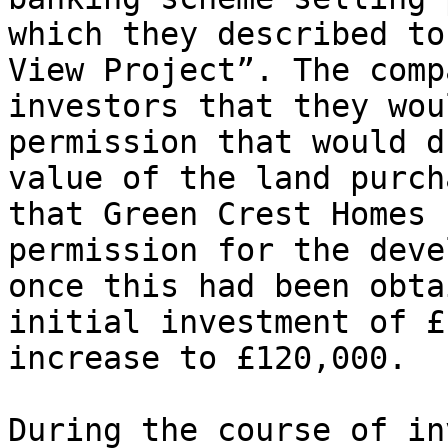
which they described to
View Project”. The comp
investors that they wou
permission that would d
value of the land purch
that Green Crest Homes 
permission for the deve
once this had been obta
initial investment of £
increase to £120,000.

During the course of in