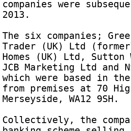
companies were subseque
2013.

The six companies; Gree
Trader (UK) Ltd (former
Homes (UK) Ltd, Sutton 
JCB Marketing Ltd and N
which were based in the
from premises at 70 Hig
Merseyside, WA12 9SH.

Collectively, the compa
banking scheme selling 