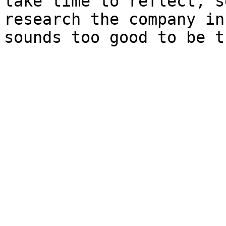
take time to reflect, s
research the company in
sounds too good to be t