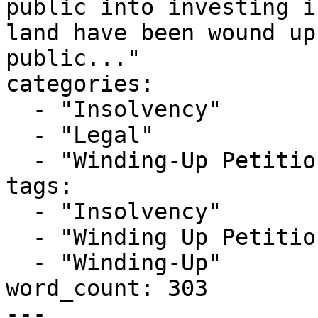
public into investing i
land have been wound up
public..."

categories:

  - "Insolvency"

  - "Legal"

  - "Winding-Up Petitions"

tags:

  - "Insolvency"

  - "Winding Up Petition"

  - "Winding-Up"

word_count: 303

---
