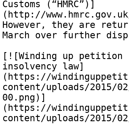
Customs (“HMRC”)]
(http://www.hmrc.gov.uk
However, they are retur
March over further disp
[![Winding up petition 
insolvency law]
(https://windinguppetit
content/uploads/2015/02
00.png)]
(https://windinguppetit
content/uploads/2015/02