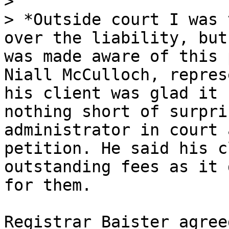
>

> *Outside court I was 
over the liability, but
was made aware of this 
Niall McCulloch, repres
his client was glad it 
nothing short of surpri
administrator in court 
petition. He said his c
outstanding fees as it 
for them.

Registrar Baister agree