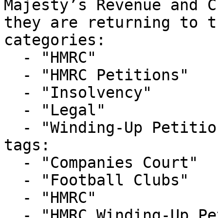
Majesty’s Revenue and C
they are returning to t
categories:

  - "HMRC"

  - "HMRC Petitions"

  - "Insolvency"

  - "Legal"

  - "Winding-Up Petitions"

tags:

  - "Companies Court"

  - "Football Clubs"

  - "HMRC"

  - "HMRC Winding-Up Petition"
