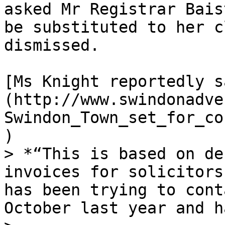
asked Mr Registrar Bais
be substituted to her c
dismissed.

[Ms Knight reportedly s
(http://www.swindonadve
Swindon_Town_set_for_co
)

> *“This is based on de
invoices for solicitors
has been trying to cont
October last year and h