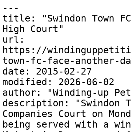
---

title: "Swindon Town FC
High Court"

url: 
https://windinguppetiti
town-fc-face-another-da
date: 2015-02-27

modified: 2026-06-02

author: "Winding-up Pet
description: "Swindon T
Companies Court on Mond
being served with a win