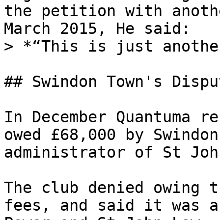
the petition with anoth
March 2015, He said:

> *“This is just anothe
## Swindon Town's Dispu
In December Quantuma re
owed £68,000 by Swindon
administrator of St Joh
The club denied owing t
fees, and said it was a