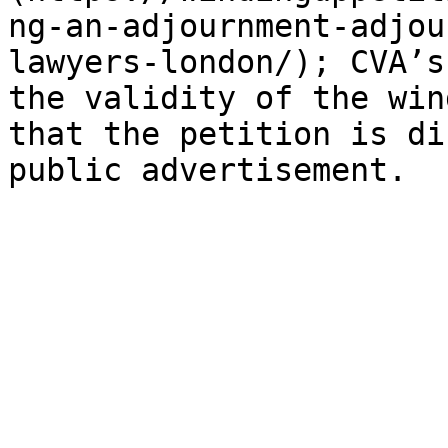
ng-an-adjournment-adjou
lawyers-london/); CVA’s
the validity of the win
that the petition is di
public advertisement.