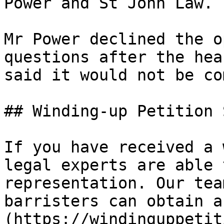
Power and St John Law.

Mr Power declined the o
questions after the hea
said it would not be co
## Winding-up Petition 
If you have received a 
legal experts are able 
representation. Our tea
barristers can obtain a
(https://windinguppetit