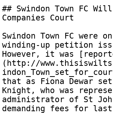
## Swindon Town FC Will
Companies Court

Swindon Town FC were on
winding-up petition iss
However, it was [report
(http://www.thisiswilts
indon_Town_set_for_cour
that as Fiona Dewar set
Knight, who was represe
administrator of St Joh
demanding fees for last