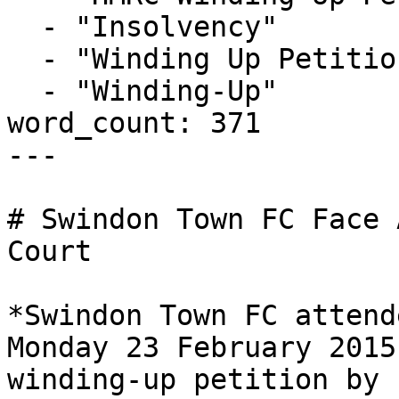
  - "Insolvency"

  - "Winding Up Petition"

  - "Winding-Up"

word_count: 371

---

# Swindon Town FC Face 
Court

*Swindon Town FC attend
Monday 23 February 2015
winding-up petition by 