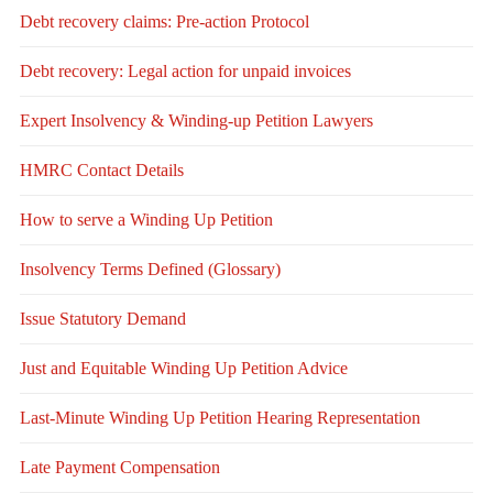
Debt recovery claims: Pre-action Protocol
Debt recovery: Legal action for unpaid invoices
Expert Insolvency & Winding-up Petition Lawyers
HMRC Contact Details
How to serve a Winding Up Petition
Insolvency Terms Defined (Glossary)
Issue Statutory Demand
Just and Equitable Winding Up Petition Advice
Last-Minute Winding Up Petition Hearing Representation
Late Payment Compensation