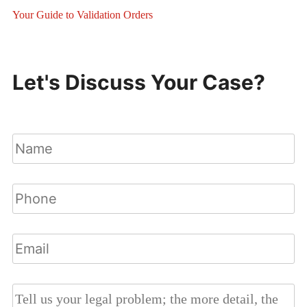
Your Guide to Validation Orders
Let's Discuss Your Case?