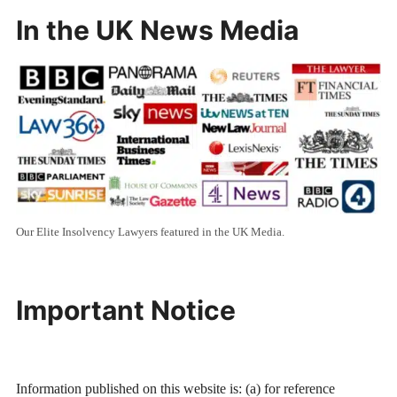
In the UK News Media
Our Elite Insolvency Lawyers featured in the UK Media.
Important Notice
Information published on this website is: (a) for reference