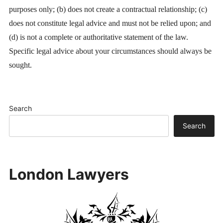
purposes only; (b) does not create a contractual relationship; (c)
does not constitute legal advice and must not be relied upon; and
(d) is not a complete or authoritative statement of the law.
Specific legal advice about your circumstances should always be
sought.
Search
Search
London Lawyers