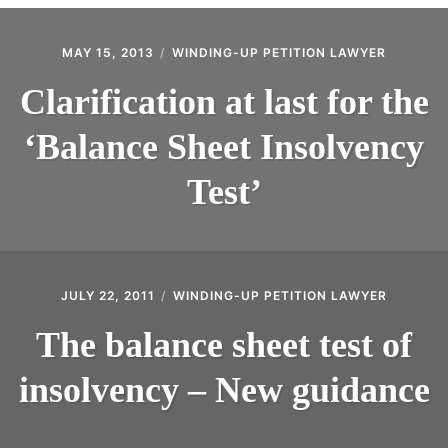
CONTACT
MAY 15, 2013
WINDING-UP PETITION LAWYER
Clarification at last for the
‘Balance Sheet Insolvency
Test’
JULY 22, 2011
WINDING-UP PETITION LAWYER
The balance sheet test of
insolvency – New guidance