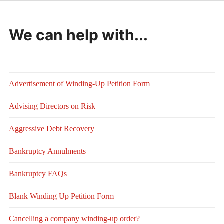
We can help with...
Advertisement of Winding-Up Petition Form
Advising Directors on Risk
Aggressive Debt Recovery
Bankruptcy Annulments
Bankruptcy FAQs
Blank Winding Up Petition Form
Cancelling a company winding-up order?