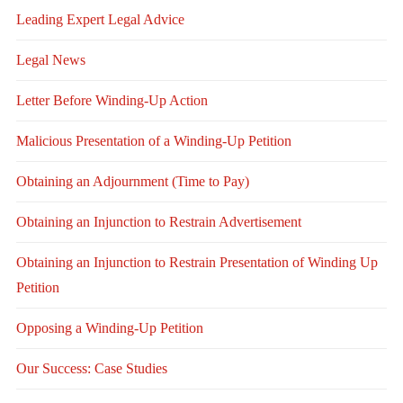
Leading Expert Legal Advice
Legal News
Letter Before Winding-Up Action
Malicious Presentation of a Winding-Up Petition
Obtaining an Adjournment (Time to Pay)
Obtaining an Injunction to Restrain Advertisement
Obtaining an Injunction to Restrain Presentation of Winding Up
Petition
Opposing a Winding-Up Petition
Our Success: Case Studies