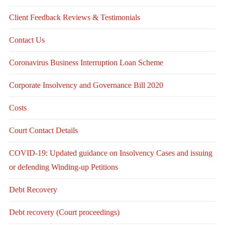
Client Feedback Reviews & Testimonials
Contact Us
Coronavirus Business Interruption Loan Scheme
Corporate Insolvency and Governance Bill 2020
Costs
Court Contact Details
COVID-19: Updated guidance on Insolvency Cases and issuing
or defending Winding-up Petitions
Debt Recovery
Debt recovery (Court proceedings)