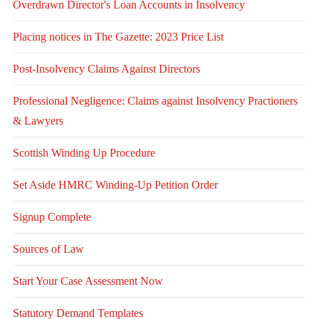
Overdrawn Director's Loan Accounts in Insolvency
Placing notices in The Gazette: 2023 Price List
Post-Insolvency Claims Against Directors
Professional Negligence: Claims against Insolvency Practioners
& Lawyers
Scottish Winding Up Procedure
Set Aside HMRC Winding-Up Petition Order
Signup Complete
Sources of Law
Start Your Case Assessment Now
Statutory Demand Templates