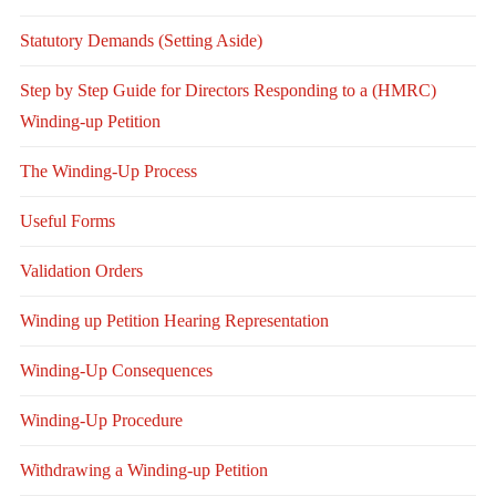
Statutory Demands (Setting Aside)
Step by Step Guide for Directors Responding to a (HMRC)
Winding-up Petition
The Winding-Up Process
Useful Forms
Validation Orders
Winding up Petition Hearing Representation
Winding-Up Consequences
Winding-Up Procedure
Withdrawing a Winding-up Petition