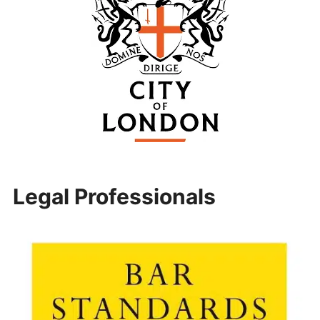
Legal Professionals