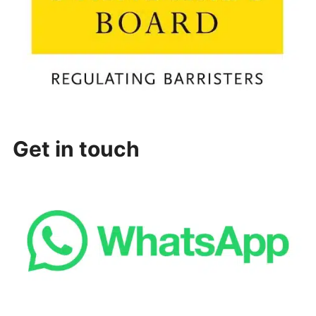
Get in touch