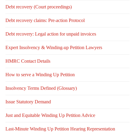
Debt recovery (Court proceedings)
Debt recovery claims: Pre-action Protocol
Debt recovery: Legal action for unpaid invoices
Expert Insolvency & Winding-up Petition Lawyers
HMRC Contact Details
How to serve a Winding Up Petition
Insolvency Terms Defined (Glossary)
Issue Statutory Demand
Just and Equitable Winding Up Petition Advice
Last-Minute Winding Up Petition Hearing Representation