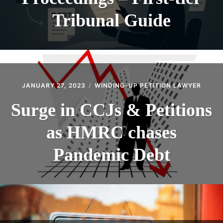
Tribunal Guide
JANUARY 27, 2023
WINDING-UP PETITION LAWYER
Surge in CCJs & Petitions
as HMRC chases
Pandemic Debt