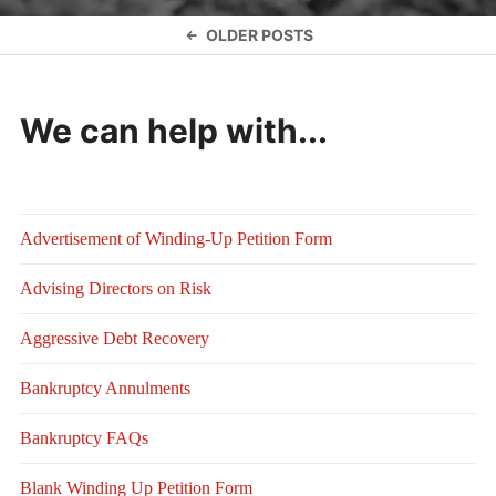
Posts
OLDER POSTS
navigation
We can help with...
Advertisement of Winding-Up Petition Form
Advising Directors on Risk
Aggressive Debt Recovery
Bankruptcy Annulments
Bankruptcy FAQs
Blank Winding Up Petition Form