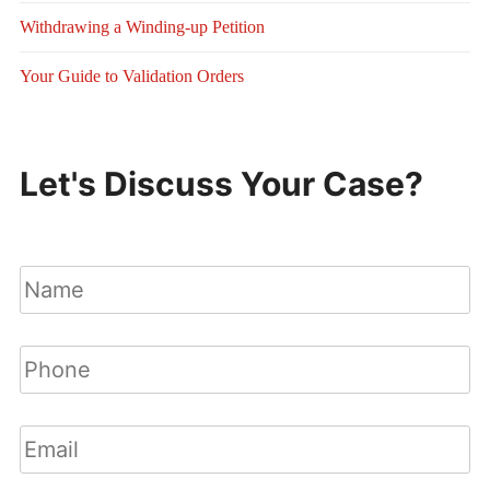
Withdrawing a Winding-up Petition
Your Guide to Validation Orders
Let's Discuss Your Case?