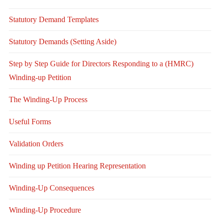
Statutory Demand Templates
Statutory Demands (Setting Aside)
Step by Step Guide for Directors Responding to a (HMRC)
Winding-up Petition
The Winding-Up Process
Useful Forms
Validation Orders
Winding up Petition Hearing Representation
Winding-Up Consequences
Winding-Up Procedure