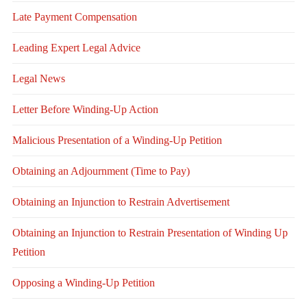
Late Payment Compensation
Leading Expert Legal Advice
Legal News
Letter Before Winding-Up Action
Malicious Presentation of a Winding-Up Petition
Obtaining an Adjournment (Time to Pay)
Obtaining an Injunction to Restrain Advertisement
Obtaining an Injunction to Restrain Presentation of Winding Up
Petition
Opposing a Winding-Up Petition