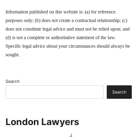
Information published on this website is: (a) for reference
purposes only; (b) does not create a contractual relationship; (c)
does not constitute legal advice and must not be relied upon; and
(d) is not a complete or authoritative statement of the law.
Specific legal advice about your circumstances should always be
sought.
Search
Search
London Lawyers