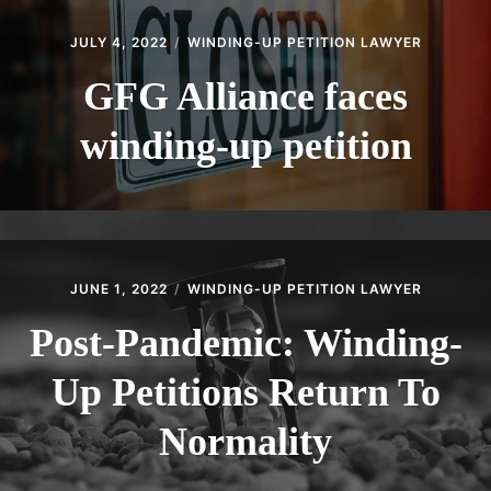
JULY 4, 2022
WINDING-UP PETITION LAWYER
GFG Alliance faces
winding-up petition
JUNE 1, 2022
WINDING-UP PETITION LAWYER
Post-Pandemic: Winding-
Up Petitions Return To
Normality