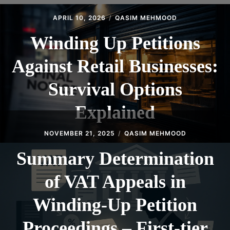
CONTACT
APRIL 10, 2026
QASIM MEHMOOD
Winding Up Petitions
Against Retail Businesses:
Survival Options
Explained
NOVEMBER 21, 2025
QASIM MEHMOOD
Summary Determination
of VAT Appeals in
Winding‑Up Petition
Proceedings – First‑tier