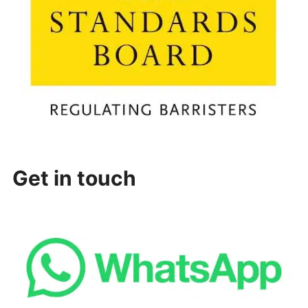
Get in touch