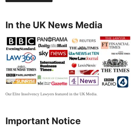
In the UK News Media
Our Elite Insolvency Lawyers featured in the UK Media.
Important Notice