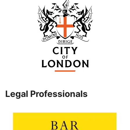
Legal Professionals