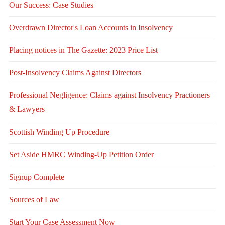
Our Success: Case Studies
Overdrawn Director's Loan Accounts in Insolvency
Placing notices in The Gazette: 2023 Price List
Post-Insolvency Claims Against Directors
Professional Negligence: Claims against Insolvency Practioners
& Lawyers
Scottish Winding Up Procedure
Set Aside HMRC Winding-Up Petition Order
Signup Complete
Sources of Law
Start Your Case Assessment Now