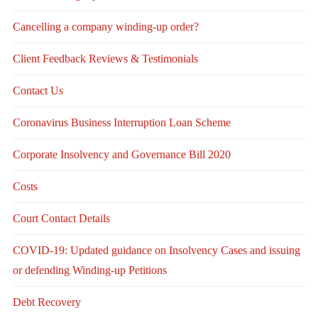
Cancelling a company winding-up order?
Client Feedback Reviews & Testimonials
Contact Us
Coronavirus Business Interruption Loan Scheme
Corporate Insolvency and Governance Bill 2020
Costs
Court Contact Details
COVID-19: Updated guidance on Insolvency Cases and issuing
or defending Winding-up Petitions
Debt Recovery