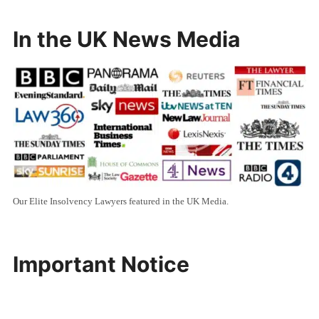
In the UK News Media
Our Elite Insolvency Lawyers featured in the UK Media.
Important Notice