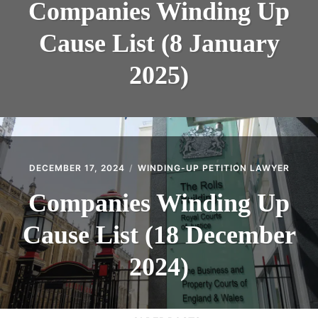
Companies Winding Up
Cause List (8 January
2025)
DECEMBER 17, 2024
WINDING-UP PETITION LAWYER
Companies Winding Up
Cause List (18 December
2024)