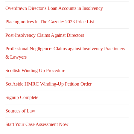
Overdrawn Director's Loan Accounts in Insolvency
Placing notices in The Gazette: 2023 Price List
Post-Insolvency Claims Against Directors
Professional Negligence: Claims against Insolvency Practioners
& Lawyers
Scottish Winding Up Procedure
Set Aside HMRC Winding-Up Petition Order
Signup Complete
Sources of Law
Start Your Case Assessment Now