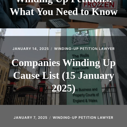
What You Need to Know
JANUARY 14, 2025
WINDING-UP PETITION LAWYER
Companies Winding Up
Cause List (15 January
2025)
JANUARY 7, 2025
WINDING-UP PETITION LAWYER