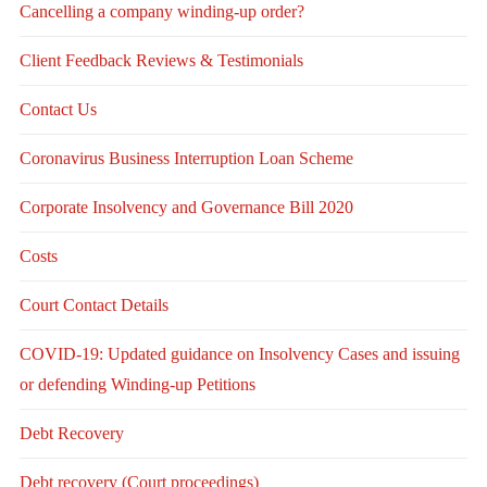
Cancelling a company winding-up order?
Client Feedback Reviews & Testimonials
Contact Us
Coronavirus Business Interruption Loan Scheme
Corporate Insolvency and Governance Bill 2020
Costs
Court Contact Details
COVID-19: Updated guidance on Insolvency Cases and issuing
or defending Winding-up Petitions
Debt Recovery
Debt recovery (Court proceedings)