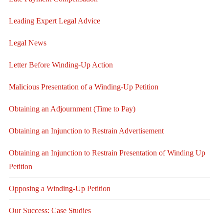
Leading Expert Legal Advice
Legal News
Letter Before Winding-Up Action
Malicious Presentation of a Winding-Up Petition
Obtaining an Adjournment (Time to Pay)
Obtaining an Injunction to Restrain Advertisement
Obtaining an Injunction to Restrain Presentation of Winding Up
Petition
Opposing a Winding-Up Petition
Our Success: Case Studies