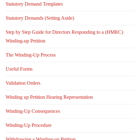
Statutory Demand Templates
Statutory Demands (Setting Aside)
Step by Step Guide for Directors Responding to a (HMRC)
Winding-up Petition
The Winding-Up Process
Useful Forms
Validation Orders
Winding up Petition Hearing Representation
Winding-Up Consequences
Winding-Up Procedure
Withdrawing a Winding-up Petition