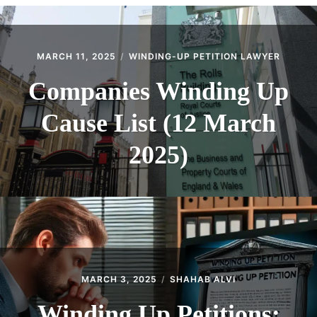
CONTACT
MARCH 11, 2025
WINDING-UP PETITION LAWYER
Companies Winding Up
Cause List (12 March
2025)
MARCH 3, 2025
SHAHAB ALVI
Winding Up Petitions: