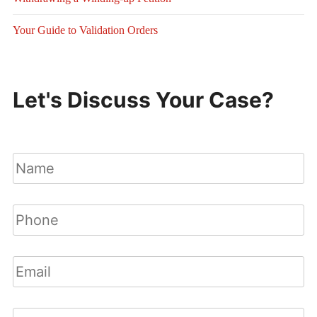
Your Guide to Validation Orders
Let's Discuss Your Case?