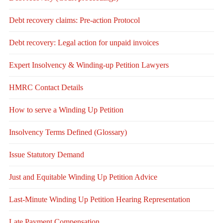
Debt recovery claims: Pre-action Protocol
Debt recovery: Legal action for unpaid invoices
Expert Insolvency & Winding-up Petition Lawyers
HMRC Contact Details
How to serve a Winding Up Petition
Insolvency Terms Defined (Glossary)
Issue Statutory Demand
Just and Equitable Winding Up Petition Advice
Last-Minute Winding Up Petition Hearing Representation
Late Payment Compensation