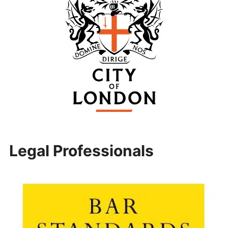
Legal Professionals