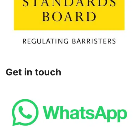
Get in touch