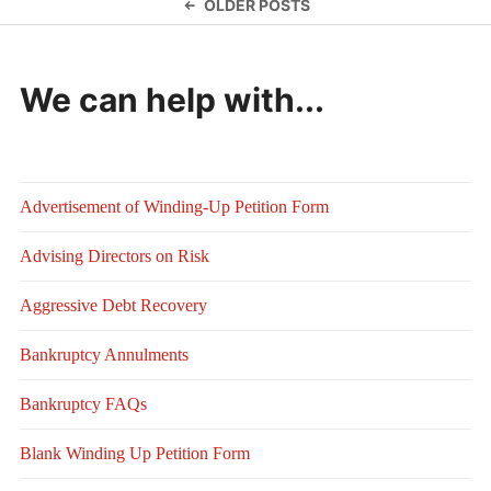
Posts
OLDER POSTS
navigation
We can help with...
Advertisement of Winding-Up Petition Form
Advising Directors on Risk
Aggressive Debt Recovery
Bankruptcy Annulments
Bankruptcy FAQs
Blank Winding Up Petition Form