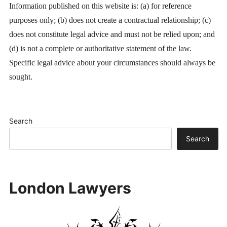
Information published on this website is: (a) for reference
purposes only; (b) does not create a contractual relationship; (c)
does not constitute legal advice and must not be relied upon; and
(d) is not a complete or authoritative statement of the law.
Specific legal advice about your circumstances should always be
sought.
Search
Search
London Lawyers